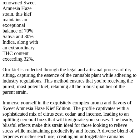
renowned Sweet
Amnesia Haze
strain, this kief
maintains an
30
%
30
%
1
INDICA
gram
70
%
THC
exceptional
AAA+
SATIVA
balance of 70%
Sativa and 30%
Indica, along with
an extraordinary
THC content
exceeding 32%.
Our kief is collected through the legal and artisanal process of dry
sifting, capturing the essence of the cannabis plant while adhering to
industry regulations. This method ensures that you're receiving the
purest, most potent kief, retaining all the robust qualities of the
parent strain.
Immerse yourself in the exquisitely complex aroma and flavors of
Sweet Amnesia Haze Kief Edition. The profile captivates with a
sophisticated mix of citrus zest, cedar, and incense, leading to an
uplifting cerebral buzz that will invigorate your senses. The heady,
blissful effects make this strain ideal for those looking to relieve
stress while maintaining productivity and focus. A diverse blend of
terpenes enriches each use, creating an unforgettable cannabis