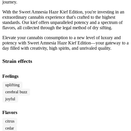
journey.
With the Sweet Amnesia Haze Kief Edition, you're investing in an
extraordinary cannabis experience that's crafted to the highest
standards. Our kief offers unparalleled potency and a spectrum of
flavors, all collected through the legal method of dry sifting.
Elevate your cannabis consumption to a new level of luxury and
potency with Sweet Amnesia Haze Kief Edition—your gateway to a
day filled with creativity, high spirits, and unrivaled quality.
Strain effects
Feelings
uplifting
cerebral buzz
joyful
Flavors
citrus
cedar