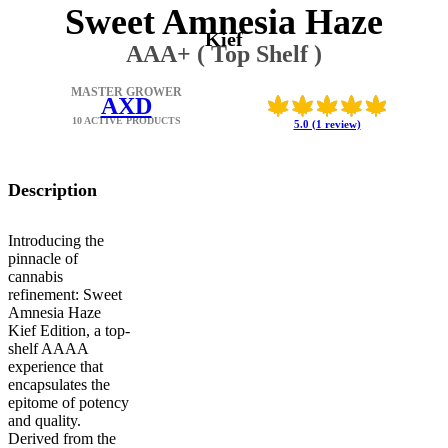
Sweet Amnesia Haze
Kief
AAA+ ( Top Shelf )
MASTER GROWER
AXD
10 ACTIVE PRODUCTS
5.0 (1 review)
Description
Introducing the
pinnacle of
cannabis
refinement: Sweet
Amnesia Haze
Kief Edition, a top-
shelf AAAA
experience that
encapsulates the
epitome of potency
and quality.
Derived from the