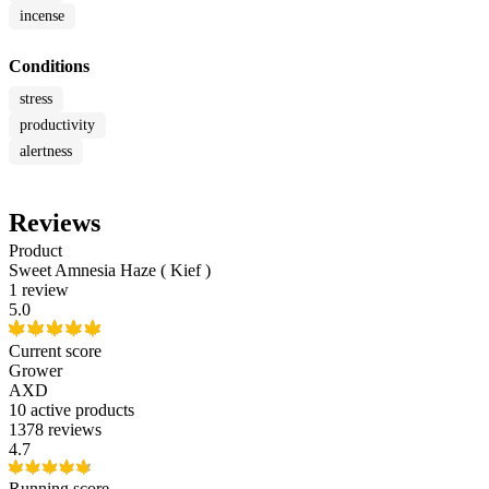
incense
Conditions
stress
productivity
alertness
Reviews
Product
Sweet Amnesia Haze ( Kief )
1 review
5.0
Current score
Grower
AXD
10
active products
1378 reviews
4.7
Running score