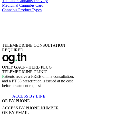
Thailand Cannabis Delivery
Medicinal Cannabis Card
Cannabis Product Types
TELEMEDICINE CONSULTATION
REQUIRED
ONLY GACP - HERB PLUG
TELEMEDICINE CLINIC
P
a
t
i
e
n
t
s
r
e
c
e
i
v
e
a
F
R
E
E
o
n
l
i
n
e
c
o
n
s
u
l
t
a
t
i
o
n
,
a
n
d
a
P
T
.
3
3
p
r
e
s
c
r
i
p
t
i
o
n
i
s
i
s
s
u
e
d
a
t
n
o
c
o
s
t
b
e
f
o
r
e
t
r
e
a
t
m
e
n
t
r
e
q
u
e
s
t
s
.
ACCESS BY LINE
OR BY PHONE
ACCESS BY
PHONE NUMBER
OR BY EMAIL