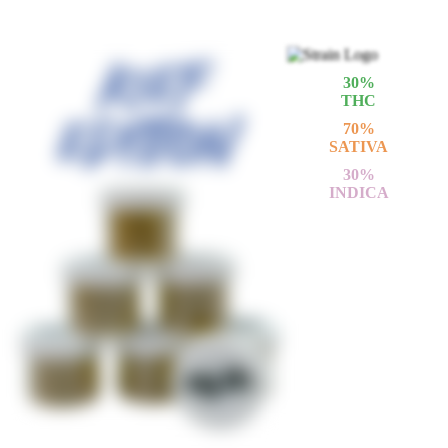
30
%
THC
70
%
SATIVA
30
%
INDICA