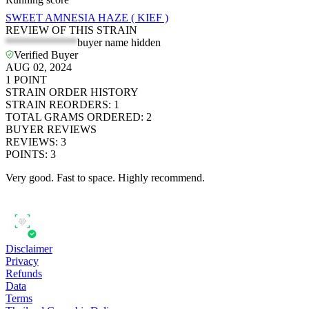
SWEET AMNESIA HAZE ( KIEF )
REVIEW OF THIS STRAIN
*************
buyer name hidden
Verified Buyer
AUG 02, 2024
1
POINT
STRAIN ORDER HISTORY
STRAIN REORDERS
:
1
TOTAL GRAMS ORDERED
:
2
BUYER REVIEWS
REVIEWS
:
3
POINTS
:
3
Very good. Fast to space. Highly recommend.
Disclaimer
Privacy
Refunds
Data
Terms