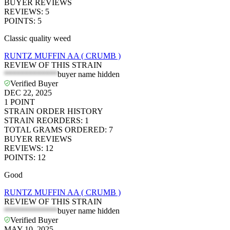
BUYER REVIEWS
REVIEWS
:
5
POINTS
:
5
Classic quality weed
RUNTZ MUFFIN AA ( CRUMB )
REVIEW OF THIS STRAIN
*************
buyer name hidden
Verified Buyer
DEC 22, 2025
1
POINT
STRAIN ORDER HISTORY
STRAIN REORDERS
:
1
TOTAL GRAMS ORDERED
:
7
BUYER REVIEWS
REVIEWS
:
12
POINTS
:
12
Good
RUNTZ MUFFIN AA ( CRUMB )
REVIEW OF THIS STRAIN
*************
buyer name hidden
Verified Buyer
MAY 10, 2025