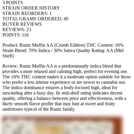
3
POINTS
STRAIN ORDER HISTORY
STRAIN REORDERS
:
1
TOTAL GRAMS ORDERED
:
49
BUYER REVIEWS
REVIEWS
:
23
POINTS
:
116
Product: Runtz Muffin AA (Crumb Edition) THC Content: 16%
Strain Blend: 70% Indica / 30% Sativa Quality Rating: AA (Mid
Shelf)
Review: Runtz Muffin AA is a predominantly indica blend that
provides a more relaxed and calming high, perfect for evening use.
The 16% THC content makes it a moderate option suitable for those
who prefer a less intense experience or are newer to cannabis use.
The indica dominance ensures a body-focused high, ideal for
unwinding after a busy day. Its mid-shelf rating indicates decent
quality, offering a balance between price and effectiveness, with a
likely smooth flavor profile that may hint at sweet and fruity
undertones typical of the Runtz family.