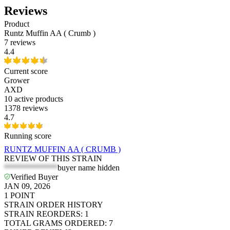
Reviews
Product
Runtz Muffin AA ( Crumb )
7 reviews
4.4
Current score
Grower
AXD
10
active products
1378 reviews
4.7
Running score
RUNTZ MUFFIN AA ( CRUMB )
REVIEW OF THIS STRAIN
*************
buyer name hidden
Verified Buyer
JAN 09, 2026
1
POINT
STRAIN ORDER HISTORY
STRAIN REORDERS
:
1
TOTAL GRAMS ORDERED
:
7