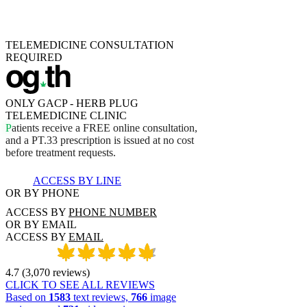
TELEMEDICINE CONSULTATION
REQUIRED
ONLY GACP - HERB PLUG
TELEMEDICINE CLINIC
P
a
t
i
e
n
t
s
r
e
c
e
i
v
e
a
F
R
E
E
o
n
l
i
n
e
c
o
n
s
u
l
t
a
t
i
o
n
,
a
n
d
a
P
T
.
3
3
p
r
e
s
c
r
i
p
t
i
o
n
i
s
i
s
s
u
e
d
a
t
n
o
c
o
s
t
b
e
f
o
r
e
t
r
e
a
t
m
e
n
t
r
e
q
u
e
s
t
s
.
ACCESS BY LINE
OR BY PHONE
ACCESS BY
PHONE NUMBER
OR BY EMAIL
ACCESS BY
EMAIL
4.7
(
3,070
reviews
)
CLICK TO SEE ALL REVIEWS
Based on
1583
text reviews,
766
image