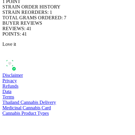
1
POINT
STRAIN ORDER HISTORY
STRAIN REORDERS
:
1
TOTAL GRAMS ORDERED
:
7
BUYER REVIEWS
REVIEWS
:
41
POINTS
:
41
Love it
Disclaimer
Privacy
Refunds
Data
Terms
Thailand Cannabis Delivery
Medicinal Cannabis Card
Cannabis Product Types