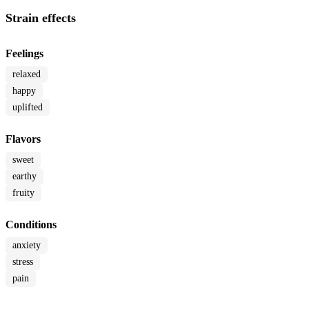
Strain effects
Feelings
relaxed
happy
uplifted
Flavors
sweet
earthy
fruity
Conditions
anxiety
stress
pain