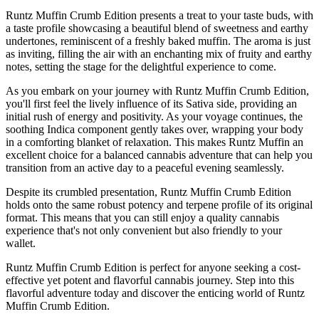
Runtz Muffin Crumb Edition presents a treat to your taste buds, with
a taste profile showcasing a beautiful blend of sweetness and earthy
undertones, reminiscent of a freshly baked muffin. The aroma is just
as inviting, filling the air with an enchanting mix of fruity and earthy
notes, setting the stage for the delightful experience to come.
As you embark on your journey with Runtz Muffin Crumb Edition,
you'll first feel the lively influence of its Sativa side, providing an
initial rush of energy and positivity. As your voyage continues, the
soothing Indica component gently takes over, wrapping your body
in a comforting blanket of relaxation. This makes Runtz Muffin an
excellent choice for a balanced cannabis adventure that can help you
transition from an active day to a peaceful evening seamlessly.
Despite its crumbled presentation, Runtz Muffin Crumb Edition
holds onto the same robust potency and terpene profile of its original
format. This means that you can still enjoy a quality cannabis
experience that's not only convenient but also friendly to your
wallet.
Runtz Muffin Crumb Edition is perfect for anyone seeking a cost-
effective yet potent and flavorful cannabis journey. Step into this
flavorful adventure today and discover the enticing world of Runtz
Muffin Crumb Edition.