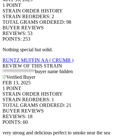
1
POINT
STRAIN ORDER HISTORY
STRAIN REORDERS
:
2
TOTAL GRAMS ORDERED
:
98
BUYER REVIEWS
REVIEWS
:
53
POINTS
:
253
Nothing special but solid.
RUNTZ MUFFIN AA ( CRUMB )
REVIEW OF THIS STRAIN
*************
buyer name hidden
Verified Buyer
FEB 13, 2025
1
POINT
STRAIN ORDER HISTORY
STRAIN REORDERS
:
1
TOTAL GRAMS ORDERED
:
21
BUYER REVIEWS
REVIEWS
:
18
POINTS
:
60
very strong and delicious perfect to smoke near the sea