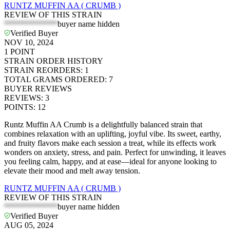
RUNTZ MUFFIN AA ( CRUMB )
REVIEW OF THIS STRAIN
*************
buyer name hidden
Verified Buyer
NOV 10, 2024
1
POINT
STRAIN ORDER HISTORY
STRAIN REORDERS
:
1
TOTAL GRAMS ORDERED
:
7
BUYER REVIEWS
REVIEWS
:
3
POINTS
:
12
Runtz Muffin AA Crumb is a delightfully balanced strain that
combines relaxation with an uplifting, joyful vibe. Its sweet, earthy,
and fruity flavors make each session a treat, while its effects work
wonders on anxiety, stress, and pain. Perfect for unwinding, it leaves
you feeling calm, happy, and at ease—ideal for anyone looking to
elevate their mood and melt away tension.
RUNTZ MUFFIN AA ( CRUMB )
REVIEW OF THIS STRAIN
*************
buyer name hidden
Verified Buyer
AUG 05, 2024