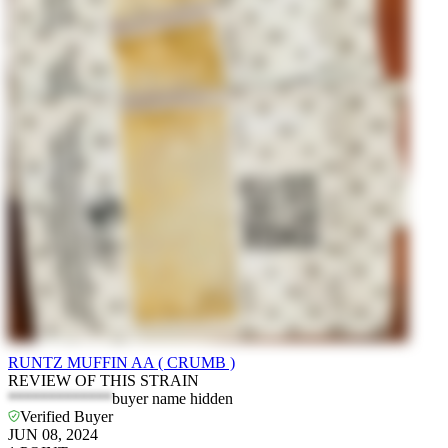
RUNTZ MUFFIN AA ( CRUMB )
REVIEW OF THIS STRAIN
*************
buyer name hidden
Verified Buyer
JUN 08, 2024