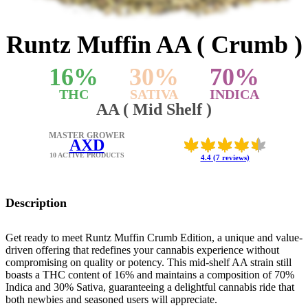
Runtz Muffin AA ( Crumb )
16
%
30
%
70
%
THC
SATIVA
INDICA
AA ( Mid Shelf )
MASTER GROWER
AXD
10 ACTIVE PRODUCTS
4.4 (7 reviews)
Description
Get ready to meet Runtz Muffin Crumb Edition, a unique and value-
driven offering that redefines your cannabis experience without
compromising on quality or potency. This mid-shelf AA strain still
boasts a THC content of 16% and maintains a composition of 70%
Indica and 30% Sativa, guaranteeing a delightful cannabis ride that
both newbies and seasoned users will appreciate.