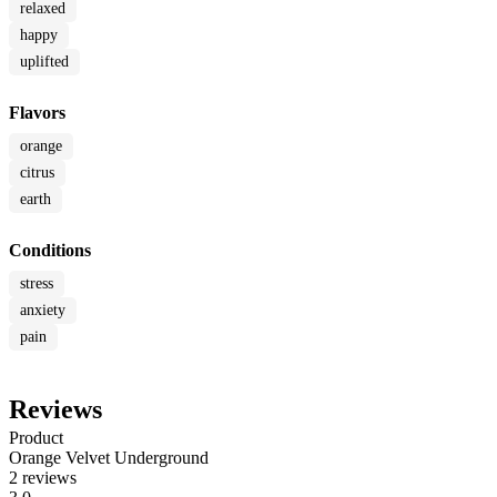
relaxed
happy
uplifted
Flavors
orange
citrus
earth
Conditions
stress
anxiety
pain
Reviews
Product
Orange Velvet Underground
2 reviews