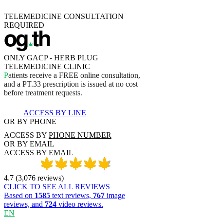
TELEMEDICINE CONSULTATION
REQUIRED
ONLY GACP - HERB PLUG
TELEMEDICINE CLINIC
P
a
t
i
e
n
t
s
r
e
c
e
i
v
e
a
F
R
E
E
o
n
l
i
n
e
c
o
n
s
u
l
t
a
t
i
o
n
,
a
n
d
a
P
T
.
3
3
p
r
e
s
c
r
i
p
t
i
o
n
i
s
i
s
s
u
e
d
a
t
n
o
c
o
s
t
b
e
f
o
r
e
t
r
e
a
t
m
e
n
t
r
e
q
u
e
s
t
s
.
ACCESS BY LINE
OR BY PHONE
ACCESS BY
PHONE NUMBER
OR BY EMAIL
ACCESS BY
EMAIL
4.7
(
3,076
reviews
)
CLICK TO SEE ALL REVIEWS
Based on
1585
text reviews,
767
image
reviews, and
724
video reviews.
EN