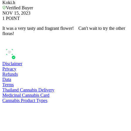
Koki.h
Verified Buyer
NOV 15, 2023
1
POINT
It was a very tasty and fragrant flower! Can't wait to try the other
floras!
Disclaimer
Privacy
Refunds
Data
Terms
Thailand Cannabis Delivery
Medicinal Cannabis Card
Cannabis Product Types