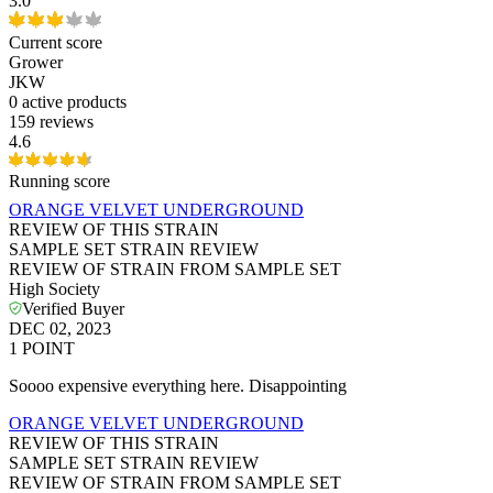
3.0
Current score
Grower
JKW
0
active products
159 reviews
4.6
Running score
ORANGE VELVET UNDERGROUND
REVIEW OF THIS STRAIN
SAMPLE SET STRAIN REVIEW
REVIEW OF STRAIN FROM SAMPLE SET
High Society
Verified Buyer
DEC 02, 2023
1
POINT
Soooo expensive everything here. Disappointing
ORANGE VELVET UNDERGROUND
REVIEW OF THIS STRAIN
SAMPLE SET STRAIN REVIEW
REVIEW OF STRAIN FROM SAMPLE SET