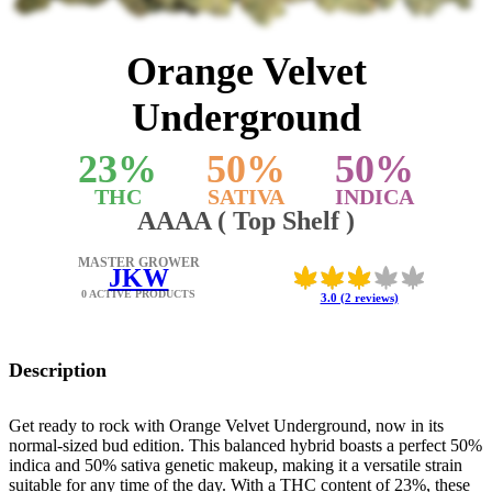
Orange Velvet
Underground
23
%
50
%
50
%
THC
SATIVA
INDICA
AAAA ( Top Shelf )
MASTER GROWER
JKW
0 ACTIVE PRODUCTS
3.0 (2 reviews)
Description
Get ready to rock with Orange Velvet Underground, now in its
normal-sized bud edition. This balanced hybrid boasts a perfect 50%
indica and 50% sativa genetic makeup, making it a versatile strain
suitable for any time of the day. With a THC content of 23%, these