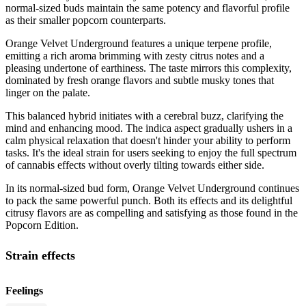
normal-sized buds maintain the same potency and flavorful profile
as their smaller popcorn counterparts.
Orange Velvet Underground features a unique terpene profile,
emitting a rich aroma brimming with zesty citrus notes and a
pleasing undertone of earthiness. The taste mirrors this complexity,
dominated by fresh orange flavors and subtle musky tones that
linger on the palate.
This balanced hybrid initiates with a cerebral buzz, clarifying the
mind and enhancing mood. The indica aspect gradually ushers in a
calm physical relaxation that doesn't hinder your ability to perform
tasks. It's the ideal strain for users seeking to enjoy the full spectrum
of cannabis effects without overly tilting towards either side.
In its normal-sized bud form, Orange Velvet Underground continues
to pack the same powerful punch. Both its effects and its delightful
citrusy flavors are as compelling and satisfying as those found in the
Popcorn Edition.
Strain effects
Feelings