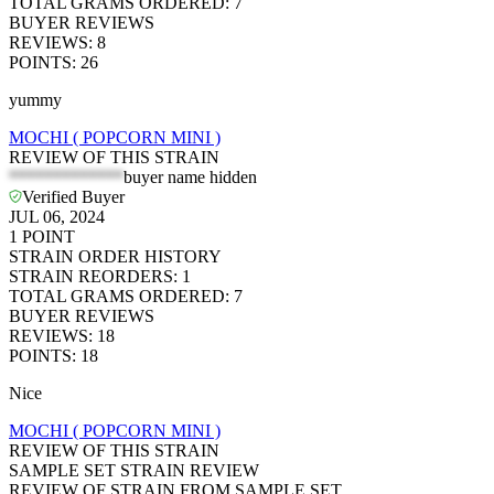
TOTAL GRAMS ORDERED
:
7
BUYER REVIEWS
REVIEWS
:
8
POINTS
:
26
yummy
MOCHI ( POPCORN MINI )
REVIEW OF THIS STRAIN
*************
buyer name hidden
Verified Buyer
JUL 06, 2024
1
POINT
STRAIN ORDER HISTORY
STRAIN REORDERS
:
1
TOTAL GRAMS ORDERED
:
7
BUYER REVIEWS
REVIEWS
:
18
POINTS
:
18
Nice
MOCHI ( POPCORN MINI )
REVIEW OF THIS STRAIN
SAMPLE SET STRAIN REVIEW
REVIEW OF STRAIN FROM SAMPLE SET