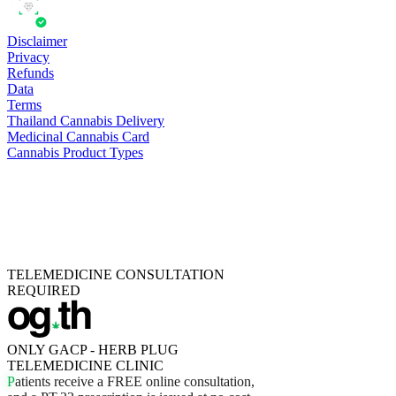
Disclaimer
Privacy
Refunds
Data
Terms
Thailand Cannabis Delivery
Medicinal Cannabis Card
Cannabis Product Types
TELEMEDICINE CONSULTATION
REQUIRED
ONLY GACP - HERB PLUG
TELEMEDICINE CLINIC
P
a
t
i
e
n
t
s
r
e
c
e
i
v
e
a
F
R
E
E
o
n
l
i
n
e
c
o
n
s
u
l
t
a
t
i
o
n
,