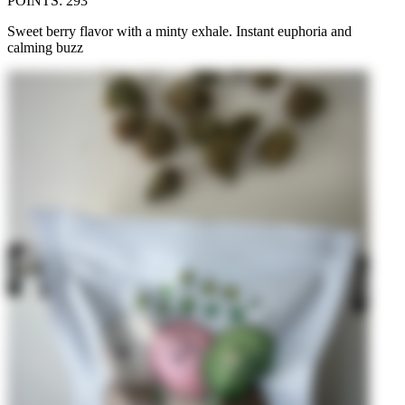
POINTS
:
293
Sweet berry flavor with a minty exhale. Instant euphoria and
calming buzz