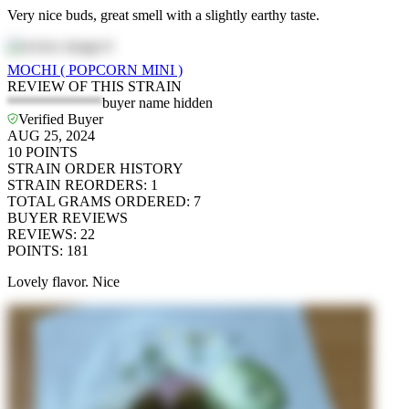
Very nice buds, great smell with a slightly earthy taste.
MOCHI ( POPCORN MINI )
REVIEW OF THIS STRAIN
*************
buyer name hidden
Verified Buyer
AUG 25, 2024
10
POINTS
STRAIN ORDER HISTORY
STRAIN REORDERS
:
1
TOTAL GRAMS ORDERED
:
7
BUYER REVIEWS
REVIEWS
:
22
POINTS
:
181
Lovely flavor. Nice