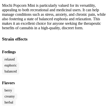
Mochi Popcorn Mini is particularly valued for its versatility,
appealing to both recreational and medicinal users. It can help
manage conditions such as stress, anxiety, and chronic pain, while
also fostering a state of balanced euphoria and relaxation. This
makes it an excellent choice for anyone seeking the therapeutic
benefits of cannabis in a high-quality, discreet form.
Strain effects
Feelings
relaxed
euphoric
balanced
Flavors
berry
creamy
herbal