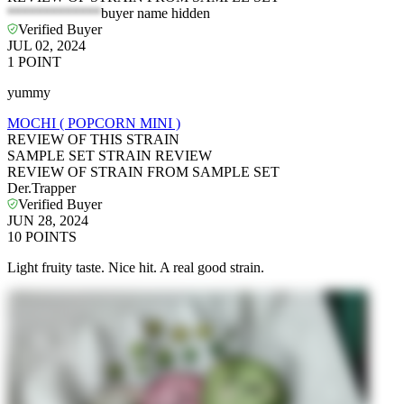
*************
buyer name hidden
Verified Buyer
JUL 02, 2024
1
POINT
yummy
MOCHI ( POPCORN MINI )
REVIEW OF THIS STRAIN
SAMPLE SET STRAIN REVIEW
REVIEW OF STRAIN FROM SAMPLE SET
Der.Trapper
Verified Buyer
JUN 28, 2024
10
POINTS
Light fruity taste. Nice hit. A real good strain.