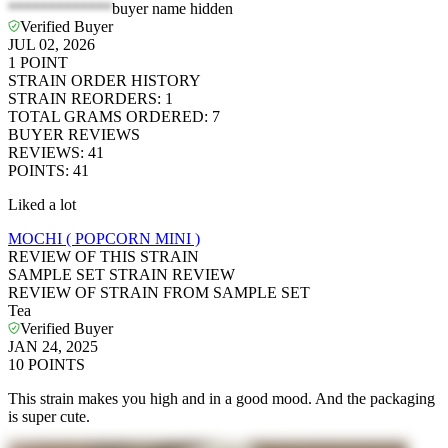
*************
buyer name hidden
Verified Buyer
JUL 02, 2026
1
POINT
STRAIN ORDER HISTORY
STRAIN REORDERS
:
1
TOTAL GRAMS ORDERED
:
7
BUYER REVIEWS
REVIEWS
:
41
POINTS
:
41
Liked a lot
MOCHI ( POPCORN MINI )
REVIEW OF THIS STRAIN
SAMPLE SET STRAIN REVIEW
REVIEW OF STRAIN FROM SAMPLE SET
Tea
Verified Buyer
JAN 24, 2025
10
POINTS
This strain makes you high and in a good mood. And the packaging
is super cute.