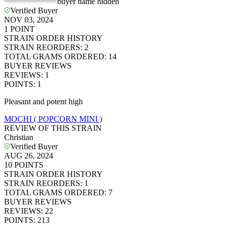
*************
buyer name hidden
Verified Buyer
NOV 03, 2024
1
POINT
STRAIN ORDER HISTORY
STRAIN REORDERS
:
2
TOTAL GRAMS ORDERED
:
14
BUYER REVIEWS
REVIEWS
:
1
POINTS
:
1
Pleasant and potent high
MOCHI ( POPCORN MINI )
REVIEW OF THIS STRAIN
Christian
Verified Buyer
AUG 26, 2024
10
POINTS
STRAIN ORDER HISTORY
STRAIN REORDERS
:
1
TOTAL GRAMS ORDERED
:
7
BUYER REVIEWS
REVIEWS
:
22
POINTS
:
213