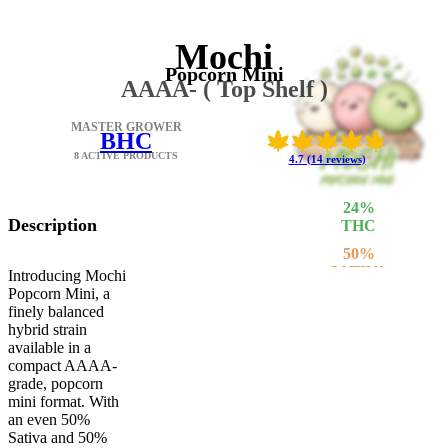
Mochi
Popcorn Mini
AAAA- ( Top Shelf )
MASTER GROWER
BHC
8 ACTIVE PRODUCTS
4.7 (14 reviews)
24
%
Description
THC
50
%
SATIVA
Introducing Mochi
Popcorn Mini, a
50
%
finely balanced
INDICA
hybrid strain
available in a
compact AAAA-
grade, popcorn
mini format. With
an even 50%
Sativa and 50%