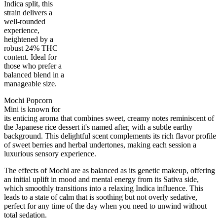
Indica split, this
strain delivers a
well-rounded
experience,
heightened by a
robust 24% THC
50
%
24
%
7
INDICA
grams
50
%
THC
content. Ideal for
AAAA-
SATIVA
those who prefer a
balanced blend in a
manageable size.
Mochi Popcorn
Mini is known for
its enticing aroma that combines sweet, creamy notes reminiscent of
the Japanese rice dessert it's named after, with a subtle earthy
background. This delightful scent complements its rich flavor profile
of sweet berries and herbal undertones, making each session a
luxurious sensory experience.
The effects of Mochi are as balanced as its genetic makeup, offering
an initial uplift in mood and mental energy from its Sativa side,
which smoothly transitions into a relaxing Indica influence. This
leads to a state of calm that is soothing but not overly sedative,
perfect for any time of the day when you need to unwind without
total sedation.