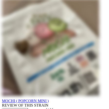
MOCHI ( POPCORN MINI )
REVIEW OF THIS STRAIN