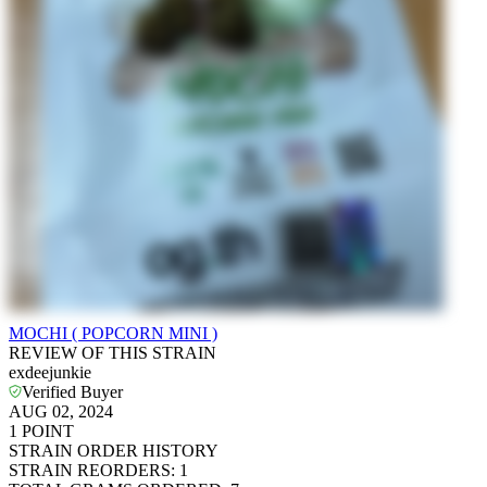
MOCHI ( POPCORN MINI )
REVIEW OF THIS STRAIN
exdeejunkie
Verified Buyer
AUG 02, 2024
1
POINT
STRAIN ORDER HISTORY
STRAIN REORDERS
:
1