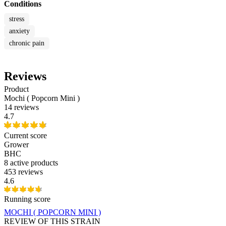
Conditions
stress
anxiety
chronic pain
Reviews
Product
Mochi ( Popcorn Mini )
14 reviews
4.7
Current score
Grower
BHC
8
active products
453 reviews
4.6
Running score
MOCHI ( POPCORN MINI )
REVIEW OF THIS STRAIN