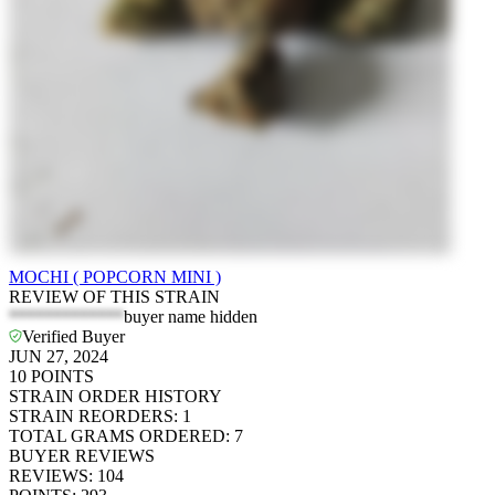
MOCHI ( POPCORN MINI )
REVIEW OF THIS STRAIN
*************
buyer name hidden
Verified Buyer
JUN 27, 2024
10
POINTS
STRAIN ORDER HISTORY
STRAIN REORDERS
:
1
TOTAL GRAMS ORDERED
:
7
BUYER REVIEWS
REVIEWS
:
104