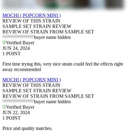
MOCHI ( POPCORN MINI )
REVIEW OF THIS STRAIN
SAMPLE SET STRAIN REVIEW
REVIEW OF STRAIN FROM SAMPLE SET
*************
buyer name hidden
Verified Buyer
JUN 24, 2024
1
POINT
First time trying this, very nice strain could feel the effects right
away recommended
MOCHI ( POPCORN MINI )
REVIEW OF THIS STRAIN
SAMPLE SET STRAIN REVIEW
REVIEW OF STRAIN FROM SAMPLE SET
*************
buyer name hidden
Verified Buyer
JUN 22, 2024
1
POINT
Price and quality matches.