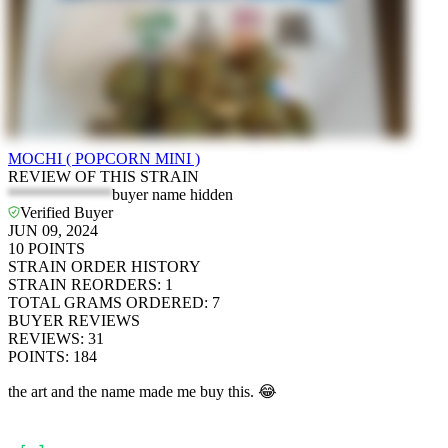
MOCHI ( POPCORN MINI )
REVIEW OF THIS STRAIN
*************
buyer name hidden
Verified Buyer
JUN 09, 2024
10
POINTS
STRAIN ORDER HISTORY
STRAIN REORDERS
:
1
TOTAL GRAMS ORDERED
:
7
BUYER REVIEWS
REVIEWS
:
31
POINTS
:
184
the art and the name made me buy this. 😂