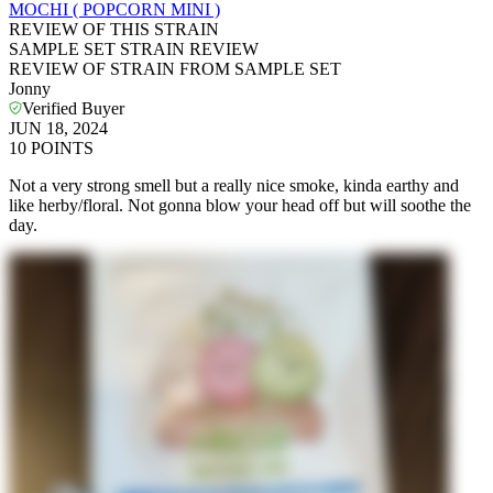
MOCHI ( POPCORN MINI )
REVIEW OF THIS STRAIN
SAMPLE SET STRAIN REVIEW
REVIEW OF STRAIN FROM SAMPLE SET
Jonny
Verified Buyer
JUN 18, 2024
10
POINTS
Not a very strong smell but a really nice smoke, kinda earthy and
like herby/floral. Not gonna blow your head off but will soothe the
day.