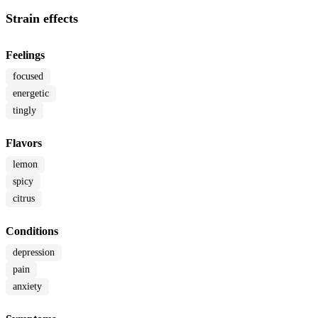
Strain effects
Feelings
focused
energetic
tingly
Flavors
lemon
spicy
citrus
Conditions
depression
pain
anxiety