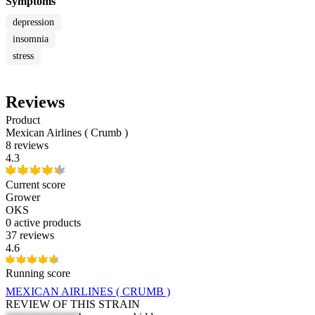
Symptoms
depression
insomnia
stress
Reviews
Product
Mexican Airlines ( Crumb )
8 reviews
4.3
Current score
Grower
OKS
0
active products
37 reviews
4.6
Running score
MEXICAN AIRLINES ( CRUMB )
REVIEW OF THIS STRAIN