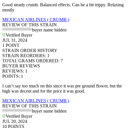
Good steady crumb. Balanced effects. Can be a bit trippy. Relaxing
mostly
MEXICAN AIRLINES ( CRUMB )
REVIEW OF THIS STRAIN
*************
buyer name hidden
Verified Buyer
JUL 31, 2024
1
POINT
STRAIN ORDER HISTORY
STRAIN REORDERS
:
1
TOTAL GRAMS ORDERED
:
7
BUYER REVIEWS
REVIEWS
:
1
POINTS
:
1
I can’t say too much on this since it was pre ground flower, but the
high was decent and for the price it was good.
MEXICAN AIRLINES ( CRUMB )
REVIEW OF THIS STRAIN
*************
buyer name hidden
Verified Buyer
JUL 20, 2024
10
POINTS