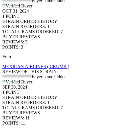
*************
buyer name hidden
Verified Buyer
OCT 31, 2024
1
POINT
STRAIN ORDER HISTORY
STRAIN REORDERS
:
1
TOTAL GRAMS ORDERED
:
7
BUYER REVIEWS
REVIEWS
:
3
POINTS
:
3
Yum.
MEXICAN AIRLINES ( CRUMB )
REVIEW OF THIS STRAIN
*************
buyer name hidden
Verified Buyer
SEP 30, 2024
1
POINT
STRAIN ORDER HISTORY
STRAIN REORDERS
:
1
TOTAL GRAMS ORDERED
:
7
BUYER REVIEWS
REVIEWS
:
11
POINTS
:
11