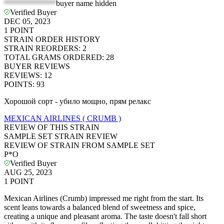
*************
buyer name hidden
Verified Buyer
DEC 05, 2023
1
POINT
STRAIN ORDER HISTORY
STRAIN REORDERS
:
2
TOTAL GRAMS ORDERED
:
28
BUYER REVIEWS
REVIEWS
:
12
POINTS
:
93
Хорошой сорт - убило мощно, прям релакс
MEXICAN AIRLINES ( CRUMB )
REVIEW OF THIS STRAIN
SAMPLE SET STRAIN REVIEW
REVIEW OF STRAIN FROM SAMPLE SET
P*O
Verified Buyer
AUG 25, 2023
1
POINT
Mexican Airlines (Crumb) impressed me right from the start. Its
scent leans towards a balanced blend of sweetness and spice,
creating a unique and pleasant aroma. The taste doesn't fall short