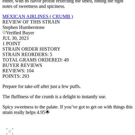
either, with its flavor profile reflecting the smell, hitting the right
notes of sweetness and spiciness.
MEXICAN AIRLINES ( CRUMB )
REVIEW OF THIS STRAIN
Stephen Humberstone
Verified Buyer
JUL 30, 2023
1
POINT
STRAIN ORDER HISTORY
STRAIN REORDERS
:
5
TOTAL GRAMS ORDERED
:
49
BUYER REVIEWS
REVIEWS
:
104
POINTS
:
293
Prepare for take-off after just a few puffs.
The fluffiness of the crumb is a delight to instantly use.
Spicy sweetness to the palate. If you’ve got to get on with things this
strain really helps 4.95🌟