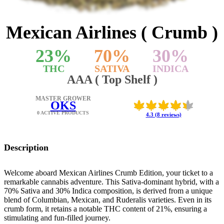
Mexican Airlines ( Crumb )
23
%
70
%
30
%
THC
SATIVA
INDICA
AAA ( Top Shelf )
MASTER GROWER
OKS
0 ACTIVE PRODUCTS
4.3 (8 reviews)
Description
Welcome aboard Mexican Airlines Crumb Edition, your ticket to a
remarkable cannabis adventure. This Sativa-dominant hybrid, with a
70% Sativa and 30% Indica composition, is derived from a unique
blend of Columbian, Mexican, and Ruderalis varieties. Even in its
crumb form, it retains a notable THC content of 21%, ensuring a
stimulating and fun-filled journey.