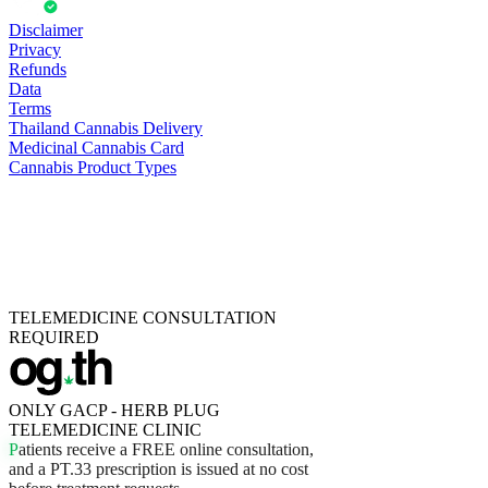
Disclaimer
Privacy
Refunds
Data
Terms
Thailand Cannabis Delivery
Medicinal Cannabis Card
Cannabis Product Types
TELEMEDICINE CONSULTATION
REQUIRED
ONLY GACP - HERB PLUG
TELEMEDICINE CLINIC
P
a
t
i
e
n
t
s
r
e
c
e
i
v
e
a
F
R
E
E
o
n
l
i
n
e
c
o
n
s
u
l
t
a
t
i
o
n
,
a
n
d
a
P
T
.
3
3
p
r
e
s
c
r
i
p
t
i
o
n
i
s
i
s
s
u
e
d
a
t
n
o
c
o
s
t