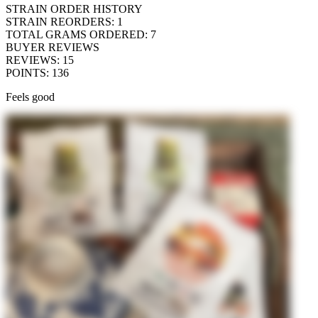
STRAIN ORDER HISTORY
STRAIN REORDERS
:
1
TOTAL GRAMS ORDERED
:
7
BUYER REVIEWS
REVIEWS
:
15
POINTS
:
136
Feels good