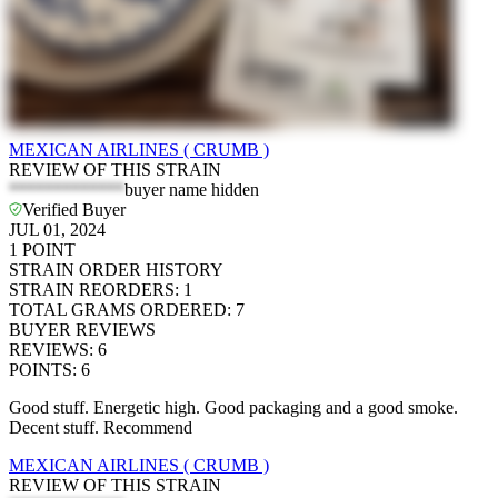
MEXICAN AIRLINES ( CRUMB )
REVIEW OF THIS STRAIN
*************
buyer name hidden
Verified Buyer
JUL 01, 2024
1
POINT
STRAIN ORDER HISTORY
STRAIN REORDERS
:
1
TOTAL GRAMS ORDERED
:
7
BUYER REVIEWS
REVIEWS
:
6
POINTS
:
6
Good stuff. Energetic high. Good packaging and a good smoke.
Decent stuff. Recommend
MEXICAN AIRLINES ( CRUMB )
REVIEW OF THIS STRAIN