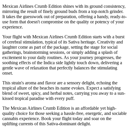
Mexican Airlines Crumb Edition shines with its ground consistency,
mirroring the result of finely ground buds from a top-notch grinder.
It takes the guesswork out of preparation, offering a handy, ready-to-
use form that doesn't compromise on the quality or potency of your
experience.
Your flight with Mexican Airlines Crumb Edition starts with a burst
of cerebral stimulation, typical of its Sativa heritage. Creativity and
laughter come as part of the package, setting the stage for social
gatherings, brainstorming sessions, or simply adding a splash of
excitement to your daily routines. As your journey progresses, the
soothing effects of the Indica side lightly touch down, delivering a
gentle wave of relaxation that perfectly balances the stimulating
onset.
This strain's aroma and flavor are a sensory delight, echoing the
tropical allure of the beaches its name evokes. Expect a satisfying
blend of sweet, spicy, and herbal notes, carrying you away to a sun-
kissed tropical paradise with every puff.
The Mexican Airlines Crumb Edition is an affordable yet high-
quality choice for those seeking a hassle-free, energetic, and sociable
cannabis experience. Book your flight today and soar on the
uplifting currents of this Sativa-dominant delight.