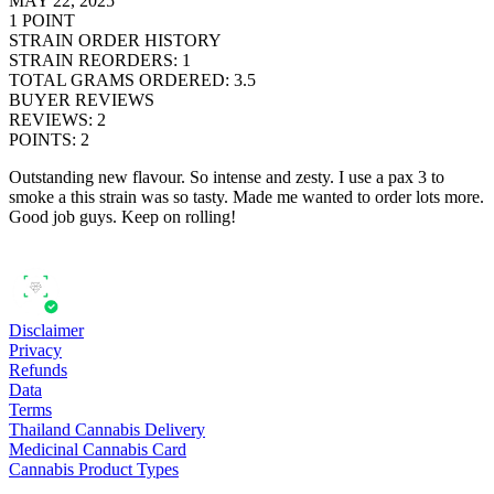
MAY 22, 2025
1
POINT
STRAIN ORDER HISTORY
STRAIN REORDERS
:
1
TOTAL GRAMS ORDERED
:
3.5
BUYER REVIEWS
REVIEWS
:
2
POINTS
:
2
Outstanding new flavour. So intense and zesty. I use a pax 3 to
smoke a this strain was so tasty. Made me wanted to order lots more.
Good job guys. Keep on rolling!
Disclaimer
Privacy
Refunds
Data
Terms
Thailand Cannabis Delivery
Medicinal Cannabis Card
Cannabis Product Types