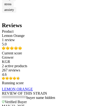
stress
anxiety
Reviews
Product
Lemon Orange
1 review
5.0
Current score
Grower
KGR
2
active products
267 reviews
4.6
Running score
LEMON ORANGE
REVIEW OF THIS STRAIN
*************
buyer name hidden
Verified Buyer