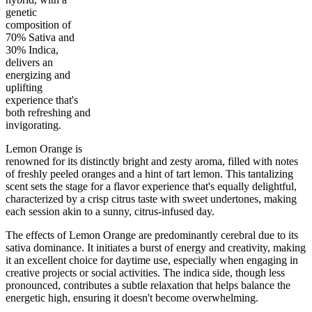
genetic
composition of
70% Sativa and
30% Indica,
delivers an
30
%
25
%
3.5
INDICA
grams
70
%
THC
energizing and
AAA
SATIVA
uplifting
experience that's
both refreshing and
invigorating.
Lemon Orange is
renowned for its distinctly bright and zesty aroma, filled with notes
of freshly peeled oranges and a hint of tart lemon. This tantalizing
scent sets the stage for a flavor experience that's equally delightful,
characterized by a crisp citrus taste with sweet undertones, making
each session akin to a sunny, citrus-infused day.
The effects of Lemon Orange are predominantly cerebral due to its
sativa dominance. It initiates a burst of energy and creativity, making
it an excellent choice for daytime use, especially when engaging in
creative projects or social activities. The indica side, though less
pronounced, contributes a subtle relaxation that helps balance the
energetic high, ensuring it doesn't become overwhelming.