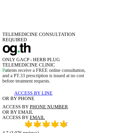
TELEMEDICINE CONSULTATION
REQUIRED
ONLY GACP - HERB PLUG
TELEMEDICINE CLINIC
P
a
t
i
e
n
t
s
r
e
c
e
i
v
e
a
F
R
E
E
o
n
l
i
n
e
c
o
n
s
u
l
t
a
t
i
o
n
,
a
n
d
a
P
T
.
3
3
p
r
e
s
c
r
i
p
t
i
o
n
i
s
i
s
s
u
e
d
a
t
n
o
c
o
s
t
b
e
f
o
r
e
t
r
e
a
t
m
e
n
t
r
e
q
u
e
s
t
s
.
ACCESS BY LINE
OR BY PHONE
ACCESS BY
PHONE NUMBER
OR BY EMAIL
ACCESS BY
EMAIL
4.7
(
3,076
reviews
)