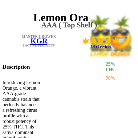
Lemon Orange
AAA ( Top Shelf )
MASTER GROWER
KGR
2 ACTIVE PRODUCTS
5.0 (1 review)
25
%
Description
THC
70
%
Introducing Lemon
SATIVA
Orange, a vibrant
30
%
AAA-grade
INDICA
cannabis strain that
perfectly balances
a refreshing citrus
profile with a
robust potency of
25% THC. This
sativa-dominant
hybrid, with a