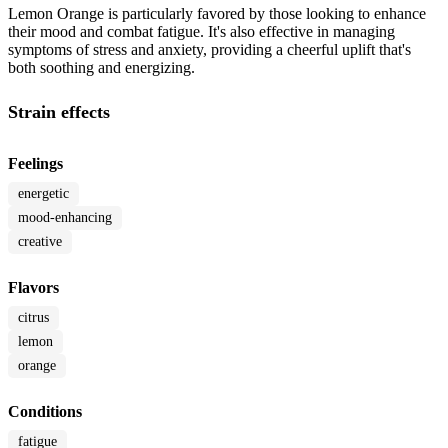
Lemon Orange is particularly favored by those looking to enhance
their mood and combat fatigue. It's also effective in managing
symptoms of stress and anxiety, providing a cheerful uplift that's
both soothing and energizing.
Strain effects
Feelings
energetic
mood-enhancing
creative
Flavors
citrus
lemon
orange
Conditions
fatigue