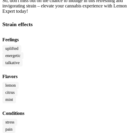
So, don't miss out on the chance to indulge in this refreshing and
invigorating strain – elevate your cannabis experience with Lemon
Expert today!
Strain effects
Feelings
uplifted
energetic
talkative
Flavors
lemon
citrus
mint
Conditions
stress
pain