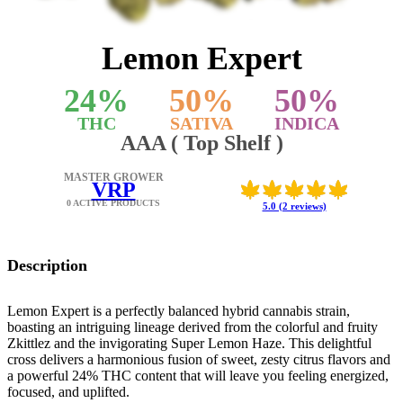
Lemon Expert
24
%
50
%
50
%
THC
SATIVA
INDICA
AAA ( Top Shelf )
MASTER GROWER
VRP
0 ACTIVE PRODUCTS
5.0 (2 reviews)
Description
Lemon Expert is a perfectly balanced hybrid cannabis strain,
boasting an intriguing lineage derived from the colorful and fruity
Zkittlez and the invigorating Super Lemon Haze. This delightful
cross delivers a harmonious fusion of sweet, zesty citrus flavors and
a powerful 24% THC content that will leave you feeling energized,
focused, and uplifted.