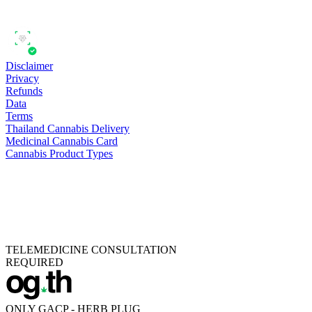
Disclaimer
Privacy
Refunds
Data
Terms
Thailand Cannabis Delivery
Medicinal Cannabis Card
Cannabis Product Types
TELEMEDICINE CONSULTATION
REQUIRED
ONLY GACP - HERB PLUG