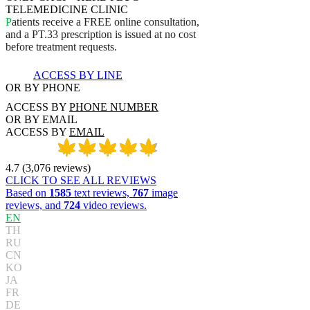
TELEMEDICINE CLINIC
P
a
t
i
e
n
t
s
r
e
c
e
i
v
e
a
F
R
E
E
o
n
l
i
n
e
c
o
n
s
u
l
t
a
t
i
o
n
,
a
n
d
a
P
T
.
3
3
p
r
e
s
c
r
i
p
t
i
o
n
i
s
i
s
s
u
e
d
a
t
n
o
c
o
s
t
b
e
f
o
r
e
t
r
e
a
t
m
e
n
t
r
e
q
u
e
s
t
s
.
ACCESS BY LINE
OR BY PHONE
ACCESS BY
PHONE NUMBER
OR BY EMAIL
ACCESS BY
EMAIL
4.7
(
3,076
reviews
)
CLICK TO SEE ALL REVIEWS
Based on
1585
text reviews,
767
image
reviews, and
724
video reviews.
EN
TH
RU
CN
KO
JA
FR
DE