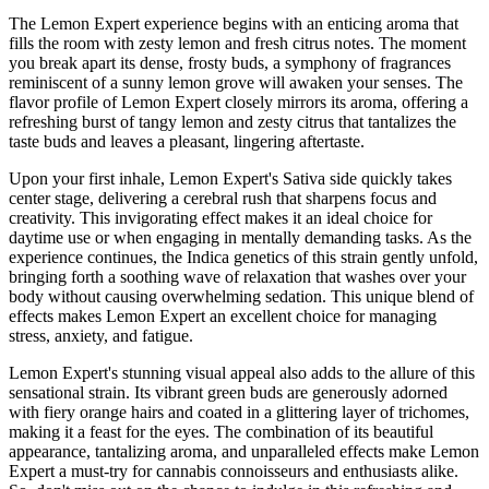
The Lemon Expert experience begins with an enticing aroma that
fills the room with zesty lemon and fresh citrus notes. The moment
you break apart its dense, frosty buds, a symphony of fragrances
reminiscent of a sunny lemon grove will awaken your senses. The
flavor profile of Lemon Expert closely mirrors its aroma, offering a
refreshing burst of tangy lemon and zesty citrus that tantalizes the
taste buds and leaves a pleasant, lingering aftertaste.
Upon your first inhale, Lemon Expert's Sativa side quickly takes
center stage, delivering a cerebral rush that sharpens focus and
creativity. This invigorating effect makes it an ideal choice for
daytime use or when engaging in mentally demanding tasks. As the
experience continues, the Indica genetics of this strain gently unfold,
bringing forth a soothing wave of relaxation that washes over your
body without causing overwhelming sedation. This unique blend of
effects makes Lemon Expert an excellent choice for managing
stress, anxiety, and fatigue.
Lemon Expert's stunning visual appeal also adds to the allure of this
sensational strain. Its vibrant green buds are generously adorned
with fiery orange hairs and coated in a glittering layer of trichomes,
making it a feast for the eyes. The combination of its beautiful
appearance, tantalizing aroma, and unparalleled effects make Lemon
Expert a must-try for cannabis connoisseurs and enthusiasts alike.