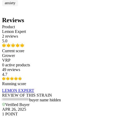
anxiety
Reviews
Product
Lemon Expert
2 reviews
5.0
Current score
Grower
VRP
0
active products
49 reviews
4.7
Running score
LEMON EXPERT
REVIEW OF THIS STRAIN
*************
buyer name hidden
Verified Buyer
APR 26, 2025
1
POINT