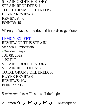
STRAIN ORDER HISTORY
STRAIN REORDERS
:
1
TOTAL GRAMS ORDERED
:
7
BUYER REVIEWS
REVIEWS
:
46
POINTS
:
46
When you have shit to do, and it needs to get done.
LEMON EXPERT
REVIEW OF THIS STRAIN
Stephen Humberstone
Verified Buyer
JUL 08, 2023
1
POINT
STRAIN ORDER HISTORY
STRAIN REORDERS
:
8
TOTAL GRAMS ORDERED
:
56
BUYER REVIEWS
REVIEWS
:
104
POINTS
:
293
5 ⭐️⭐️⭐️⭐️⭐️ plus ⭐️ This hits all the highs.
A Lemon 🍋 🍋 🍋🍋🍋🍋🍋🍋🍋…. Masterpiece