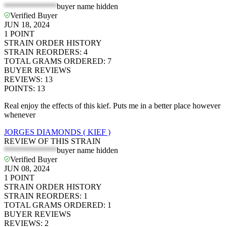
*************
buyer name hidden
Verified Buyer
JUN 18, 2024
1
POINT
STRAIN ORDER HISTORY
STRAIN REORDERS
:
4
TOTAL GRAMS ORDERED
:
7
BUYER REVIEWS
REVIEWS
:
13
POINTS
:
13
Real enjoy the effects of this kief. Puts me in a better place however
whenever
JORGES DIAMONDS ( KIEF )
REVIEW OF THIS STRAIN
*************
buyer name hidden
Verified Buyer
JUN 08, 2024
1
POINT
STRAIN ORDER HISTORY
STRAIN REORDERS
:
1
TOTAL GRAMS ORDERED
:
1
BUYER REVIEWS
REVIEWS
:
2