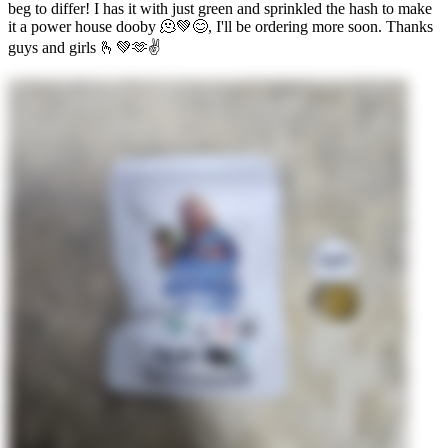
beg to differ! I has it with just green and sprinkled the hash to make
it a power house dooby 🫠💚😊, I'll be ordering more soon. Thanks
guys and girls 🫰💚🫶✌️