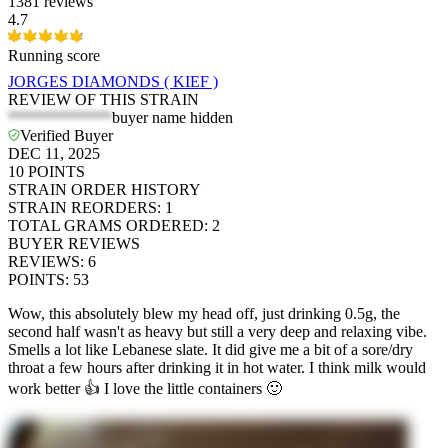
1381 reviews
4.7
Running score
JORGES DIAMONDS ( KIEF )
REVIEW OF THIS STRAIN
*************
buyer name hidden
Verified Buyer
DEC 11, 2025
10
POINTS
STRAIN ORDER HISTORY
STRAIN REORDERS
:
1
TOTAL GRAMS ORDERED
:
2
BUYER REVIEWS
REVIEWS
:
6
POINTS
:
53
Wow, this absolutely blew my head off, just drinking 0.5g, the
second half wasn't as heavy but still a very deep and relaxing vibe.
Smells a lot like Lebanese slate. It did give me a bit of a sore/dry
throat a few hours after drinking it in hot water. I think milk would
work better 👍 I love the little containers 🙂