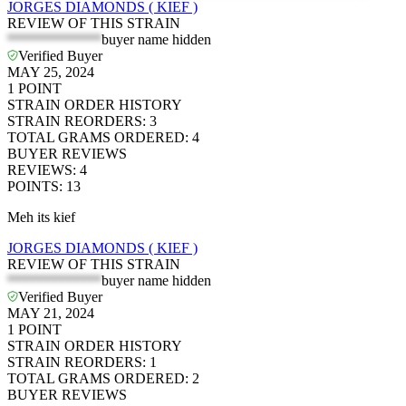
JORGES DIAMONDS ( KIEF )
REVIEW OF THIS STRAIN
*************
buyer name hidden
Verified Buyer
MAY 25, 2024
1
POINT
STRAIN ORDER HISTORY
STRAIN REORDERS
:
3
TOTAL GRAMS ORDERED
:
4
BUYER REVIEWS
REVIEWS
:
4
POINTS
:
13
Meh its kief
JORGES DIAMONDS ( KIEF )
REVIEW OF THIS STRAIN
*************
buyer name hidden
Verified Buyer
MAY 21, 2024
1
POINT
STRAIN ORDER HISTORY
STRAIN REORDERS
:
1
TOTAL GRAMS ORDERED
:
2
BUYER REVIEWS