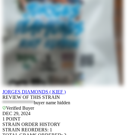
JORGES DIAMONDS ( KIEF )
REVIEW OF THIS STRAIN
*************
buyer name hidden
Verified Buyer
DEC 29, 2024
1
POINT
STRAIN ORDER HISTORY
STRAIN REORDERS
:
1