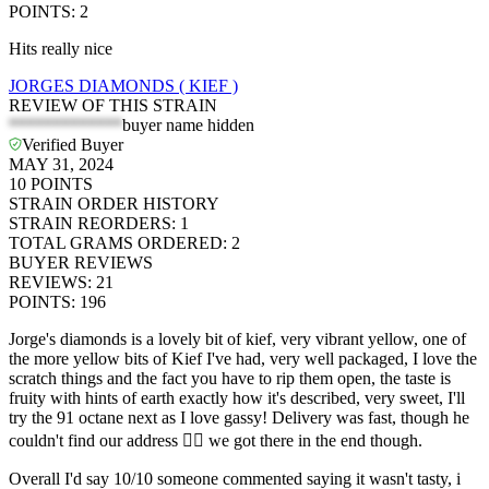
POINTS
:
2
Hits really nice
JORGES DIAMONDS ( KIEF )
REVIEW OF THIS STRAIN
*************
buyer name hidden
Verified Buyer
MAY 31, 2024
10
POINTS
STRAIN ORDER HISTORY
STRAIN REORDERS
:
1
TOTAL GRAMS ORDERED
:
2
BUYER REVIEWS
REVIEWS
:
21
POINTS
:
196
Jorge's diamonds is a lovely bit of kief, very vibrant yellow, one of
the more yellow bits of Kief I've had, very well packaged, I love the
scratch things and the fact you have to rip them open, the taste is
fruity with hints of earth exactly how it's described, very sweet, I'll
try the 91 octane next as I love gassy! Delivery was fast, though he
couldn't find our address 🤷‍♂️ we got there in the end though.
Overall I'd say 10/10 someone commented saying it wasn't tasty, i