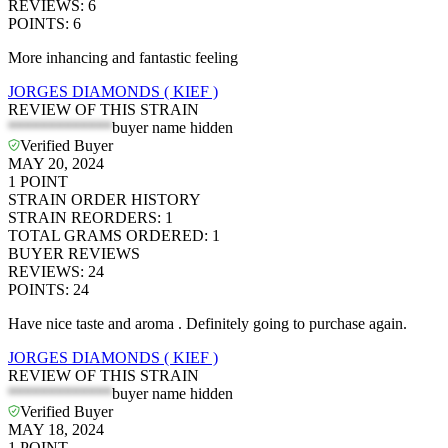
REVIEWS
:
6
POINTS
:
6
More inhancing and fantastic feeling
JORGES DIAMONDS ( KIEF )
REVIEW OF THIS STRAIN
*************
buyer name hidden
Verified Buyer
MAY 20, 2024
1
POINT
STRAIN ORDER HISTORY
STRAIN REORDERS
:
1
TOTAL GRAMS ORDERED
:
1
BUYER REVIEWS
REVIEWS
:
24
POINTS
:
24
Have nice taste and aroma . Definitely going to purchase again.
JORGES DIAMONDS ( KIEF )
REVIEW OF THIS STRAIN
*************
buyer name hidden
Verified Buyer
MAY 18, 2024
1
POINT