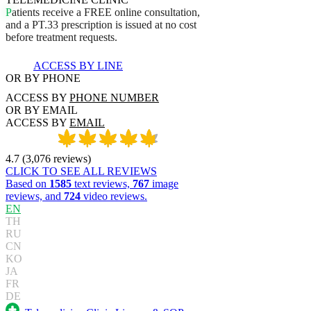
P
a
t
i
e
n
t
s
r
e
c
e
i
v
e
a
F
R
E
E
o
n
l
i
n
e
c
o
n
s
u
l
t
a
t
i
o
n
,
a
n
d
a
P
T
.
3
3
p
r
e
s
c
r
i
p
t
i
o
n
i
s
i
s
s
u
e
d
a
t
n
o
c
o
s
t
b
e
f
o
r
e
t
r
e
a
t
m
e
n
t
r
e
q
u
e
s
t
s
.
ACCESS BY LINE
OR BY PHONE
ACCESS BY
PHONE NUMBER
OR BY EMAIL
ACCESS BY
EMAIL
4.7
(
3,076
reviews
)
CLICK TO SEE ALL REVIEWS
Based on
1585
text reviews,
767
image
reviews, and
724
video reviews.
EN
TH
RU
CN
KO
JA
FR
DE