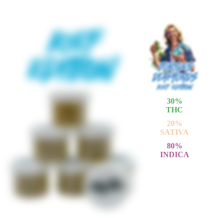
30
%
THC
20
%
SATIVA
80
%
INDICA