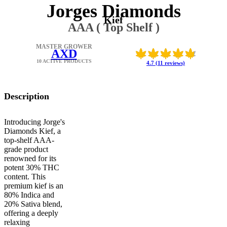
Jorges Diamonds
Kief
AAA ( Top Shelf )
MASTER GROWER
AXD
10 ACTIVE PRODUCTS
4.7 (11 reviews)
Description
Introducing Jorge's
Diamonds Kief, a
top-shelf AAA-
grade product
renowned for its
potent 30% THC
content. This
premium kief is an
80% Indica and
20% Sativa blend,
offering a deeply
relaxing