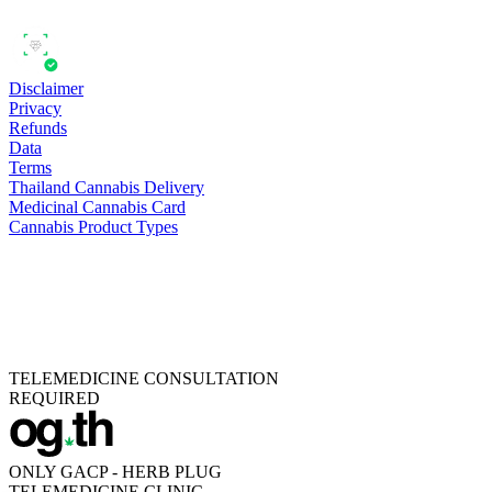
Disclaimer
Privacy
Refunds
Data
Terms
Thailand Cannabis Delivery
Medicinal Cannabis Card
Cannabis Product Types
TELEMEDICINE CONSULTATION
REQUIRED
ONLY GACP - HERB PLUG
TELEMEDICINE CLINIC