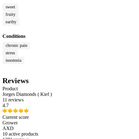
sweet
fruity
earthy
Conditions
chronic pain
stress
insomnia
Reviews
Product
Jorges Diamonds ( Kief )
11 reviews
4.7
Current score
Grower
AXD
10
active products