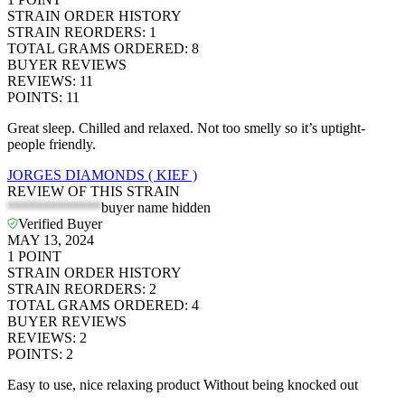
STRAIN ORDER HISTORY
STRAIN REORDERS
:
1
TOTAL GRAMS ORDERED
:
8
BUYER REVIEWS
REVIEWS
:
11
POINTS
:
11
Great sleep. Chilled and relaxed. Not too smelly so it’s uptight-
people friendly.
JORGES DIAMONDS ( KIEF )
REVIEW OF THIS STRAIN
*************
buyer name hidden
Verified Buyer
MAY 13, 2024
1
POINT
STRAIN ORDER HISTORY
STRAIN REORDERS
:
2
TOTAL GRAMS ORDERED
:
4
BUYER REVIEWS
REVIEWS
:
2
POINTS
:
2
Easy to use, nice relaxing product Without being knocked out