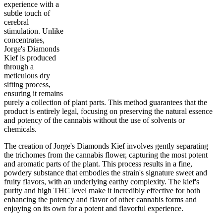
experience with a
subtle touch of
cerebral
stimulation. Unlike
80
%
30
%
1
INDICA
gram
20
%
THC
concentrates,
AAA
SATIVA
Jorge's Diamonds
Kief is produced
through a
meticulous dry
sifting process,
ensuring it remains
purely a collection of plant parts. This method guarantees that the
product is entirely legal, focusing on preserving the natural essence
and potency of the cannabis without the use of solvents or
chemicals.
The creation of Jorge's Diamonds Kief involves gently separating
the trichomes from the cannabis flower, capturing the most potent
and aromatic parts of the plant. This process results in a fine,
powdery substance that embodies the strain's signature sweet and
fruity flavors, with an underlying earthy complexity. The kief's
purity and high THC level make it incredibly effective for both
enhancing the potency and flavor of other cannabis forms and
enjoying on its own for a potent and flavorful experience.