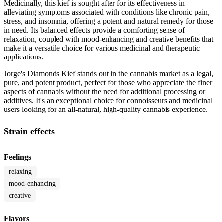
Medicinally, this kief is sought after for its effectiveness in
alleviating symptoms associated with conditions like chronic pain,
stress, and insomnia, offering a potent and natural remedy for those
in need. Its balanced effects provide a comforting sense of
relaxation, coupled with mood-enhancing and creative benefits that
make it a versatile choice for various medicinal and therapeutic
applications.
Jorge's Diamonds Kief stands out in the cannabis market as a legal,
pure, and potent product, perfect for those who appreciate the finer
aspects of cannabis without the need for additional processing or
additives. It's an exceptional choice for connoisseurs and medicinal
users looking for an all-natural, high-quality cannabis experience.
Strain effects
Feelings
relaxing
mood-enhancing
creative
Flavors