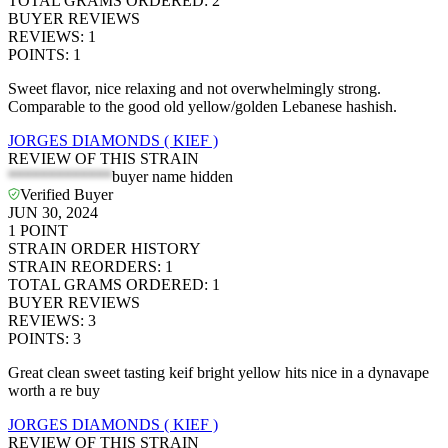
TOTAL GRAMS ORDERED
:
2
BUYER REVIEWS
REVIEWS
:
1
POINTS
:
1
Sweet flavor, nice relaxing and not overwhelmingly strong.
Comparable to the good old yellow/golden Lebanese hashish.
JORGES DIAMONDS ( KIEF )
REVIEW OF THIS STRAIN
*************
buyer name hidden
Verified Buyer
JUN 30, 2024
1
POINT
STRAIN ORDER HISTORY
STRAIN REORDERS
:
1
TOTAL GRAMS ORDERED
:
1
BUYER REVIEWS
REVIEWS
:
3
POINTS
:
3
Great clean sweet tasting keif bright yellow hits nice in a dynavape
worth a re buy
JORGES DIAMONDS ( KIEF )
REVIEW OF THIS STRAIN