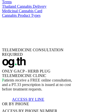
Terms
Thailand Cannabis Delivery
Medicinal Cannabis Card
Cannabis Product Types
TELEMEDICINE CONSULTATION
REQUIRED
ONLY GACP - HERB PLUG
TELEMEDICINE CLINIC
P
a
t
i
e
n
t
s
r
e
c
e
i
v
e
a
F
R
E
E
o
n
l
i
n
e
c
o
n
s
u
l
t
a
t
i
o
n
,
a
n
d
a
P
T
.
3
3
p
r
e
s
c
r
i
p
t
i
o
n
i
s
i
s
s
u
e
d
a
t
n
o
c
o
s
t
b
e
f
o
r
e
t
r
e
a
t
m
e
n
t
r
e
q
u
e
s
t
s
.
ACCESS BY LINE
OR BY PHONE
ACCESS BY
PHONE NUMBER