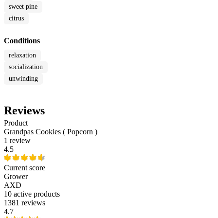
sweet pine
citrus
Conditions
relaxation
socialization
unwinding
Reviews
Product
Grandpas Cookies ( Popcorn )
1 review
4.5
Current score
Grower
AXD
10
active products
1381 reviews
4.7