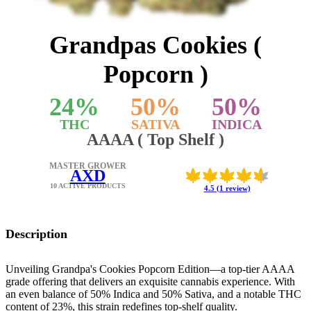
Grandpas Cookies (
Popcorn )
24
%
50
%
50
%
THC
SATIVA
INDICA
AAAA ( Top Shelf )
MASTER GROWER
AXD
10 ACTIVE PRODUCTS
4.5 (1 review)
Description
Unveiling Grandpa's Cookies Popcorn Edition—a top-tier AAAA
grade offering that delivers an exquisite cannabis experience. With
an even balance of 50% Indica and 50% Sativa, and a notable THC
content of 23%, this strain redefines top-shelf quality.