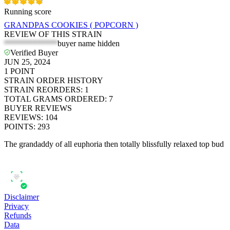
Running score
GRANDPAS COOKIES ( POPCORN )
REVIEW OF THIS STRAIN
*************
buyer name hidden
Verified Buyer
JUN 25, 2024
1
POINT
STRAIN ORDER HISTORY
STRAIN REORDERS
:
1
TOTAL GRAMS ORDERED
:
7
BUYER REVIEWS
REVIEWS
:
104
POINTS
:
293
The grandaddy of all euphoria then totally blissfully relaxed top bud
Disclaimer
Privacy
Refunds
Data