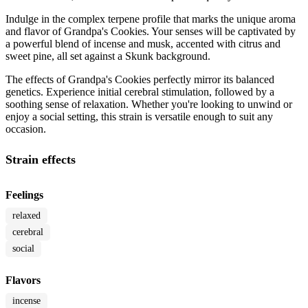
Indulge in the complex terpene profile that marks the unique aroma
and flavor of Grandpa's Cookies. Your senses will be captivated by
a powerful blend of incense and musk, accented with citrus and
sweet pine, all set against a Skunk background.
The effects of Grandpa's Cookies perfectly mirror its balanced
genetics. Experience initial cerebral stimulation, followed by a
soothing sense of relaxation. Whether you're looking to unwind or
enjoy a social setting, this strain is versatile enough to suit any
occasion.
Strain effects
Feelings
relaxed
cerebral
social
Flavors
incense