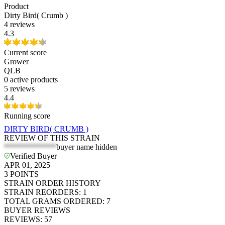
Product
Dirty Bird( Crumb )
4 reviews
4.3
Current score
Grower
QLB
0
active products
5 reviews
4.4
Running score
DIRTY BIRD( CRUMB )
REVIEW OF THIS STRAIN
*************
buyer name hidden
Verified Buyer
APR 01, 2025
3
POINTS
STRAIN ORDER HISTORY
STRAIN REORDERS
:
1
TOTAL GRAMS ORDERED
:
7
BUYER REVIEWS
REVIEWS
:
57