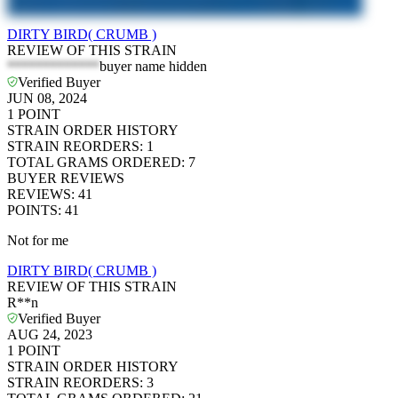
DIRTY BIRD( CRUMB )
REVIEW OF THIS STRAIN
*************
buyer name hidden
Verified Buyer
JUN 08, 2024
1
POINT
STRAIN ORDER HISTORY
STRAIN REORDERS
:
1
TOTAL GRAMS ORDERED
:
7
BUYER REVIEWS
REVIEWS
:
41
POINTS
:
41
Not for me
DIRTY BIRD( CRUMB )
REVIEW OF THIS STRAIN
R**n
Verified Buyer
AUG 24, 2023
1
POINT
STRAIN ORDER HISTORY
STRAIN REORDERS
:
3