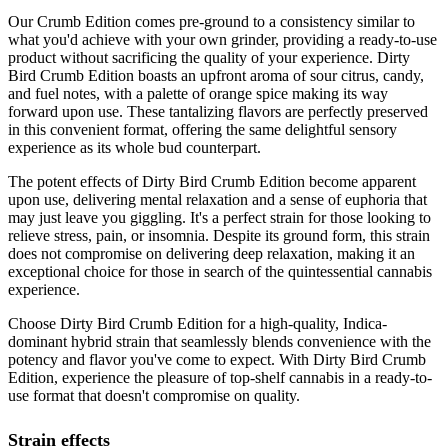
Our Crumb Edition comes pre-ground to a consistency similar to
what you'd achieve with your own grinder, providing a ready-to-use
product without sacrificing the quality of your experience. Dirty
Bird Crumb Edition boasts an upfront aroma of sour citrus, candy,
and fuel notes, with a palette of orange spice making its way
forward upon use. These tantalizing flavors are perfectly preserved
in this convenient format, offering the same delightful sensory
experience as its whole bud counterpart.
The potent effects of Dirty Bird Crumb Edition become apparent
upon use, delivering mental relaxation and a sense of euphoria that
may just leave you giggling. It's a perfect strain for those looking to
relieve stress, pain, or insomnia. Despite its ground form, this strain
does not compromise on delivering deep relaxation, making it an
exceptional choice for those in search of the quintessential cannabis
experience.
Choose Dirty Bird Crumb Edition for a high-quality, Indica-
dominant hybrid strain that seamlessly blends convenience with the
potency and flavor you've come to expect. With Dirty Bird Crumb
Edition, experience the pleasure of top-shelf cannabis in a ready-to-
use format that doesn't compromise on quality.
Strain effects