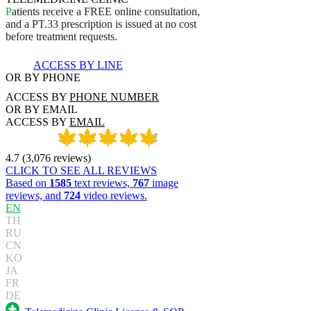
P
a
t
i
e
n
t
s
r
e
c
e
i
v
e
a
F
R
E
E
o
n
l
i
n
e
c
o
n
s
u
l
t
a
t
i
o
n
,
a
n
d
a
P
T
.
3
3
p
r
e
s
c
r
i
p
t
i
o
n
i
s
i
s
s
u
e
d
a
t
n
o
c
o
s
t
b
e
f
o
r
e
t
r
e
a
t
m
e
n
t
r
e
q
u
e
s
t
s
.
ACCESS BY LINE
OR BY PHONE
ACCESS BY
PHONE NUMBER
OR BY EMAIL
ACCESS BY
EMAIL
4.7
(
3,076
reviews
)
CLICK TO SEE ALL REVIEWS
Based on
1585
text reviews,
767
image
reviews, and
724
video reviews.
EN
TH
RU
CN
KO
JA
FR
DE