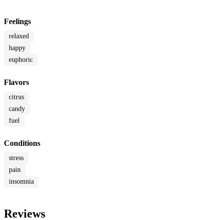
Feelings
relaxed
happy
euphoric
Flavors
citrus
candy
fuel
Conditions
stress
pain
insomnia
Reviews