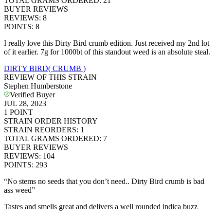
TOTAL GRAMS ORDERED
:
21
BUYER REVIEWS
REVIEWS
:
8
POINTS
:
8
I really love this Dirty Bird crumb edition. Just received my 2nd lot
of it earlier. 7g for 1000bt of this standout weed is an absolute steal.
DIRTY BIRD( CRUMB )
REVIEW OF THIS STRAIN
Stephen Humberstone
Verified Buyer
JUL 28, 2023
1
POINT
STRAIN ORDER HISTORY
STRAIN REORDERS
:
1
TOTAL GRAMS ORDERED
:
7
BUYER REVIEWS
REVIEWS
:
104
POINTS
:
293
“No stems no seeds that you don’t need.. Dirty Bird crumb is bad
ass weed”
Tastes and smells great and delivers a well rounded indica buzz