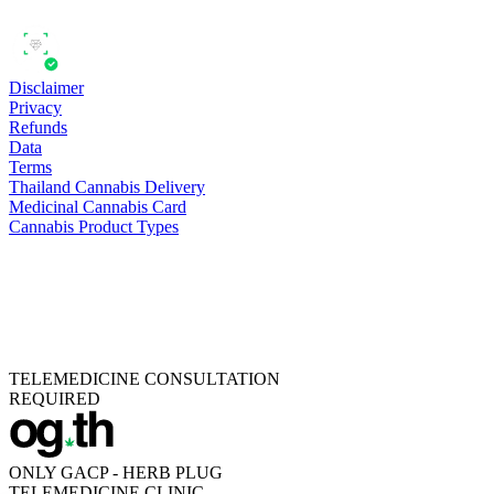
Disclaimer
Privacy
Refunds
Data
Terms
Thailand Cannabis Delivery
Medicinal Cannabis Card
Cannabis Product Types
TELEMEDICINE CONSULTATION
REQUIRED
ONLY GACP - HERB PLUG
TELEMEDICINE CLINIC