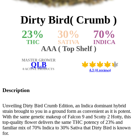
Dirty Bird( Crumb )
23
%
30
%
70
%
THC
SATIVA
INDICA
AAA ( Top Shelf )
MASTER GROWER
QLB
0 ACTIVE PRODUCTS
4.3 (4 reviews)
Description
Unveiling Dirty Bird Crumb Edition, an Indica dominant hybrid
strain brought to you in a ground form as convenient as it is potent.
With the same genetic makeup of Falcon 9 and Scotty 2 Hotty, this
top-quality flower delivers the same THC potency of 23% and
familiar mix of 70% Indica to 30% Sativa that Dirty Bird is known
for.