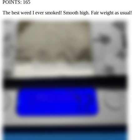
POINTS
:
165
The best weed I ever smoked! Smooth high. Fair weight as usual!