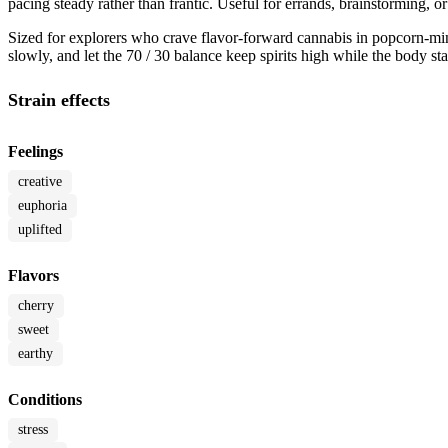
pacing steady rather than frantic. Useful for errands, brainstorming
Sized for explorers who crave flavor-forward cannabis in popcorn-min
slowly, and let the 70 / 30 balance keep spirits high while the body s
Strain effects
Feelings
creative
euphoria
uplifted
Flavors
cherry
sweet
earthy
Conditions
stress