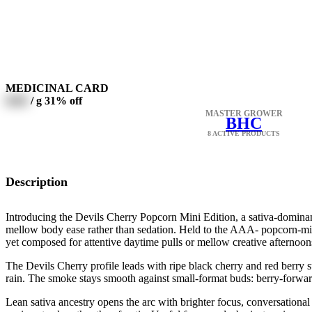
MEDICINAL CARD
0000
/ g
31% off
MASTER GROWER
BHC
8 ACTIVE PRODUCTS
Description
Introducing the Devils Cherry Popcorn Mini Edition, a sativa-domina
mellow body ease rather than sedation. Held to the AAA- popcorn-mini
yet composed for attentive daytime pulls or mellow creative afternoon
The Devils Cherry profile leads with ripe black cherry and red berry s
rain. The smoke stays smooth against small-format buds: berry-forward
Lean sativa ancestry opens the arc with brighter focus, conversational