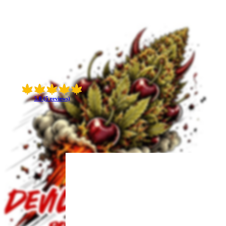
5.0 (5 reviews)
 uplifted moods and
al 23% THC — punchy
oil after a short
ess.
s jitter and keeps