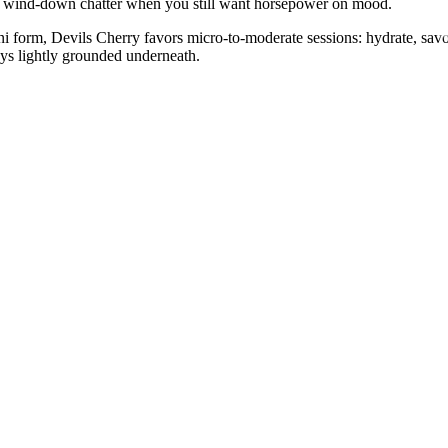
, or wind-down chatter when you still want horsepower on mood.
i form, Devils Cherry favors micro-to-moderate sessions: hydrate, savo
tays lightly grounded underneath.