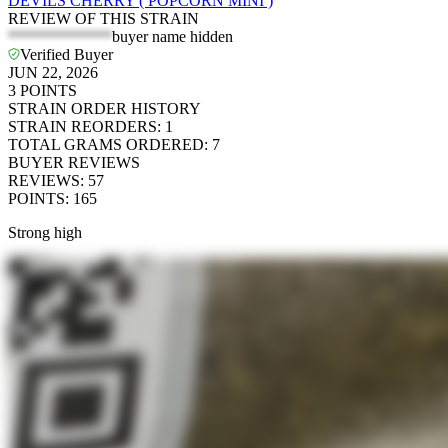
DEVILS CHERRY ( POPCORN MINI )
REVIEW OF THIS STRAIN
*************
buyer name hidden
Verified Buyer
JUN 22, 2026
3
POINTS
STRAIN ORDER HISTORY
STRAIN REORDERS
:
1
TOTAL GRAMS ORDERED
:
7
BUYER REVIEWS
REVIEWS
:
57
POINTS
:
165
Strong high