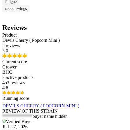
fatigue
mood swings
Reviews
Product
Devils Cherry ( Popcorn Mini )
5 reviews
5.0
Current score
Grower
BHC
8
active products
453 reviews
4.6
Running score
DEVILS CHERRY ( POPCORN MINI )
REVIEW OF THIS STRAIN
*************
buyer name hidden
Verified Buyer
JUL 27, 2026