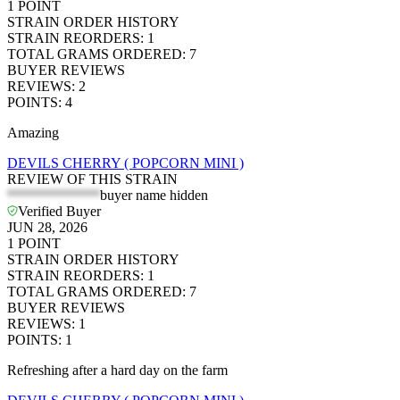
1
POINT
STRAIN ORDER HISTORY
STRAIN REORDERS
:
1
TOTAL GRAMS ORDERED
:
7
BUYER REVIEWS
REVIEWS
:
2
POINTS
:
4
Amazing
DEVILS CHERRY ( POPCORN MINI )
REVIEW OF THIS STRAIN
*************
buyer name hidden
Verified Buyer
JUN 28, 2026
1
POINT
STRAIN ORDER HISTORY
STRAIN REORDERS
:
1
TOTAL GRAMS ORDERED
:
7
BUYER REVIEWS
REVIEWS
:
1
POINTS
:
1
Refreshing after a hard day on the farm