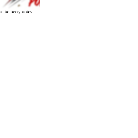
r the berry notes
23
%
THC
70
%
SATIVA
30
%
23
%
7
INDICA
30
%
grams
70
%
THC
AAA-
SATIVA
INDICA