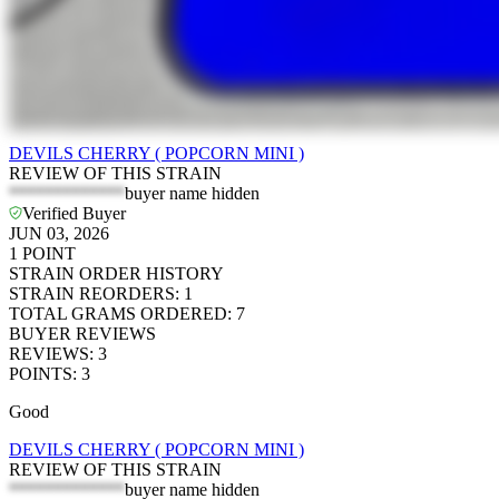
DEVILS CHERRY ( POPCORN MINI )
REVIEW OF THIS STRAIN
*************
buyer name hidden
Verified Buyer
JUN 03, 2026
1
POINT
STRAIN ORDER HISTORY
STRAIN REORDERS
:
1
TOTAL GRAMS ORDERED
:
7
BUYER REVIEWS
REVIEWS
:
3
POINTS
:
3
Good
DEVILS CHERRY ( POPCORN MINI )
REVIEW OF THIS STRAIN
*************
buyer name hidden