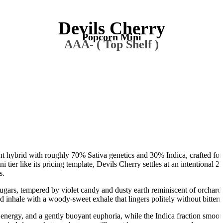
Devils Cherry
Popcorn Mini
AAA- ( Top Shelf )
nt hybrid with roughly 70% Sativa genetics and 30% Indica, crafted for
 tier like its pricing template, Devils Cherry settles at an intention
s.
ugars, tempered by violet candy and dusty earth reminiscent of orchard s
 inhale with a woody-sweet exhale that lingers politely without bittern
 energy, and a gently buoyant euphoria, while the Indica fraction smooth