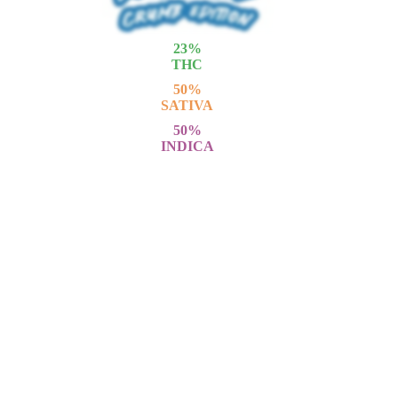
23
%
THC
50
%
SATIVA
50
%
INDICA