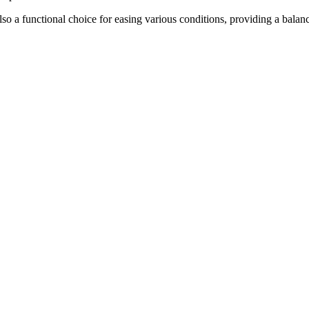
lso a functional choice for easing various conditions, providing a balan