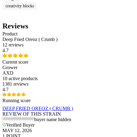
creativity blocks
Reviews
Product
Deep Fried Oreoz ( Crumb )
12 reviews
4.7
Current score
Grower
AXD
10
active products
1381 reviews
4.7
Running score
DEEP FRIED OREOZ ( CRUMB )
REVIEW OF THIS STRAIN
*************
buyer name hidden
Verified Buyer
MAY 12, 2026
1
POINT