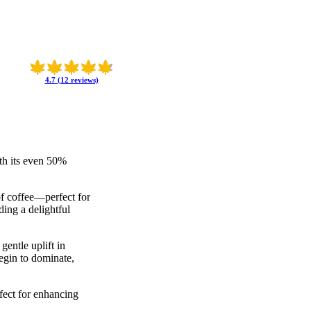
4.7 (12 reviews)
th its even 50%
of coffee—perfect for
ding a delightful
gentle uplift in
begin to dominate,
rfect for enhancing