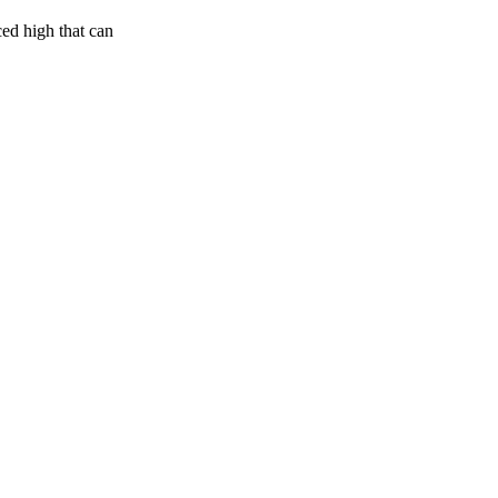
ced high that can
50
%
23
%
7
INDICA
grams
50
%
THC
AAA+
SATIVA