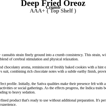
Deep Fried Oreoz
Crumb
AAA+ ( Top Shelf )
nnabis strain finely ground into a crumb consistency. This strain, wi
lend of cerebral stimulation and physical relaxation.
d chocolatey aroma, reminiscent of freshly baked cookies with a hint 
 suit, combining rich chocolate notes with a subtle earthy finish, provi
 profile. Initially, the Sativa qualities make their presence felt with a 
activities or social gatherings. As the effects progress, the Indica traits 
ading to heavy sedation.
fined product that's ready to use without additional preparation. It's pe
 experience.