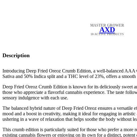
MASTER GROWER
AXD
10 ACTIVE PRODUCTS
Description
Introducing Deep Fried Oreoz Crumb Edition, a well-balanced AAA+ ca
Sativa and 50% Indica split and a THC level of 23%, offers a smooth b
Deep Fried Oreoz Crumb Edition is known for its deliciously sweet an
those who appreciate a flavorful cannabis experience. The taste follows
sensory indulgence with each use.
The balanced hybrid nature of Deep Fried Oreoz ensures a versatile effect
mood and a boost in creativity, making it ideal for engaging in artistic 
ushering in a wave of relaxation that helps soothe the body without le
This crumb edition is particularly suited for those who prefer a more re
existing cannabis flowers or enjoying on its own for a distinct, potent