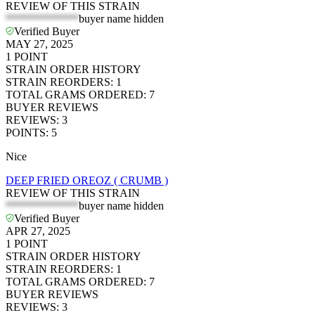
REVIEW OF THIS STRAIN
*************
buyer name hidden
Verified Buyer
MAY 27, 2025
1
POINT
STRAIN ORDER HISTORY
STRAIN REORDERS
:
1
TOTAL GRAMS ORDERED
:
7
BUYER REVIEWS
REVIEWS
:
3
POINTS
:
5
Nice
DEEP FRIED OREOZ ( CRUMB )
REVIEW OF THIS STRAIN
*************
buyer name hidden
Verified Buyer
APR 27, 2025
1
POINT
STRAIN ORDER HISTORY
STRAIN REORDERS
:
1
TOTAL GRAMS ORDERED
:
7
BUYER REVIEWS
REVIEWS
:
3