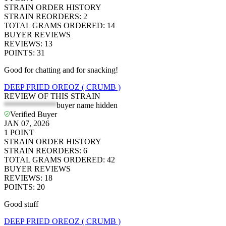
STRAIN ORDER HISTORY
STRAIN REORDERS
:
2
TOTAL GRAMS ORDERED
:
14
BUYER REVIEWS
REVIEWS
:
13
POINTS
:
31
Good for chatting and for snacking!
DEEP FRIED OREOZ ( CRUMB )
REVIEW OF THIS STRAIN
*************
buyer name hidden
Verified Buyer
JAN 07, 2026
1
POINT
STRAIN ORDER HISTORY
STRAIN REORDERS
:
6
TOTAL GRAMS ORDERED
:
42
BUYER REVIEWS
REVIEWS
:
18
POINTS
:
20
Good stuff
DEEP FRIED OREOZ ( CRUMB )