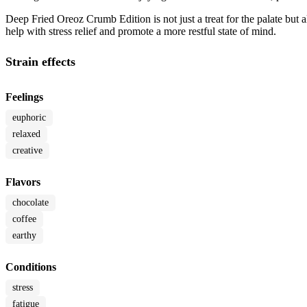
Deep Fried Oreoz Crumb Edition is not just a treat for the palate but a
help with stress relief and promote a more restful state of mind.
Strain effects
Feelings
euphoric
relaxed
creative
Flavors
chocolate
coffee
earthy
Conditions
stress
fatigue