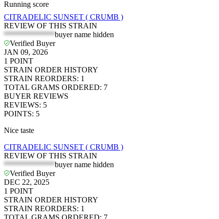
Running score
CITRADELIC SUNSET ( CRUMB )
REVIEW OF THIS STRAIN
*************
buyer name hidden
Verified Buyer
JAN 09, 2026
1
POINT
STRAIN ORDER HISTORY
STRAIN REORDERS
:
1
TOTAL GRAMS ORDERED
:
7
BUYER REVIEWS
REVIEWS
:
5
POINTS
:
5
Nice taste
CITRADELIC SUNSET ( CRUMB )
REVIEW OF THIS STRAIN
*************
buyer name hidden
Verified Buyer
DEC 22, 2025
1
POINT
STRAIN ORDER HISTORY
STRAIN REORDERS
:
1
TOTAL GRAMS ORDERED
:
7