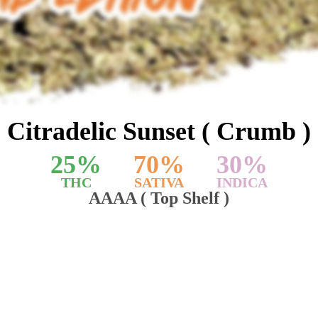
Citradelic Sunset ( Crumb )
25
%
70
%
30
%
THC
SATIVA
INDICA
AAAA ( Top Shelf )