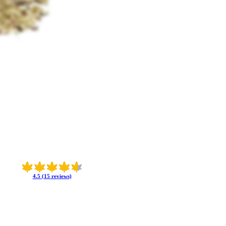
4.5 (15 reviews)