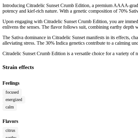
Introducing Citradelic Sunset Crumb Edition, a premium AAAA-grade c
potency and kief-rich nature. With a genetic composition of 70% Sativ
Upon engaging with Citradelic Sunset Crumb Edition, you are immediate
enlivens the senses. The flavor follows suit, combining earthy depth wi
The Sativa dominance in Citradelic Sunset manifests in its effects, cha
alleviating stress. The 30% Indica genetics contribute to a calming u
Citradelic Sunset Crumb Edition is a versatile choice for a variety of 
Strain effects
Feelings
focused
energized
calm
Flavors
citrus
earthy