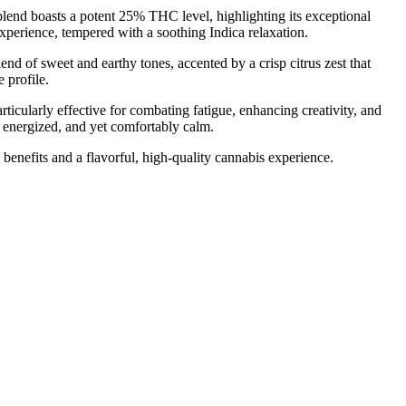
end boasts a potent 25% THC level, highlighting its exceptional
xperience, tempered with a soothing Indica relaxation.
d of sweet and earthy tones, accented by a crisp citrus zest that
 profile.
rticularly effective for combating fatigue, enhancing creativity, and
, energized, and yet comfortably calm.
 benefits and a flavorful, high-quality cannabis experience.