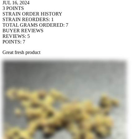
JUL 16, 2024
3
POINTS
STRAIN ORDER HISTORY
STRAIN REORDERS
:
1
TOTAL GRAMS ORDERED
:
7
BUYER REVIEWS
REVIEWS
:
5
POINTS
:
7
Great fresh product