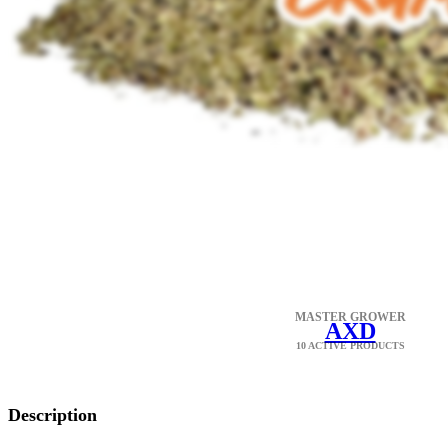
MASTER GROWER
AXD
10 ACTIVE PRODUCTS
Description