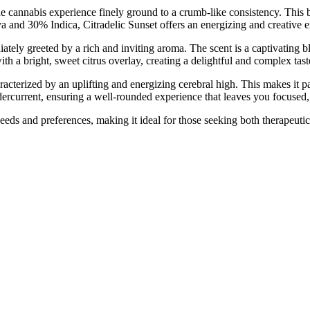
annabis experience finely ground to a crumb-like consistency. This bl
a and 30% Indica, Citradelic Sunset offers an energizing and creative e
ly greeted by a rich and inviting aroma. The scent is a captivating blen
th a bright, sweet citrus overlay, creating a delightful and complex taste
racterized by an uplifting and energizing cerebral high. This makes it pa
ndercurrent, ensuring a well-rounded experience that leaves you focused
needs and preferences, making it ideal for those seeking both therapeutic