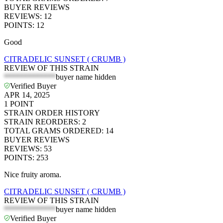
BUYER REVIEWS
REVIEWS
:
12
POINTS
:
12
Good
CITRADELIC SUNSET ( CRUMB )
REVIEW OF THIS STRAIN
*************
buyer name hidden
Verified Buyer
APR 14, 2025
1
POINT
STRAIN ORDER HISTORY
STRAIN REORDERS
:
2
TOTAL GRAMS ORDERED
:
14
BUYER REVIEWS
REVIEWS
:
53
POINTS
:
253
Nice fruity aroma.
CITRADELIC SUNSET ( CRUMB )
REVIEW OF THIS STRAIN
*************
buyer name hidden
Verified Buyer