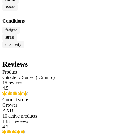
sweet
Conditions
fatigue
stress
creativity
Reviews
Product
Citradelic Sunset ( Crumb )
15 reviews
4.5
Current score
Grower
AXD
10
active products
1381 reviews
4.7