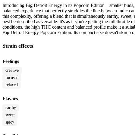
Introducing Big Detroit Energy in its Popcorn Edition—smaller buds, b
balanced experience that perfectly straddles the line between Indica 
this complexity, offering a blend that is simultaneously earthy, sweet,
best be described as versatile. It's as if you're getting the full thrott
conditions, the high THC content and balanced profile make it a suita
Big Detroit Energy Popcorn Edition. Its compact size doesn't skimp on 
Strain effects
Feelings
creative
focused
relaxed
Flavors
earthy
sweet
spicy