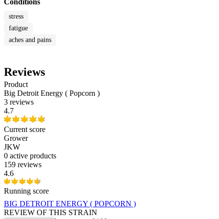
Conditions
stress
fatigue
aches and pains
Reviews
Product
Big Detroit Energy ( Popcorn )
3 reviews
4.7
Current score
Grower
JKW
0
active products
159 reviews
4.6
Running score
BIG DETROIT ENERGY ( POPCORN )
REVIEW OF THIS STRAIN