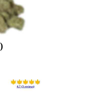
)
4.7 (3 reviews)