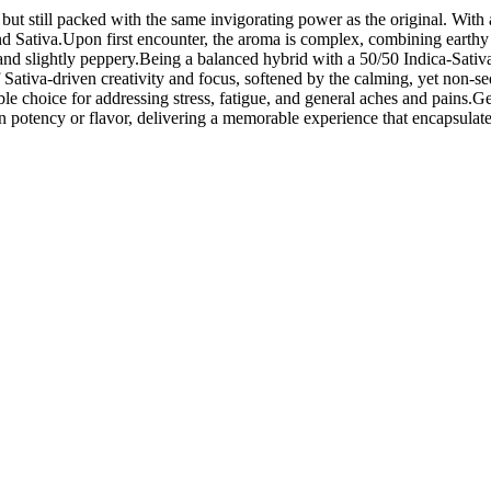
ut still packed with the same invigorating power as the original. With
and Sativa.Upon first encounter, the aroma is complex, combining earthy
 and slightly peppery.Being a balanced hybrid with a 50/50 Indica-Sativa
le of Sativa-driven creativity and focus, softened by the calming, yet non-
ble choice for addressing stress, fatigue, and general aches and pains.
potency or flavor, delivering a memorable experience that encapsulates 