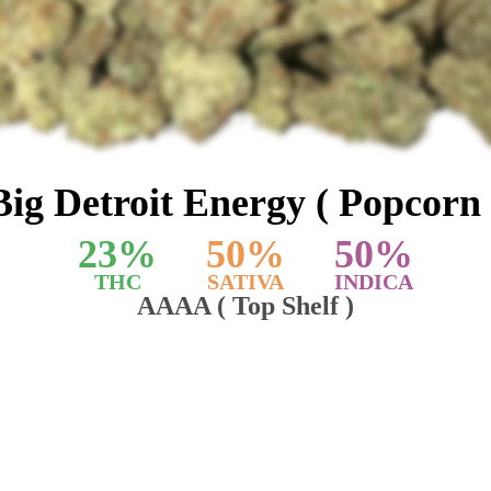
Big Detroit Energy ( Popcorn 
23
%
50
%
50
%
THC
SATIVA
INDICA
AAAA ( Top Shelf )