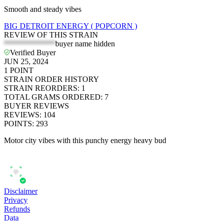
Smooth and steady vibes
BIG DETROIT ENERGY ( POPCORN )
REVIEW OF THIS STRAIN
*************
buyer name hidden
Verified Buyer
JUN 25, 2024
1
POINT
STRAIN ORDER HISTORY
STRAIN REORDERS
:
1
TOTAL GRAMS ORDERED
:
7
BUYER REVIEWS
REVIEWS
:
104
POINTS
:
293
Motor city vibes with this punchy energy heavy bud
Disclaimer
Privacy
Refunds
Data