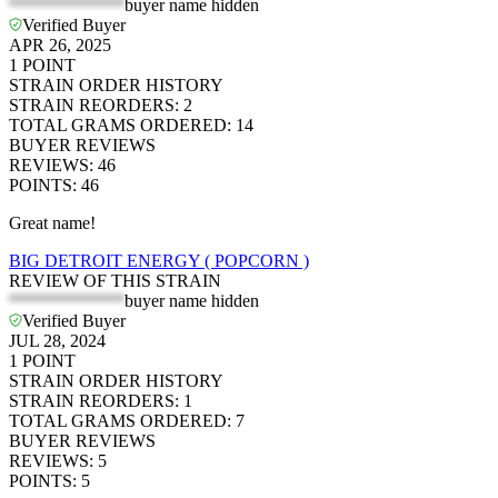
*************
buyer name hidden
Verified Buyer
APR 26, 2025
1
POINT
STRAIN ORDER HISTORY
STRAIN REORDERS
:
2
TOTAL GRAMS ORDERED
:
14
BUYER REVIEWS
REVIEWS
:
46
POINTS
:
46
Great name!
BIG DETROIT ENERGY ( POPCORN )
REVIEW OF THIS STRAIN
*************
buyer name hidden
Verified Buyer
JUL 28, 2024
1
POINT
STRAIN ORDER HISTORY
STRAIN REORDERS
:
1
TOTAL GRAMS ORDERED
:
7
BUYER REVIEWS
REVIEWS
:
5
POINTS
:
5