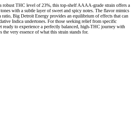
 a robust THC level of 23%, this top-shelf AAAA-grade strain offers a
 tones with a subtle layer of sweet and spicy notes. The flavor mimics
 ratio, Big Detroit Energy provides an equilibrium of effects that can
sedative Indica undertones. For those seeking relief from specific
Get ready to experience a perfectly balanced, high-THC journey with
the very essence of what this strain stands for.