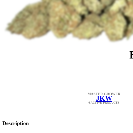
MASTER GROWER
JKW
0 ACTIVE PRODUCTS
Description