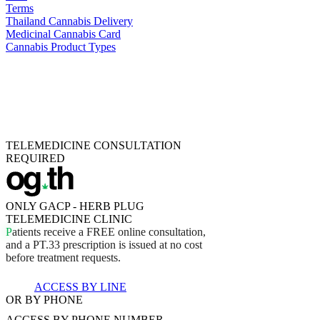
Terms
Thailand Cannabis Delivery
Medicinal Cannabis Card
Cannabis Product Types
TELEMEDICINE CONSULTATION
REQUIRED
ONLY GACP - HERB PLUG
TELEMEDICINE CLINIC
P
a
t
i
e
n
t
s
r
e
c
e
i
v
e
a
F
R
E
E
o
n
l
i
n
e
c
o
n
s
u
l
t
a
t
i
o
n
,
a
n
d
a
P
T
.
3
3
p
r
e
s
c
r
i
p
t
i
o
n
i
s
i
s
s
u
e
d
a
t
n
o
c
o
s
t
b
e
f
o
r
e
t
r
e
a
t
m
e
n
t
r
e
q
u
e
s
t
s
.
ACCESS BY LINE
OR BY PHONE
ACCESS BY
PHONE NUMBER