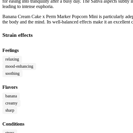
for easing into tranquility after a busy day. The Sativa aspects subtly 
leading to intense euphoria.
Banana Cream Cake x Perm Marker Popcorn Mini is particularly adept a
the body and the mind. Its well-balanced effects make it an excellent
Strain effects
Feelings
relaxing
mood-enhancing
soothing
Flavors
banana
creamy
sharp
Conditions
stress