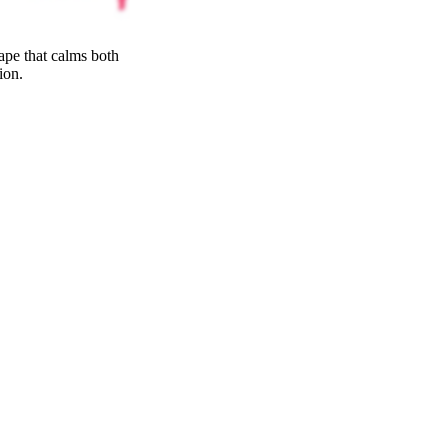
ativity without
25
%
ape that calms both
THC
ion.
30
%
SATIVA
70
%
25
%
7
INDICA
70
%
grams
30
%
THC
AAA
SATIVA
INDICA