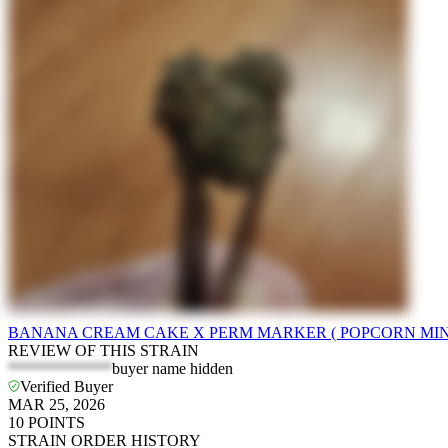
BANANA CREAM CAKE X PERM MARKER ( POPCORN MINI
REVIEW OF THIS STRAIN
*************
buyer name hidden
Verified Buyer
MAR 25, 2026
10
POINTS
STRAIN ORDER HISTORY