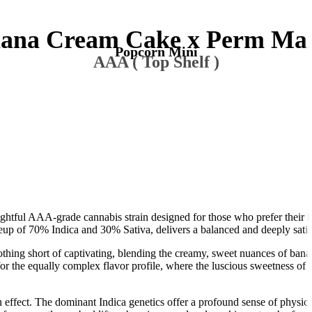
ana Cream Cake x Perm Ma
Popcorn Mini
AAA ( Top Shelf )
tful AAA-grade cannabis strain designed for those who prefer their i
eup of 70% Indica and 30% Sativa, delivers a balanced and deeply satis
g short of captivating, blending the creamy, sweet nuances of banana
for the equally complex flavor profile, where the luscious sweetness of
n effect. The dominant Indica genetics offer a profound sense of physical