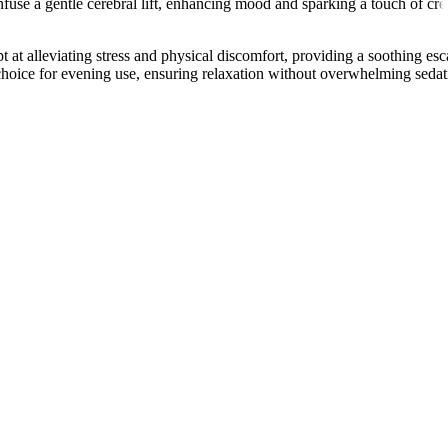
infuse a gentle cerebral lift, enhancing mood and sparking a touch of cre
t alleviating stress and physical discomfort, providing a soothing esc
 choice for evening use, ensuring relaxation without overwhelming sedat