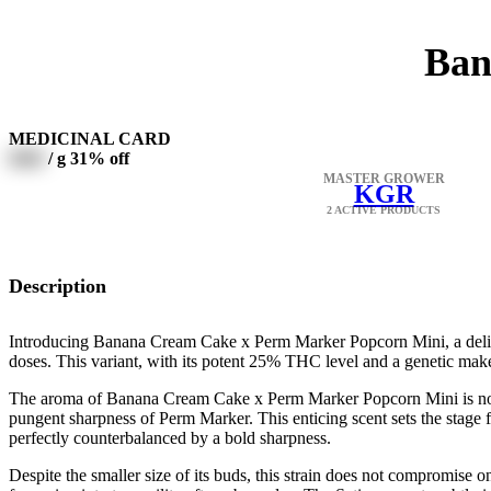
Ban
MEDICINAL CARD
0000
/ g
31% off
MASTER GROWER
KGR
2 ACTIVE PRODUCTS
Description
Introducing Banana Cream Cake x Perm Marker Popcorn Mini, a deligh
doses. This variant, with its potent 25% THC level and a genetic mak
The aroma of Banana Cream Cake x Perm Marker Popcorn Mini is nothin
pungent sharpness of Perm Marker. This enticing scent sets the stage 
perfectly counterbalanced by a bold sharpness.
Despite the smaller size of its buds, this strain does not compromise o