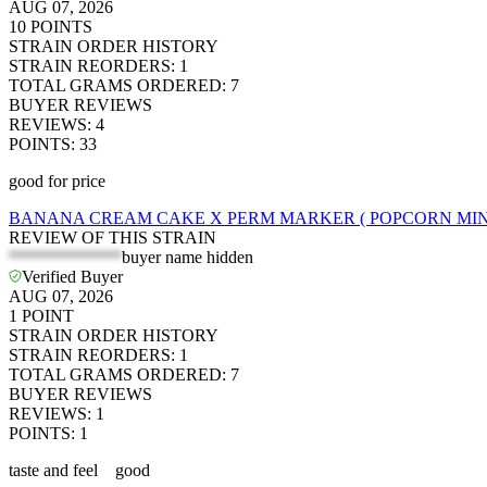
AUG 07, 2026
10
POINTS
STRAIN ORDER HISTORY
STRAIN REORDERS
:
1
TOTAL GRAMS ORDERED
:
7
BUYER REVIEWS
REVIEWS
:
4
POINTS
:
33
good for price
BANANA CREAM CAKE X PERM MARKER ( POPCORN MINI
REVIEW OF THIS STRAIN
*************
buyer name hidden
Verified Buyer
AUG 07, 2026
1
POINT
STRAIN ORDER HISTORY
STRAIN REORDERS
:
1
TOTAL GRAMS ORDERED
:
7
BUYER REVIEWS
REVIEWS
:
1
POINTS
:
1
taste and feel good