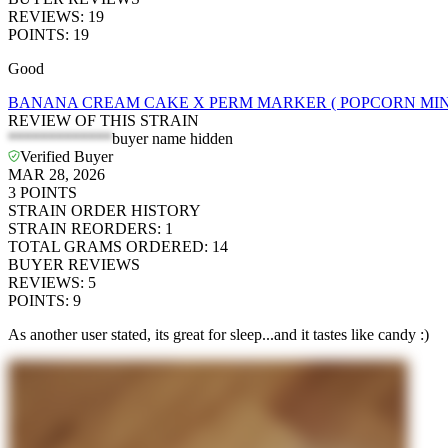
REVIEWS
:
19
POINTS
:
19
Good
BANANA CREAM CAKE X PERM MARKER ( POPCORN MINI
REVIEW OF THIS STRAIN
*************
buyer name hidden
Verified Buyer
MAR 28, 2026
3
POINTS
STRAIN ORDER HISTORY
STRAIN REORDERS
:
1
TOTAL GRAMS ORDERED
:
14
BUYER REVIEWS
REVIEWS
:
5
POINTS
:
9
As another user stated, its great for sleep...and it tastes like candy :)