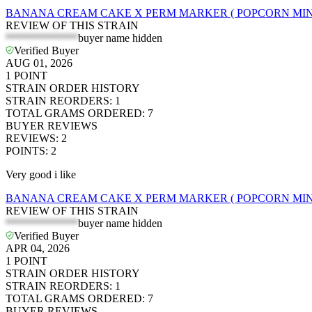
BANANA CREAM CAKE X PERM MARKER ( POPCORN MINI
REVIEW OF THIS STRAIN
*************
buyer name hidden
Verified Buyer
AUG 01, 2026
1
POINT
STRAIN ORDER HISTORY
STRAIN REORDERS
:
1
TOTAL GRAMS ORDERED
:
7
BUYER REVIEWS
REVIEWS
:
2
POINTS
:
2
Very good i like
BANANA CREAM CAKE X PERM MARKER ( POPCORN MINI
REVIEW OF THIS STRAIN
*************
buyer name hidden
Verified Buyer
APR 04, 2026
1
POINT
STRAIN ORDER HISTORY
STRAIN REORDERS
:
1
TOTAL GRAMS ORDERED
:
7
BUYER REVIEWS