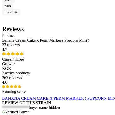
pain
insomnia
Reviews
Product
Banana Cream Cake x Perm Marker ( Popcorn Mini )
27 reviews
4.7
Current score
Grower
KGR
2
active products
267 reviews
4.6
Running score
BANANA CREAM CAKE X PERM MARKER ( POPCORN MINI
REVIEW OF THIS STRAIN
*************
buyer name hidden
Verified Buyer