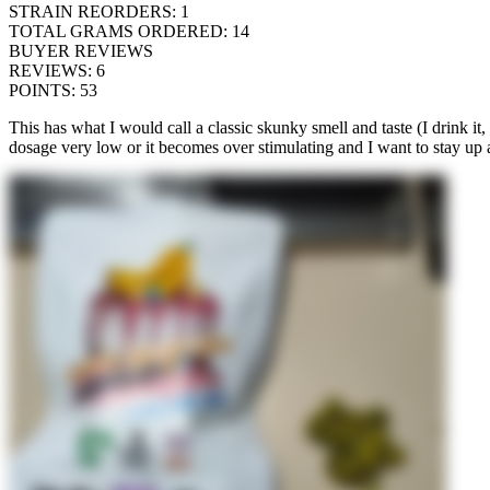
STRAIN REORDERS
:
1
TOTAL GRAMS ORDERED
:
14
BUYER REVIEWS
REVIEWS
:
6
POINTS
:
53
This has what I would call a classic skunky smell and taste (I drink it, 
dosage very low or it becomes over stimulating and I want to stay up 