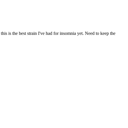
 this is the best strain I've had for insomnia yet. Need to keep the