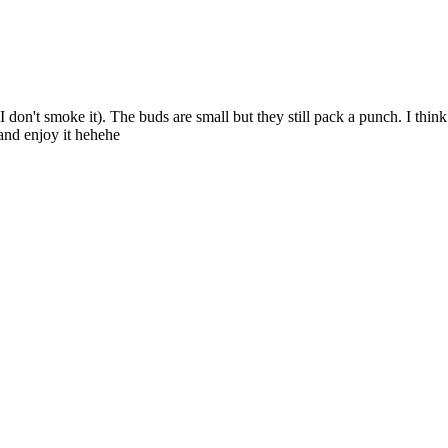
I don't smoke it). The buds are small but they still pack a punch. I think
and enjoy it hehehe