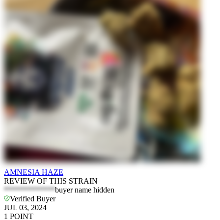
AMNESIA HAZE
REVIEW OF THIS STRAIN
*************
buyer name hidden
Verified Buyer
JUL 03, 2024
1
POINT