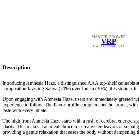
MASTER GROWER
VRP
0 ACTIVE PRODUCTS
Description
Introducing Amnesia Haze, a distinguished AAA top-shelf cannabis str
composition favoring Sativa (70%) over Indica (30%), this strain offer
Upon engaging with Amnesia Haze, users are immediately greeted with 
experience to follow. The flavor profile complements the aroma, with a 
taste with every inhale.
The high from Amnesia Haze starts with a rush of cerebral energy, sp
clarity. This makes it an ideal choice for creative endeavors or socia
providing a gentle relaxation that eases the body without dampening th