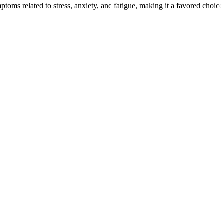
mptoms related to stress, anxiety, and fatigue, making it a favored choic