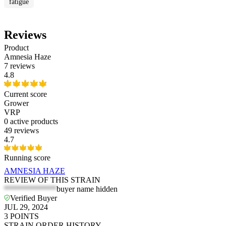
fatigue
Reviews
Product
Amnesia Haze
7 reviews
4.8
Current score
Grower
VRP
0
active products
49 reviews
4.7
Running score
AMNESIA HAZE
REVIEW OF THIS STRAIN
*************
buyer name hidden
Verified Buyer
JUL 29, 2024
3
POINTS
STRAIN ORDER HISTORY