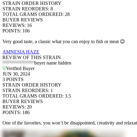
STRAIN ORDER HISTORY
STRAIN REORDERS
:
8
TOTAL GRAMS ORDERED
:
28
BUYER REVIEWS
REVIEWS
:
16
POINTS
:
106
Very good taste, a classic what you can enjoy to fish or meat 😉
AMNESIA HAZE
REVIEW OF THIS STRAIN
*************
buyer name hidden
Verified Buyer
JUN 30, 2024
3
POINTS
STRAIN ORDER HISTORY
STRAIN REORDERS
:
1
TOTAL GRAMS ORDERED
:
3.5
BUYER REVIEWS
REVIEWS
:
20
POINTS
:
186
One of the favorites, you won’t be disappointed, creativity and relaxa