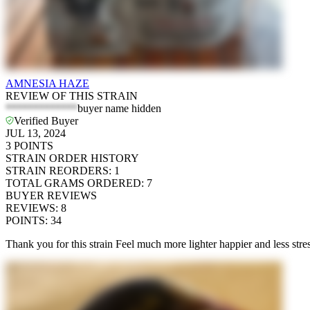
AMNESIA HAZE
REVIEW OF THIS STRAIN
*************
buyer name hidden
Verified Buyer
JUL 13, 2024
3
POINTS
STRAIN ORDER HISTORY
STRAIN REORDERS
:
1
TOTAL GRAMS ORDERED
:
7
BUYER REVIEWS
REVIEWS
:
8
POINTS
:
34
Thank you for this strain Feel much more lighter happier and less stre