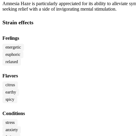
Amnesia Haze is particularly appreciated for its ability to alleviate sy
seeking relief with a side of invigorating mental stimulation.
Strain effects
Feelings
energetic
euphoric
relaxed
Flavors
citrus
earthy
spicy
Conditions
stress
anxiety