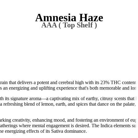
Amnesia Haze
AAA ( Top Shelf )
ain that delivers a potent and cerebral high with its 23% THC content.
s an energizing and uplifting experience that's both memorable and long
its signature aroma—a captivating mix of earthy, citrusy scents that h
refreshing blend of lemon, earth, and spices that dance on the palate, o
arking creativity, enhancing mood, and fostering an environment of eu
l gatherings where mental engagement is desired. The Indica elements sub
e energizing effects of its Sativa dominance.