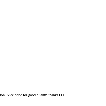
tion. Nice price for good quality, thanks O.G