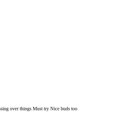
ssing over things Must try Nice buds too