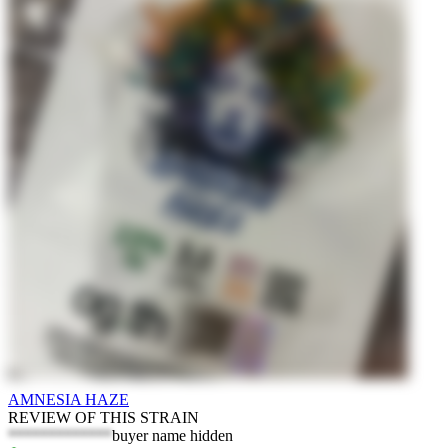
AMNESIA HAZE
REVIEW OF THIS STRAIN
*************
buyer name hidden