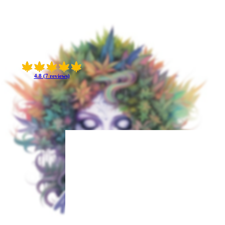
4.8 (7 reviews)
 With a genetic
-lasting.
int at the powerful
ffering a delightful
phoria and focused
tly emerge later,