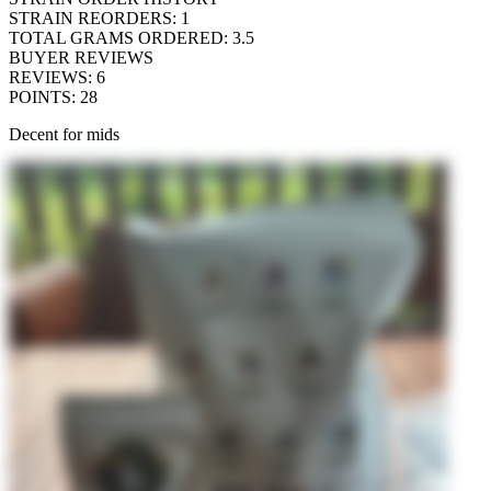
STRAIN REORDERS
:
1
TOTAL GRAMS ORDERED
:
3.5
BUYER REVIEWS
REVIEWS
:
6
POINTS
:
28
Decent for mids