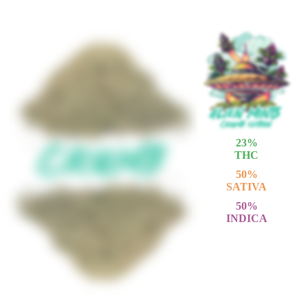
23
%
THC
50
%
SATIVA
50
%
INDICA