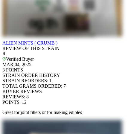
ALIEN MINTS ( CRUMB )
REVIEW OF THIS STRAIN
R
Verified Buyer
MAR 04, 2025
3
POINTS
STRAIN ORDER HISTORY
STRAIN REORDERS
:
1
TOTAL GRAMS ORDERED
:
7
BUYER REVIEWS
REVIEWS
:
8
POINTS
:
12
Great for joint fillers or for making edibles