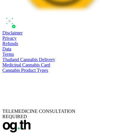
Disclaimer
Privacy
Refunds
Data
Terms
Thailand Cannabis Delivery
Medicinal Cannabis Card
Cannabis Product Types
TELEMEDICINE CONSULTATION
REQUIRED