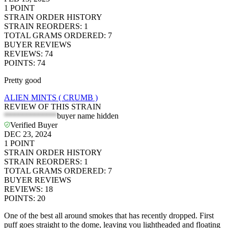
1
POINT
STRAIN ORDER HISTORY
STRAIN REORDERS
:
1
TOTAL GRAMS ORDERED
:
7
BUYER REVIEWS
REVIEWS
:
74
POINTS
:
74
Pretty good
ALIEN MINTS ( CRUMB )
REVIEW OF THIS STRAIN
*************
buyer name hidden
Verified Buyer
DEC 23, 2024
1
POINT
STRAIN ORDER HISTORY
STRAIN REORDERS
:
1
TOTAL GRAMS ORDERED
:
7
BUYER REVIEWS
REVIEWS
:
18
POINTS
:
20
One of the best all around smokes that has recently dropped. First
puff goes straight to the dome, leaving you lightheaded and floating