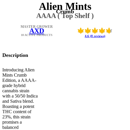
Alien Mints
Crumb
AAAA ( Top Shelf )
MASTER GROWER
AXD
10 ACTIVE PRODUCTS
4.6 (8 reviews)
Description
Introducing Alien
Mints Crumb
Edition, a AAAA-
grade hybrid
cannabis strain
with a 50/50 Indica
and Sativa blend.
Boasting a potent
THC content of
23%, this strain
promises a
balanced