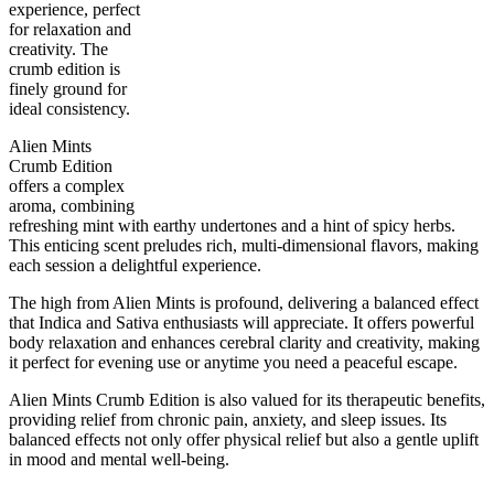
experience, perfect
for relaxation and
creativity. The
crumb edition is
50
%
23
%
7
INDICA
grams
50
%
THC
finely ground for
AAAA
SATIVA
ideal consistency.
Alien Mints
Crumb Edition
offers a complex
aroma, combining
refreshing mint with earthy undertones and a hint of spicy herbs.
This enticing scent preludes rich, multi-dimensional flavors, making
each session a delightful experience.
The high from Alien Mints is profound, delivering a balanced effect
that Indica and Sativa enthusiasts will appreciate. It offers powerful
body relaxation and enhances cerebral clarity and creativity, making
it perfect for evening use or anytime you need a peaceful escape.
Alien Mints Crumb Edition is also valued for its therapeutic benefits,
providing relief from chronic pain, anxiety, and sleep issues. Its
balanced effects not only offer physical relief but also a gentle uplift
in mood and mental well-being.