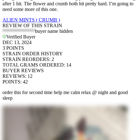
after 1 hit. The flower and crumb both hit pretty hard. I’m going to
need some more of this one.
ALIEN MINTS ( CRUMB )
REVIEW OF THIS STRAIN
*************
buyer name hidden
Verified Buyer
DEC 13, 2024
3
POINTS
STRAIN ORDER HISTORY
STRAIN REORDERS
:
2
TOTAL GRAMS ORDERED
:
14
BUYER REVIEWS
REVIEWS
:
12
POINTS
:
42
order this for second time help me calm relax @ night and good
sleep