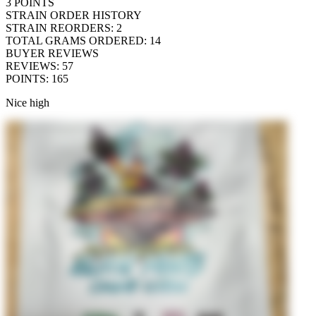
3
POINTS
STRAIN ORDER HISTORY
STRAIN REORDERS
:
2
TOTAL GRAMS ORDERED
:
14
BUYER REVIEWS
REVIEWS
:
57
POINTS
:
165
Nice high