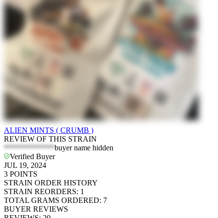
ALIEN MINTS ( CRUMB )
REVIEW OF THIS STRAIN
*************
buyer name hidden
Verified Buyer
JUL 19, 2024
3
POINTS
STRAIN ORDER HISTORY
STRAIN REORDERS
:
1
TOTAL GRAMS ORDERED
:
7
BUYER REVIEWS
REVIEWS
:
20