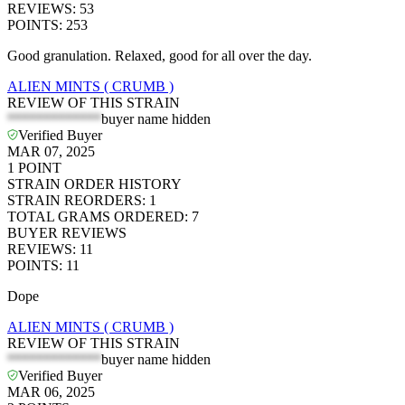
REVIEWS
:
53
POINTS
:
253
Good granulation. Relaxed, good for all over the day.
ALIEN MINTS ( CRUMB )
REVIEW OF THIS STRAIN
*************
buyer name hidden
Verified Buyer
MAR 07, 2025
1
POINT
STRAIN ORDER HISTORY
STRAIN REORDERS
:
1
TOTAL GRAMS ORDERED
:
7
BUYER REVIEWS
REVIEWS
:
11
POINTS
:
11
Dope
ALIEN MINTS ( CRUMB )
REVIEW OF THIS STRAIN
*************
buyer name hidden
Verified Buyer
MAR 06, 2025