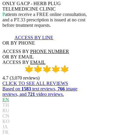
ONLY GACP - HERB PLUG
TELEMEDICINE CLINIC
P
a
t
i
e
n
t
s
r
e
c
e
i
v
e
a
F
R
E
E
o
n
l
i
n
e
c
o
n
s
u
l
t
a
t
i
o
n
,
a
n
d
a
P
T
.
3
3
p
r
e
s
c
r
i
p
t
i
o
n
i
s
i
s
s
u
e
d
a
t
n
o
c
o
s
t
b
e
f
o
r
e
t
r
e
a
t
m
e
n
t
r
e
q
u
e
s
t
s
.
ACCESS BY LINE
OR BY PHONE
ACCESS BY
PHONE NUMBER
OR BY EMAIL
ACCESS BY
EMAIL
4.7
(
3,070
reviews
)
CLICK TO SEE ALL REVIEWS
Based on
1583
text reviews,
766
image
reviews, and
721
video reviews.
EN
TH
RU
CN
KO
JA
FR