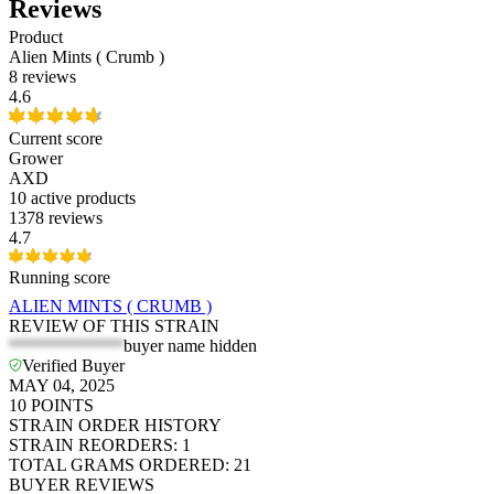
Reviews
Product
Alien Mints ( Crumb )
8 reviews
4.6
Current score
Grower
AXD
10
active products
1378 reviews
4.7
Running score
ALIEN MINTS ( CRUMB )
REVIEW OF THIS STRAIN
*************
buyer name hidden
Verified Buyer
MAY 04, 2025
10
POINTS
STRAIN ORDER HISTORY
STRAIN REORDERS
:
1
TOTAL GRAMS ORDERED
:
21
BUYER REVIEWS