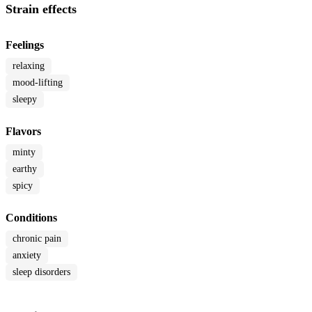
Strain effects
Feelings
relaxing
mood-lifting
sleepy
Flavors
minty
earthy
spicy
Conditions
chronic pain
anxiety
sleep disorders