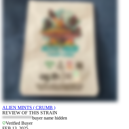
ALIEN MINTS ( CRUMB )
REVIEW OF THIS STRAIN
*************
buyer name hidden
Verified Buyer
FEB 13, 2025