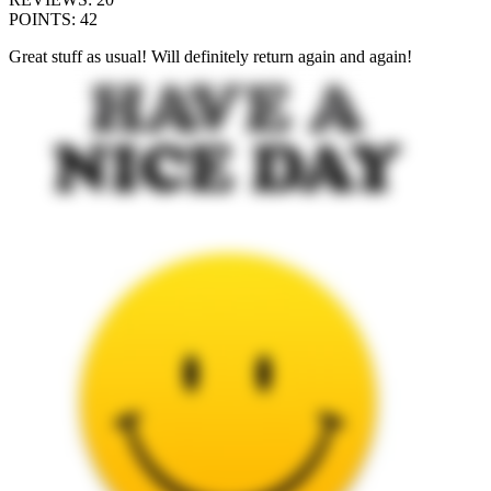
POINTS
:
42
Great stuff as usual! Will definitely return again and again!