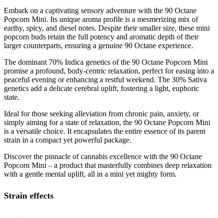
Embark on a captivating sensory adventure with the 90 Octane
Popcorn Mini. Its unique aroma profile is a mesmerizing mix of
earthy, spicy, and diesel notes. Despite their smaller size, these mini
popcorn buds retain the full potency and aromatic depth of their
larger counterparts, ensuring a genuine 90 Octane experience.
The dominant 70% Indica genetics of the 90 Octane Popcorn Mini
promise a profound, body-centric relaxation, perfect for easing into a
peaceful evening or enhancing a restful weekend. The 30% Sativa
genetics add a delicate cerebral uplift, fostering a light, euphoric
state.
Ideal for those seeking alleviation from chronic pain, anxiety, or
simply aiming for a state of relaxation, the 90 Octane Popcorn Mini
is a versatile choice. It encapsulates the entire essence of its parent
strain in a compact yet powerful package.
Discover the pinnacle of cannabis excellence with the 90 Octane
Popcorn Mini – a product that masterfully combines deep relaxation
with a gentle mental uplift, all in a mini yet mighty form.
Strain effects