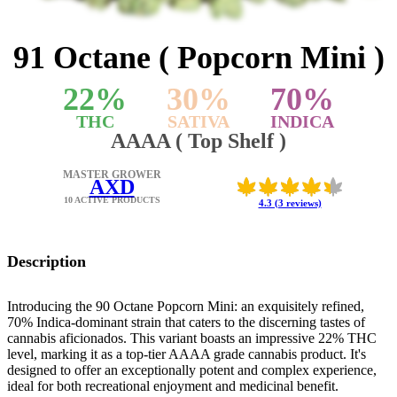
91 Octane ( Popcorn Mini )
22
%
30
%
70
%
THC
SATIVA
INDICA
AAAA ( Top Shelf )
MASTER GROWER
AXD
10 ACTIVE PRODUCTS
4.3 (3 reviews)
Description
Introducing the 90 Octane Popcorn Mini: an exquisitely refined,
70% Indica-dominant strain that caters to the discerning tastes of
cannabis aficionados. This variant boasts an impressive 22% THC
level, marking it as a top-tier AAAA grade cannabis product. It's
designed to offer an exceptionally potent and complex experience,
ideal for both recreational enjoyment and medicinal benefit.