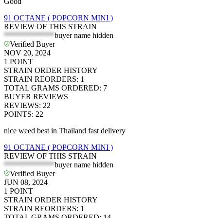
Good
91 OCTANE ( POPCORN MINI )
REVIEW OF THIS STRAIN
*************
buyer name hidden
Verified Buyer
NOV 20, 2024
1
POINT
STRAIN ORDER HISTORY
STRAIN REORDERS
:
1
TOTAL GRAMS ORDERED
:
7
BUYER REVIEWS
REVIEWS
:
22
POINTS
:
22
nice weed best in Thailand fast delivery
91 OCTANE ( POPCORN MINI )
REVIEW OF THIS STRAIN
*************
buyer name hidden
Verified Buyer
JUN 08, 2024
1
POINT
STRAIN ORDER HISTORY
STRAIN REORDERS
:
1
TOTAL GRAMS ORDERED
:
14