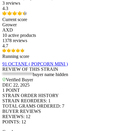
3 reviews
4.3
Current score
Grower
AXD
10
active products
1378 reviews
4.7
Running score
91 OCTANE ( POPCORN MINI )
REVIEW OF THIS STRAIN
*************
buyer name hidden
Verified Buyer
DEC 22, 2025
1
POINT
STRAIN ORDER HISTORY
STRAIN REORDERS
:
1
TOTAL GRAMS ORDERED
:
7
BUYER REVIEWS
REVIEWS
:
12
POINTS
:
12