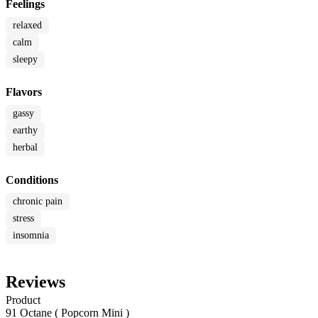
Feelings
relaxed
calm
sleepy
Flavors
gassy
earthy
herbal
Conditions
chronic pain
stress
insomnia
Reviews
Product
91 Octane ( Popcorn Mini )