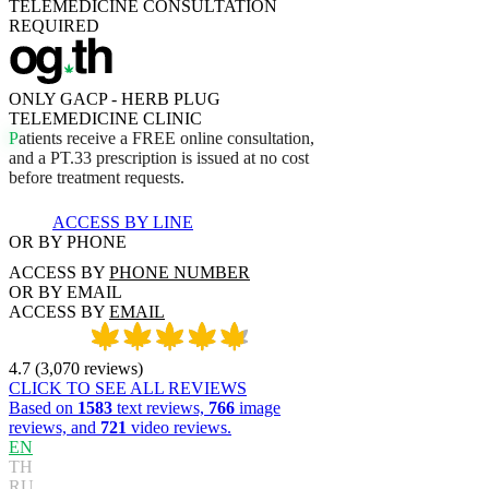
TELEMEDICINE CONSULTATION
REQUIRED
ONLY GACP - HERB PLUG
TELEMEDICINE CLINIC
P
a
t
i
e
n
t
s
r
e
c
e
i
v
e
a
F
R
E
E
o
n
l
i
n
e
c
o
n
s
u
l
t
a
t
i
o
n
,
a
n
d
a
P
T
.
3
3
p
r
e
s
c
r
i
p
t
i
o
n
i
s
i
s
s
u
e
d
a
t
n
o
c
o
s
t
b
e
f
o
r
e
t
r
e
a
t
m
e
n
t
r
e
q
u
e
s
t
s
.
ACCESS BY LINE
OR BY PHONE
ACCESS BY
PHONE NUMBER
OR BY EMAIL
ACCESS BY
EMAIL
4.7
(
3,070
reviews
)
CLICK TO SEE ALL REVIEWS
Based on
1583
text reviews,
766
image
reviews, and
721
video reviews.
EN
TH
RU