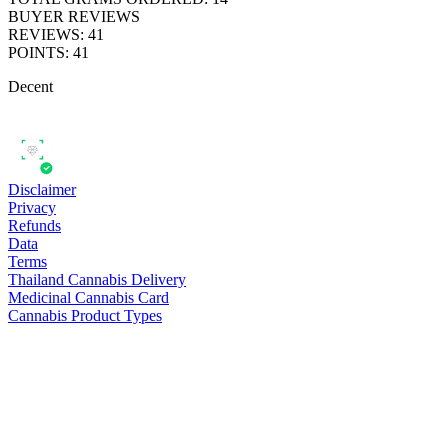
BUYER REVIEWS
REVIEWS
:
41
POINTS
:
41
Decent
Disclaimer
Privacy
Refunds
Data
Terms
Thailand Cannabis Delivery
Medicinal Cannabis Card
Cannabis Product Types