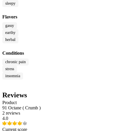
sleepy
Flavors
gassy
earthy
herbal
Conditions
chronic pain
stress
insomnia
Reviews
Product
91 Octane ( Crumb )
2 reviews
4.0
Current score