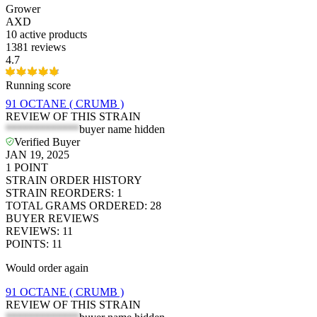
Grower
AXD
10
active products
1381 reviews
4.7
Running score
91 OCTANE ( CRUMB )
REVIEW OF THIS STRAIN
*************
buyer name hidden
Verified Buyer
JAN 19, 2025
1
POINT
STRAIN ORDER HISTORY
STRAIN REORDERS
:
1
TOTAL GRAMS ORDERED
:
28
BUYER REVIEWS
REVIEWS
:
11
POINTS
:
11
Would order again
91 OCTANE ( CRUMB )
REVIEW OF THIS STRAIN