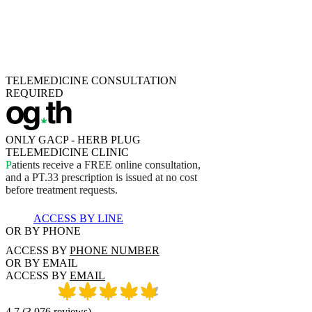
TELEMEDICINE CONSULTATION
REQUIRED
ONLY GACP - HERB PLUG
TELEMEDICINE CLINIC
P
a
t
i
e
n
t
s
r
e
c
e
i
v
e
a
F
R
E
E
o
n
l
i
n
e
c
o
n
s
u
l
t
a
t
i
o
n
,
a
n
d
a
P
T
.
3
3
p
r
e
s
c
r
i
p
t
i
o
n
i
s
i
s
s
u
e
d
a
t
n
o
c
o
s
t
b
e
f
o
r
e
t
r
e
a
t
m
e
n
t
r
e
q
u
e
s
t
s
.
ACCESS BY LINE
OR BY PHONE
ACCESS BY
PHONE NUMBER
OR BY EMAIL
ACCESS BY
EMAIL
4.7
(
3,076
reviews
)