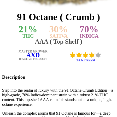
91 Octane ( Crumb )
21
%
30
%
70
%
THC
SATIVA
INDICA
AAA ( Top Shelf )
MASTER GROWER
AXD
10 ACTIVE PRODUCTS
4.0 (2 reviews)
Description
Step into the realm of luxury with the 91 Octane Crumb Edition—a
high-grade, 70% Indica-dominant strain with a robust 21% THC
content. This top-shelf AAA cannabis stands out as a unique, high-
octane experience.
Unleash the complex aroma that 91 Octane is famous for—a deep,