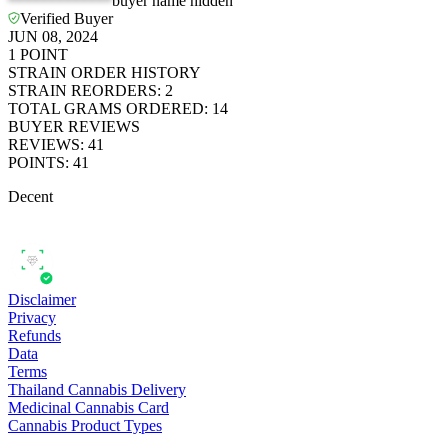
*************
buyer name hidden
Verified Buyer
JUN 08, 2024
1
POINT
STRAIN ORDER HISTORY
STRAIN REORDERS
:
2
TOTAL GRAMS ORDERED
:
14
BUYER REVIEWS
REVIEWS
:
41
POINTS
:
41
Decent
Disclaimer
Privacy
Refunds
Data
Terms
Thailand Cannabis Delivery
Medicinal Cannabis Card
Cannabis Product Types