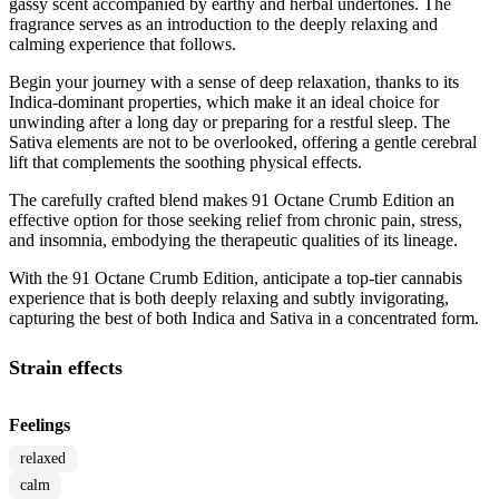
gassy scent accompanied by earthy and herbal undertones. The
fragrance serves as an introduction to the deeply relaxing and
calming experience that follows.
Begin your journey with a sense of deep relaxation, thanks to its
Indica-dominant properties, which make it an ideal choice for
unwinding after a long day or preparing for a restful sleep. The
Sativa elements are not to be overlooked, offering a gentle cerebral
lift that complements the soothing physical effects.
The carefully crafted blend makes 91 Octane Crumb Edition an
effective option for those seeking relief from chronic pain, stress,
and insomnia, embodying the therapeutic qualities of its lineage.
With the 91 Octane Crumb Edition, anticipate a top-tier cannabis
experience that is both deeply relaxing and subtly invigorating,
capturing the best of both Indica and Sativa in a concentrated form.
Strain effects
Feelings
relaxed
calm