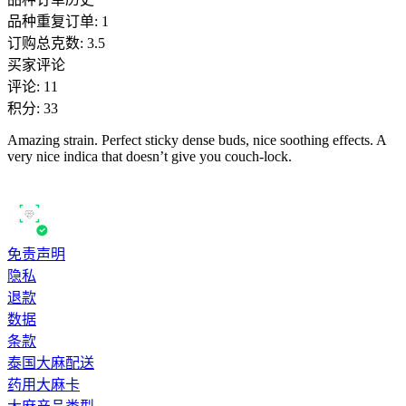
品种重复订单
:
1
订购总克数
:
3.5
买家评论
评论
:
11
积分
:
33
Amazing strain. Perfect sticky dense buds, nice soothing effects. A
very nice indica that doesn’t give you couch-lock.
免责声明
隐私
退款
数据
条款
泰国大麻配送
药用大麻卡