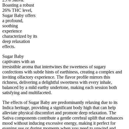
Boasting a robust
26% THC level,
Sugar Baby offers
a profound,
soothing
75
%
26
%
3.5
INDICA
grams
25
%
THC
experience
AAAA
SATIVA
characterized by its
deep relaxation
effects.
Sugar Baby
captivates with an
irresistible aroma that intertwines the sweetness of sugary
confections with subtle hints of earthiness, creating a complex and
inviting olfactory experience. The flavor profile mirrors this
richness, delivering a delightful sweetness with every inhale,
balanced by a mild earthy undertone, making each session both
satisfying and multifaceted.
The effects of Sugar Baby are predominantly relaxing due to its
Indica heritage, providing a significant body high that can help
alleviate physical discomfort and promote deep relaxation. The
Sativa components contribute a gentle cerebral uplift that enhances
mood without inducing excessive energy, making it perfect for
evening use or during moments when you need to unwind and