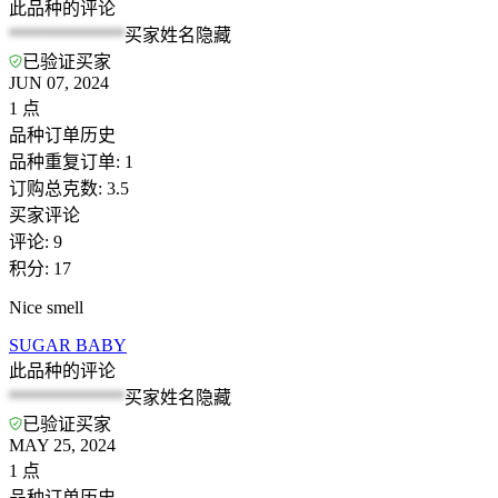
此品种的评论
*************
买家姓名隐藏
已验证买家
JUN 07, 2024
1
点
品种订单历史
品种重复订单
:
1
订购总克数
:
3.5
买家评论
评论
:
9
积分
:
17
Nice smell
SUGAR BABY
此品种的评论
*************
买家姓名隐藏
已验证买家
MAY 25, 2024
1
点
品种订单历史