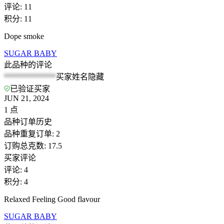
评论
:
11
积分
:
11
Dope smoke
SUGAR BABY
此品种的评论
*************
买家姓名隐藏
已验证买家
JUN 21, 2024
1
点
品种订单历史
品种重复订单
:
2
订购总克数
:
17.5
买家评论
评论
:
4
积分
:
4
Relaxed Feeling Good flavour
SUGAR BABY