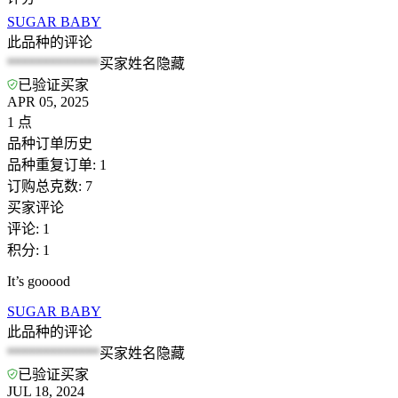
SUGAR BABY
此品种的评论
*************
买家姓名隐藏
已验证买家
APR 05, 2025
1
点
品种订单历史
品种重复订单
:
1
订购总克数
:
7
买家评论
评论
:
1
积分
:
1
It’s gooood
SUGAR BABY
此品种的评论
*************
买家姓名隐藏
已验证买家
JUL 18, 2024