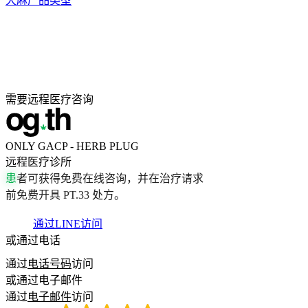
大麻产品类型
需要远程医疗咨询
ONLY GACP - HERB PLUG
远程医疗诊所
患
者
可
获
得
免
费
在
线
咨
询
，
并
在
治
疗
请
求
前
免
费
开
具
P
T
.
3
3
处
方
。
通过LINE访问
或通过电话
通过
电话号码
访问
或通过电子邮件
通过
电子邮件
访问