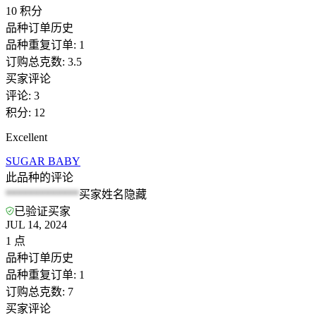
10
积分
品种订单历史
品种重复订单
:
1
订购总克数
:
3.5
买家评论
评论
:
3
积分
:
12
Excellent
SUGAR BABY
此品种的评论
*************
买家姓名隐藏
已验证买家
JUL 14, 2024
1
点
品种订单历史
品种重复订单
:
1
订购总克数
:
7
买家评论