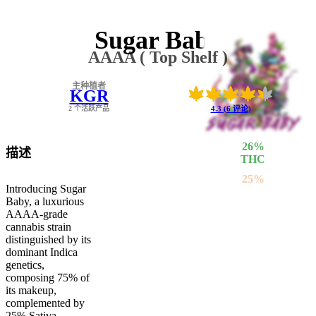
Sugar Baby
AAAA ( Top Shelf )
主种植者
KGR
2 个活跃产品
4.3 (6 评论)
26
%
描述
THC
25
%
Introducing Sugar
SATIVA
Baby, a luxurious
75
%
AAAA-grade
INDICA
cannabis strain
distinguished by its
dominant Indica
genetics,
composing 75% of
its makeup,
complemented by
25% Sativa.