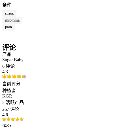
条件
stress
insomnia
pain
评论
产品
Sugar Baby
6 评论
4.3
当前评分
种植者
KGR
2
活跃产品
267 评论
4.6
评分