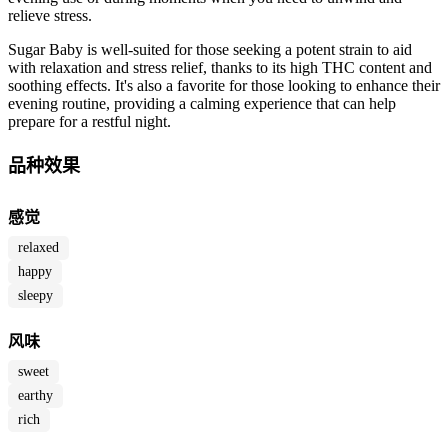
relieve stress.
Sugar Baby is well-suited for those seeking a potent strain to aid
with relaxation and stress relief, thanks to its high THC content and
soothing effects. It's also a favorite for those looking to enhance their
evening routine, providing a calming experience that can help
prepare for a restful night.
品种效果
感觉
relaxed
happy
sleepy
风味
sweet
earthy
rich