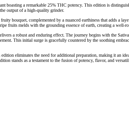
iant boasting a remarkable 25% THC potency. This edition is distingu
he output of a high-quality grinder.
ruity bouquet, complemented by a nuanced earthiness that adds a layer 
f ripe fruits melds with the grounding essence of earth, creating a well-
vers a robust and enduring effect. The journey begins with the Sativa-
ement. This initial surge is gracefully countered by the soothing embrac
 edition eliminates the need for additional preparation, making it an idea
n stands as a testament to the fusion of potency, flavor, and versatili