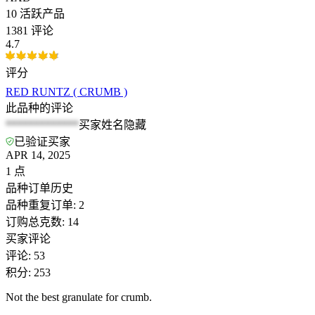
10
活跃产品
1381 评论
4.7
评分
RED RUNTZ ( CRUMB )
此品种的评论
*************
买家姓名隐藏
已验证买家
APR 14, 2025
1
点
品种订单历史
品种重复订单
:
2
订购总克数
:
14
买家评论
评论
:
53
积分
:
253
Not the best granulate for crumb.