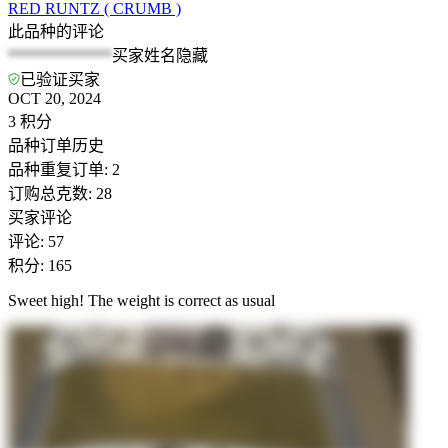
RED RUNTZ ( CRUMB )
此品种的评论
*************
买家姓名隐藏
已验证买家
OCT 20, 2024
3
积分
品种订单历史
品种重复订单
:
2
订购总克数
:
28
买家评论
评论
:
57
积分
:
165
Sweet high! The weight is correct as usual