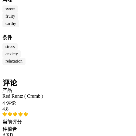
sweet
fruity
earthy
条件
stress
anxiety
relaxation
评论
产品
Red Runtz ( Crumb )
4 评论
4.8
当前评分
种植者
AXD