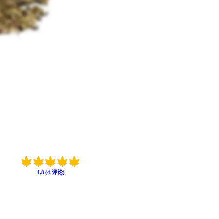
4.8 (4 评论)