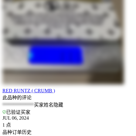
RED RUNTZ ( CRUMB )
此品种的评论
*************
买家姓名隐藏
已验证买家
JUL 06, 2024
1
点
品种订单历史