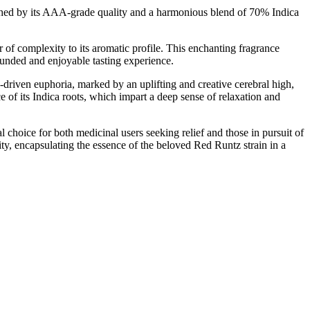
ished by its AAA-grade quality and a harmonious blend of 70% Indica
of complexity to its aromatic profile. This enchanting fragrance
rounded and enjoyable tasting experience.
driven euphoria, marked by an uplifting and creative cerebral high,
e of its Indica roots, which impart a deep sense of relaxation and
l choice for both medicinal users seeking relief and those in pursuit of
ty, encapsulating the essence of the beloved Red Runtz strain in a