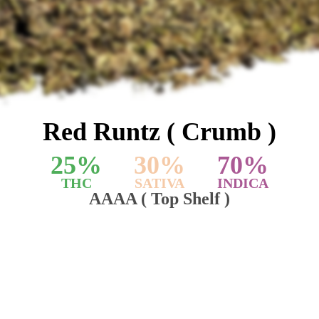
Red Runtz ( Crumb )
25
%
30
%
70
%
THC
SATIVA
INDICA
AAAA ( Top Shelf )