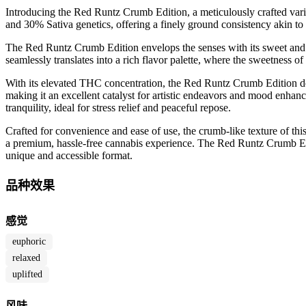
Introducing the Red Runtz Crumb Edition, a meticulously crafted var
and 30% Sativa genetics, offering a finely ground consistency akin to t
The Red Runtz Crumb Edition envelops the senses with its sweet and f
seamlessly translates into a rich flavor palette, where the sweetness o
With its elevated THC concentration, the Red Runtz Crumb Edition deli
making it an excellent catalyst for artistic endeavors and mood enhanc
tranquility, ideal for stress relief and peaceful repose.
Crafted for convenience and ease of use, the crumb-like texture of this
a premium, hassle-free cannabis experience. The Red Runtz Crumb Editio
unique and accessible format.
品种效果
感觉
euphoric
relaxed
uplifted
风味