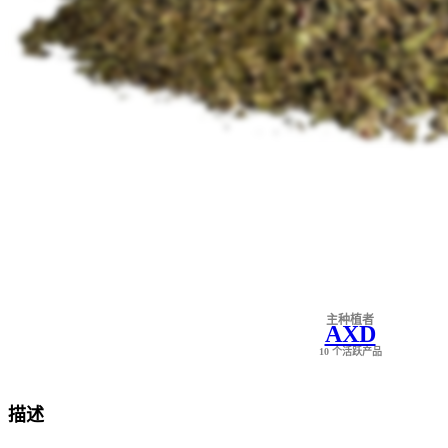
主种植者
AXD
10 个活跃产品
描述