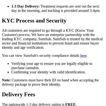
1-3 Day Delivery:
Treatment requests are sent out the next
day in the morning, and tracking is provided around 3-4pm.
KYC Process and Security
All customers are required to go through a KYC (Know Your
Customer) process. We have an enterprise partnership with the
leading KYC company, SumSub. SumSub is trusted by the medical
sector and financial institutions to prevent fraud and ensure buyer
identity and age verification.
You can view SumSub's security compliance details
here
.
Verifying your age to ensure you are legally eligible to
purchase cannabis.
Confirming your identity with valid identification.
Note:
Customers must have their ID on hand when accepting the
delivery package to prove their identity.
Delivery Fees
The nationwide 1-3 day delivery option is
FREE
.