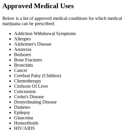
Approved Medical Uses
Below is a list of approved medical conditions for which medical
marijuana can be prescribed:
Addiction Withdrawal Symptoms
Allergies
Alzheimer's Disease
Anorexia
Bedsores
Bone Fractures
Bronchitis
Cancer
Cerebral Palsy (Children)
Chemotherapy
Cirrhosis Of Liver
Concussion
Crohn's Disease
Demyelinating Disease
Diabetes
Epilepsy
Glaucoma
Hemorrhoids
HIV/AIDS