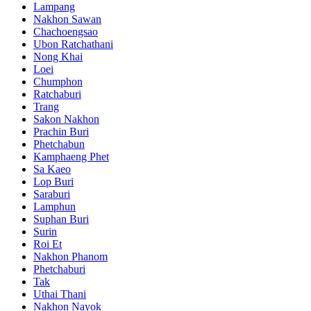
Lampang
Nakhon Sawan
Chachoengsao
Ubon Ratchathani
Nong Khai
Loei
Chumphon
Ratchaburi
Trang
Sakon Nakhon
Prachin Buri
Phetchabun
Kamphaeng Phet
Sa Kaeo
Lop Buri
Saraburi
Lamphun
Suphan Buri
Surin
Roi Et
Nakhon Phanom
Phetchaburi
Tak
Uthai Thani
Nakhon Nayok