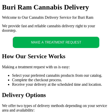
Buri Ram Cannabis Delivery
Welcome to Our Cannabis Delivery Service for Buri Ram
We provide fast and reliable cannabis delivery right to your
doorstep.
MAKE A TREATMENT REQUEST
How Our Service Works
Making a treatment request with us is easy:
Select your preferred cannabis products from our catalog.
Complete the checkout process.
Receive your delivery at the scheduled time and location.
Delivery Options
We offer two types of delivery methods depending on your service
area and availability: