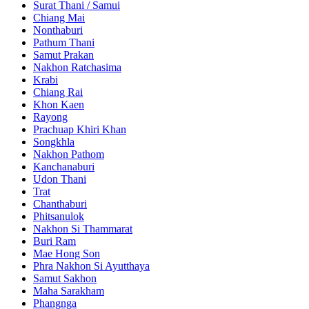
Surat Thani / Samui
Chiang Mai
Nonthaburi
Pathum Thani
Samut Prakan
Nakhon Ratchasima
Krabi
Chiang Rai
Khon Kaen
Rayong
Prachuap Khiri Khan
Songkhla
Nakhon Pathom
Kanchanaburi
Udon Thani
Trat
Chanthaburi
Phitsanulok
Nakhon Si Thammarat
Buri Ram
Mae Hong Son
Phra Nakhon Si Ayutthaya
Samut Sakhon
Maha Sarakham
Phangnga