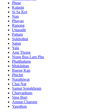
Phrae
Kalasin
Si Sa Ket
Nan
Phayao
Ranong
Uttaradit
Pattani
Sukhothai
Satun
Yala
Ang Thong
Nong Bua Lam Phu
Phatthalung
Mukdahan
Bueng Kan
Phichit
Narathiwat
Chai Nat
Samut Songkhram
Chaiyaphum
Sing Buri
Amnat Charoen
Yasothon