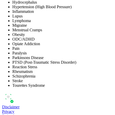
Hydrocephalus
Hypertension (High Blood Pressure)
Inflammation
Lupus
Lymphoma
Migraine
Menstrual Cramps
Obesity
ODC/ADHD
Opiate Addiction
Pain
Paralysis
Parkinsons Disease
PTSD (Post-Traumatic Stress Disorder)
Reaction Stress
Rheumatism
Schizophrenia
Stroke
Tourettes Syndrome
Disclaimer
Privacy