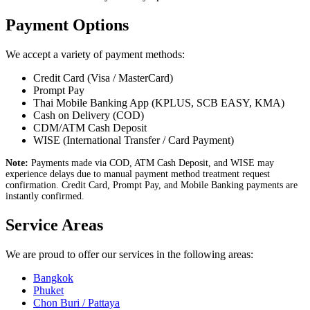
Payment Options
We accept a variety of payment methods:
Credit Card (Visa / MasterCard)
Prompt Pay
Thai Mobile Banking App (KPLUS, SCB EASY, KMA)
Cash on Delivery (COD)
CDM/ATM Cash Deposit
WISE (International Transfer / Card Payment)
Note:
Payments made via COD, ATM Cash Deposit, and WISE may
experience delays due to manual payment method treatment request
confirmation. Credit Card, Prompt Pay, and Mobile Banking payments are
instantly confirmed.
Service Areas
We are proud to offer our services in the following areas:
Bangkok
Phuket
Chon Buri / Pattaya