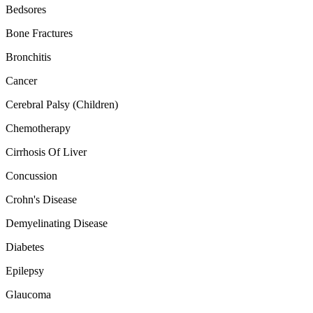
Bedsores
Bone Fractures
Bronchitis
Cancer
Cerebral Palsy (Children)
Chemotherapy
Cirrhosis Of Liver
Concussion
Crohn's Disease
Demyelinating Disease
Diabetes
Epilepsy
Glaucoma