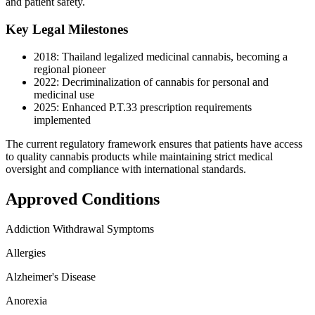
and patient safety.
Key Legal Milestones
2018: Thailand legalized medicinal cannabis, becoming a
regional pioneer
2022: Decriminalization of cannabis for personal and
medicinal use
2025: Enhanced P.T.33 prescription requirements
implemented
The current regulatory framework ensures that patients have access
to quality cannabis products while maintaining strict medical
oversight and compliance with international standards.
Approved Conditions
Addiction Withdrawal Symptoms
Allergies
Alzheimer's Disease
Anorexia