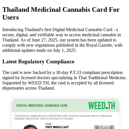
Thailand Medicinal Cannabis Card For
Users
Introducing Thailand's first Digital Medicinal Cannabis Card - a
secure, digital, and verifiable way to access medicinal cannabis in
Thailand. As of June 27, 2025, our system has been updated to
comply with new regulations published in the Royal Gazette, with
additional updates made on July 1, 2025.
Latest Regulatory Compliance
The card is now backed by a 30-day P.T.33 compliant prescription
signed by licensed doctors specializing in Thai Traditional Medicine.
Supported by WEED.TH, the card is accepted by all licensed
dispensaries across Thailand.