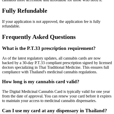
Fully Refundable
If your application is not approved, the application fee is fully
refundable.
Frequently Asked Questions
What is the P.T.33 prescription requirement?
As of the latest regulatory updates, all cannabis cards are now
backed by a 30-day P.T.33 compliant prescription signed by licensed
doctors specializing in Thai Traditional Medicine. This ensures full
compliance with Thailand's medicinal cannabis regulations.
How long is my cannabis card valid?
The Digital Medicinal Cannabis Card is typically valid for one year
from the date of approval. You can renew your card before it expires
to maintain your access to medicinal cannabis dispensaries.
Can I use my card at any dispensary in Thailand?