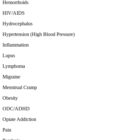
Hemorrhoids
HIV/AIDS
Hydrocephalus
Hypertension (High Blood Pressure)
Inflammation
Lupus
Lymphoma
Migraine
Menstrual Cramp
Obesity
ODC/ADHD
Opiate Addiction
Pain