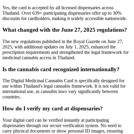
Yes, the card is accepted by all licensed dispensaries across
Thailand. Over 639+ participating dispensaries offer up to 30%
discounts for cardholders, making it widely accessible nationwide.
What changed with the June 27, 2025 regulations?
The new regulations published in the Royal Gazette on June 27,
2025, with additional updates on July 1, 2025, enhanced the
prescription requirements and strengthened the legal framework for
medicinal cannabis access in Thailand.
Is the cannabis card recognized internationally?
The Digital Medicinal Cannabis Card is specifically designed for
use within Thailand's legal cannabis framework. It is not valid for
international use, as cannabis laws vary significantly between
countries.
How do I verify my card at dispensaries?
Your digital card can be verified instantly at participating
dispensaries through our secure verification system. No need to
carry physical documents or show personal ID images, ensuring