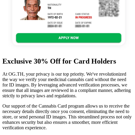
Exclusive 30% Off for Card Holders
At OG.TH, your privacy is our top priority. We've revolutionized
the way we verify your medicinal cannabis card without the need
for ID images. By leveraging advanced verification processes, we
ensure that all images are reviewed in a compliant manner, adhering
strictly to privacy laws and regulations.
Our support of the Cannabis Card program allows us to receive the
necessary details directly once you consent, eliminating the need to
store, or send personal ID images. This streamlined process not only
enhances security but also ensures a smoother, more efficient
verification experience.