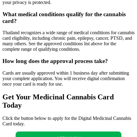
your privacy is protected.
What medical conditions qualify for the cannabis
card?
Thailand recognizes a wide range of medical conditions for cannabis
card eligibility, including chronic pain, epilepsy, cancer, PTSD, and
many others. See the approved conditions list above for the
complete range of qualifying conditions.
How long does the approval process take?
Cards are usually approved within 1 business day after submitting
your complete application. You will receive digital confirmation
once your card is ready for use.
Get Your Medicinal Cannabis Card
Today
Click the button below to apply for the Digital Medicinal Cannabis
Card today.