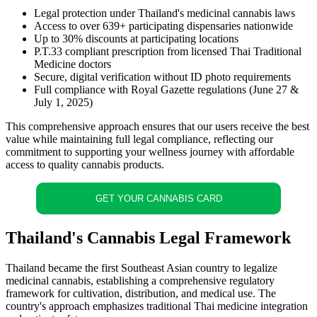
Legal protection under Thailand's medicinal cannabis laws
Access to over 639+ participating dispensaries nationwide
Up to 30% discounts at participating locations
P.T.33 compliant prescription from licensed Thai Traditional
Medicine doctors
Secure, digital verification without ID photo requirements
Full compliance with Royal Gazette regulations (June 27 &
July 1, 2025)
This comprehensive approach ensures that our users receive the best
value while maintaining full legal compliance, reflecting our
commitment to supporting your wellness journey with affordable
access to quality cannabis products.
GET YOUR CANNABIS CARD
Thailand's Cannabis Legal Framework
Thailand became the first Southeast Asian country to legalize
medicinal cannabis, establishing a comprehensive regulatory
framework for cultivation, distribution, and medical use. The
country's approach emphasizes traditional Thai medicine integration