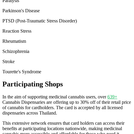
Paralysis
Parkinson's Disease
PTSD (Post-Traumatic Stress Disorder)
Reaction Stress
Rheumatism
Schizophrenia
Stroke
Tourette's Syndrome
Participating Shops
In the aim of supporting medicinal cannabis users, over
639+
Cannabis Dispensaries are offering up to 30% off of their retail price
of cannabis for cardholders. The card is accepted by all licensed
dispensaries across Thailand.
This extensive network ensures that card holders can access their
benefits at participating locations nationwide, making medicinal
cannabis more accessible and affordable for those who need it.