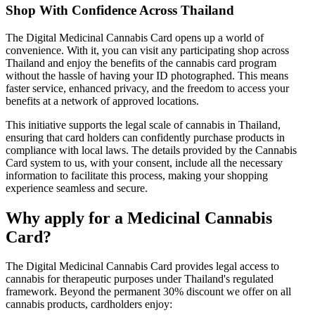
Shop With Confidence Across Thailand
The Digital Medicinal Cannabis Card opens up a world of
convenience. With it, you can visit any participating shop across
Thailand and enjoy the benefits of the cannabis card program
without the hassle of having your ID photographed. This means
faster service, enhanced privacy, and the freedom to access your
benefits at a network of approved locations.
This initiative supports the legal scale of cannabis in Thailand,
ensuring that card holders can confidently purchase products in
compliance with local laws. The details provided by the Cannabis
Card system to us, with your consent, include all the necessary
information to facilitate this process, making your shopping
experience seamless and secure.
Why apply for a Medicinal Cannabis
Card?
The Digital Medicinal Cannabis Card provides legal access to
cannabis for therapeutic purposes under Thailand's regulated
framework. Beyond the permanent 30% discount we offer on all
cannabis products, cardholders enjoy: