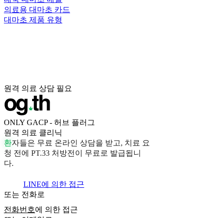
의료용 대마초 카드
대마초 제품 유형
원격 의료 상담 필요
ONLY GACP - 허브 플러그
원격 의료 클리닉
환
자
들
은
무
료
온
라
인
상
담
을
받
고
,
치
료
요
청
전
에
P
T
.
3
3
처
방
전
이
무
료
로
발
급
됩
니
다
.
LINE에 의한 접근
또는 전화로
전화번호
에 의한 접근