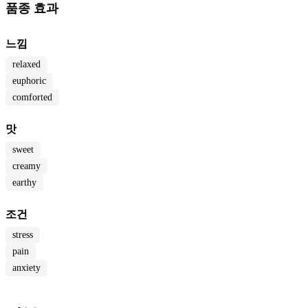
품종 효과
느낌
relaxed
euphoric
comforted
맛
sweet
creamy
earthy
조건
stress
pain
anxiety