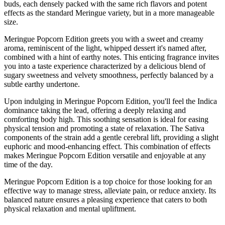
buds, each densely packed with the same rich flavors and potent
effects as the standard Meringue variety, but in a more manageable
size.
Meringue Popcorn Edition greets you with a sweet and creamy
aroma, reminiscent of the light, whipped dessert it's named after,
combined with a hint of earthy notes. This enticing fragrance invites
you into a taste experience characterized by a delicious blend of
sugary sweetness and velvety smoothness, perfectly balanced by a
subtle earthy undertone.
Upon indulging in Meringue Popcorn Edition, you'll feel the Indica
dominance taking the lead, offering a deeply relaxing and
comforting body high. This soothing sensation is ideal for easing
physical tension and promoting a state of relaxation. The Sativa
components of the strain add a gentle cerebral lift, providing a slight
euphoric and mood-enhancing effect. This combination of effects
makes Meringue Popcorn Edition versatile and enjoyable at any
time of the day.
Meringue Popcorn Edition is a top choice for those looking for an
effective way to manage stress, alleviate pain, or reduce anxiety. Its
balanced nature ensures a pleasing experience that caters to both
physical relaxation and mental upliftment.