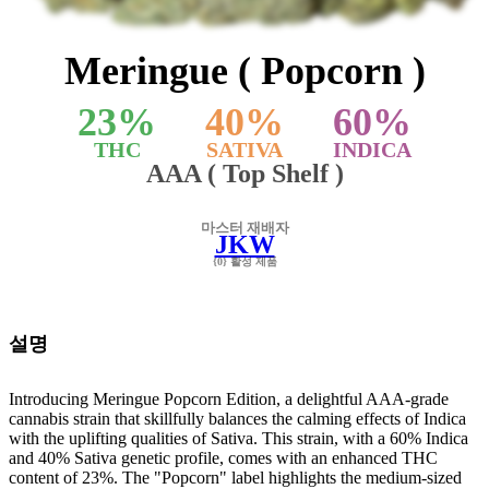
Meringue ( Popcorn )
23
%
40
%
60
%
THC
SATIVA
INDICA
AAA ( Top Shelf )
마스터 재배자
JKW
{0} 활성 제품
설명
Introducing Meringue Popcorn Edition, a delightful AAA-grade
cannabis strain that skillfully balances the calming effects of Indica
with the uplifting qualities of Sativa. This strain, with a 60% Indica
and 40% Sativa genetic profile, comes with an enhanced THC
content of 23%. The "Popcorn" label highlights the medium-sized