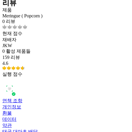
리뷰
제품
Meringue ( Popcorn )
0 리뷰
현재 점수
재배자
JKW
0
활성 제품들
159 리뷰
4.6
실행 점수
면책 조항
개인정보
환불
데이터
약관
태국 대마초 배달