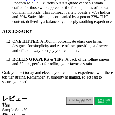
Popcorn Mini, a luxurious AAAA-grade cannabis strain
crafted for those who appreciate the finer qualities of indica-
dominant hybrids. This compact variety boasts a 70% Indica
and 30% Sativa blend, accompanied by a potent 23% THC
content, delivering a balanced yet deeply soothing experience.
ACCESSORY
ONE HITTER
: A 100mm borosilicate glass one-hitter,
designed for simplicity and ease of use, providing a discreet
and efficient way to enjoy your cannabis.
ROLLING PAPERS & TIPS
: A pack of 32 rolling papers
and 32 tips, perfect for rolling your favorite strains.
Grab your set today and elevate your cannabis experience with these
top-tier strains. Remember, availability is limited, so act fast to
secure your set!
レビュー
SAMPLE SET #30
すべて表示
0
レビュー
486
レビュー
製品
Sample Set #30
486 レビュー