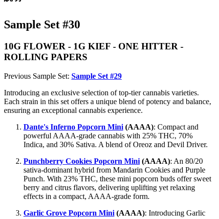
Sample Set #30
10G FLOWER - 1G KIEF - ONE HITTER -
ROLLING PAPERS
Previous Sample Set:
Sample Set #29
Introducing an exclusive selection of top-tier cannabis varieties.
Each strain in this set offers a unique blend of potency and balance,
ensuring an exceptional cannabis experience.
Dante's Inferno Popcorn Mini
(AAAA)
: Compact and
powerful AAAA-grade cannabis with 25% THC, 70%
Indica, and 30% Sativa. A blend of Oreoz and Devil Driver.
Punchberry Cookies Popcorn Mini
(AAAA)
: An 80/20
sativa-dominant hybrid from Mandarin Cookies and Purple
Punch. With 23% THC, these mini popcorn buds offer sweet
berry and citrus flavors, delivering uplifting yet relaxing
effects in a compact, AAAA-grade form.
Garlic Grove Popcorn Mini
(AAAA)
: Introducing Garlic