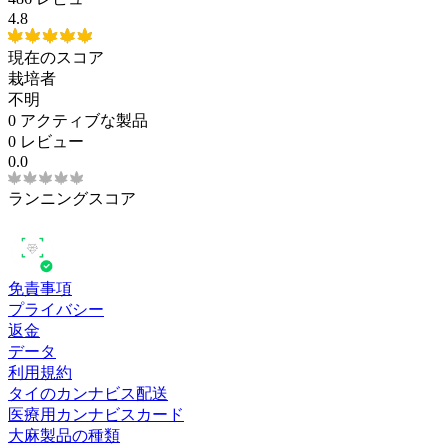
4.8
現在のスコア
栽培者
不明
0
アクティブな製品
0 レビュー
0.0
ランニングスコア
免責事項
プライバシー
返金
データ
利用規約
タイのカンナビス配送
医療用カンナビスカード
大麻製品の種類