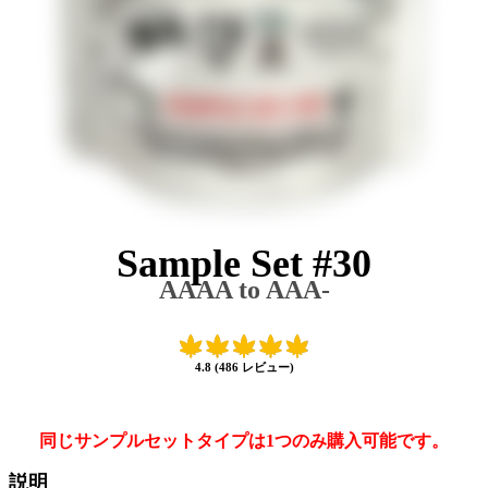
Sample Set #30
AAAA to AAA-
4.8 (486 レビュー)
同じサンプルセットタイプは1つのみ購入可能です。
説明