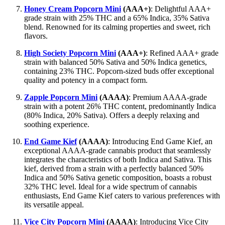
Honey Cream Popcorn Mini
(AAA+)
: Delightful AAA+
grade strain with 25% THC and a 65% Indica, 35% Sativa
blend. Renowned for its calming properties and sweet, rich
flavors.
High Society Popcorn Mini
(AAA+)
: Refined AAA+ grade
strain with balanced 50% Sativa and 50% Indica genetics,
containing 23% THC. Popcorn-sized buds offer exceptional
quality and potency in a compact form.
Zapple Popcorn Mini
(AAAA)
: Premium AAAA-grade
strain with a potent 26% THC content, predominantly Indica
(80% Indica, 20% Sativa). Offers a deeply relaxing and
soothing experience.
End Game Kief
(AAAA)
: Introducing End Game Kief, an
exceptional AAAA-grade cannabis product that seamlessly
integrates the characteristics of both Indica and Sativa. This
kief, derived from a strain with a perfectly balanced 50%
Indica and 50% Sativa genetic composition, boasts a robust
32% THC level. Ideal for a wide spectrum of cannabis
enthusiasts, End Game Kief caters to various preferences with
its versatile appeal.
Vice City Popcorn Mini
(AAAA)
: Introducing Vice City