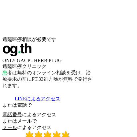
遠隔医療相談が必要です
ONLY GACP - HERB PLUG
遠隔医療クリニック
患
者
は
無
料
の
オ
ン
ラ
イ
ン
相
談
を
受
け
、
治
療
要
求
の
前
に
P
T
.
3
3
処
方
箋
が
無
料
で
発
行
さ
れ
ま
す
。
LINEによるアクセス
または電話で
電話番号
によるアクセス
またはメールで
メール
によるアクセス