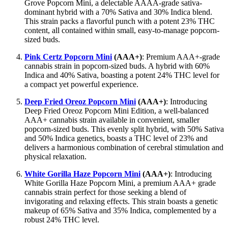
Grove Popcorn Mini, a delectable AAAA-grade sativa-
dominant hybrid with a 70% Sativa and 30% Indica blend.
This strain packs a flavorful punch with a potent 23% THC
content, all contained within small, easy-to-manage popcorn-
sized buds.
Pink Certz Popcorn Mini
(AAA+)
: Premium AAA+-grade
cannabis strain in popcorn-sized buds. A hybrid with 60%
Indica and 40% Sativa, boasting a potent 24% THC level for
a compact yet powerful experience.
Deep Fried Oreoz Popcorn Mini
(AAA+)
: Introducing
Deep Fried Oreoz Popcorn Mini Edition, a well-balanced
AAA+ cannabis strain available in convenient, smaller
popcorn-sized buds. This evenly split hybrid, with 50% Sativa
and 50% Indica genetics, boasts a THC level of 23% and
delivers a harmonious combination of cerebral stimulation and
physical relaxation.
White Gorilla Haze Popcorn Mini
(AAA+)
: Introducing
White Gorilla Haze Popcorn Mini, a premium AAA+ grade
cannabis strain perfect for those seeking a blend of
invigorating and relaxing effects. This strain boasts a genetic
makeup of 65% Sativa and 35% Indica, complemented by a
robust 24% THC level.