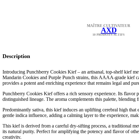
MAÎTRE CULTIVATEUR
AXD
10 PRODUITS ACTIFS
Description
Introducing Punchberry Cookies Kief – an artisanal, top-shelf kief met
Mandarin Cookies and Purple Punch strains, this AAAA-grade kief cap
provides a potent and enriching experience that remains legal and pur
Punchberry Cookies Kief offers a rich sensory experience. Its flavor pro
distinguished lineage. The aroma complements this palette, blending fru
Predominantly sativa, this kief induces an uplifting cerebral high that
gentle indica influence, adding a calming layer to the experience, makin
This kief is derived from a careful dry-sifting process, a traditional me
its natural purity. Perfect for amplifying the potency and flavor of o
creativity.