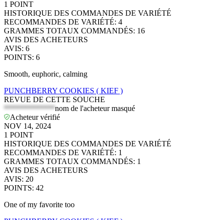
1
POINT
HISTORIQUE DES COMMANDES DE VARIÉTÉ
RECOMMANDES DE VARIÉTÉ
:
4
GRAMMES TOTAUX COMMANDÉS
:
16
AVIS DES ACHETEURS
AVIS
:
6
POINTS
:
6
Smooth, euphoric, calming
PUNCHBERRY COOKIES ( KIEF )
REVUE DE CETTE SOUCHE
*************
nom de l'acheteur masqué
Acheteur vérifié
NOV 14, 2024
1
POINT
HISTORIQUE DES COMMANDES DE VARIÉTÉ
RECOMMANDES DE VARIÉTÉ
:
1
GRAMMES TOTAUX COMMANDÉS
:
1
AVIS DES ACHETEURS
AVIS
:
20
POINTS
:
42
One of my favorite too