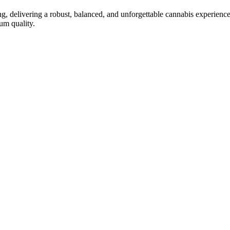
ng, delivering a robust, balanced, and unforgettable cannabis experienc
um quality.