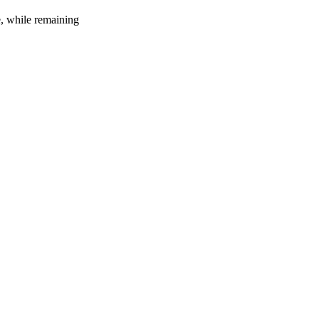
e, while remaining
20
%
32
%
1
INDICA
gram
80
%
THC
AAAA
SATIVA