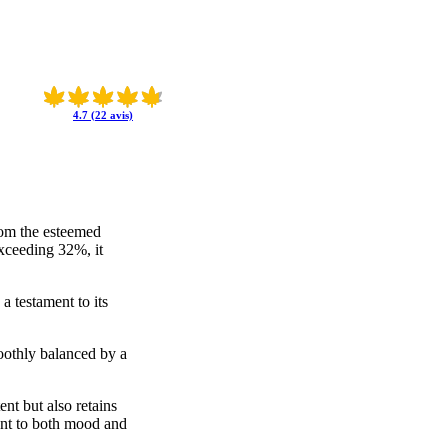
4.7 (22 avis)
from the esteemed
xceeding 32%, it
a testament to its
moothly balanced by a
ent but also retains
ment to both mood and