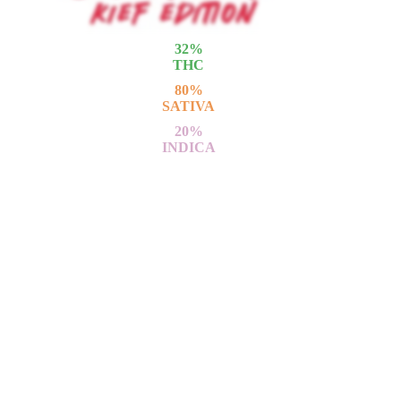
32
%
THC
80
%
SATIVA
20
%
INDICA