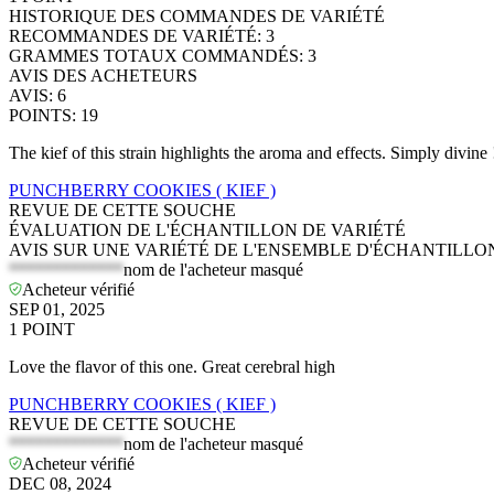
HISTORIQUE DES COMMANDES DE VARIÉTÉ
RECOMMANDES DE VARIÉTÉ
:
3
GRAMMES TOTAUX COMMANDÉS
:
3
AVIS DES ACHETEURS
AVIS
:
6
POINTS
:
19
The kief of this strain highlights the aroma and effects. Simply divine 
PUNCHBERRY COOKIES ( KIEF )
REVUE DE CETTE SOUCHE
ÉVALUATION DE L'ÉCHANTILLON DE VARIÉTÉ
AVIS SUR UNE VARIÉTÉ DE L'ENSEMBLE D'ÉCHANTILLO
*************
nom de l'acheteur masqué
Acheteur vérifié
SEP 01, 2025
1
POINT
Love the flavor of this one. Great cerebral high
PUNCHBERRY COOKIES ( KIEF )
REVUE DE CETTE SOUCHE
*************
nom de l'acheteur masqué
Acheteur vérifié
DEC 08, 2024