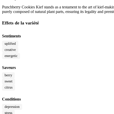
Punchberry Cookies Kief stands as a testament to the art of kief-maki
purely composed of natural plant parts, ensuring its legality and premi
Effets de la variété
Sentiments
uplifted
creative
energetic
Saveurs
berry
sweet
citrus
Conditions
depression
stress