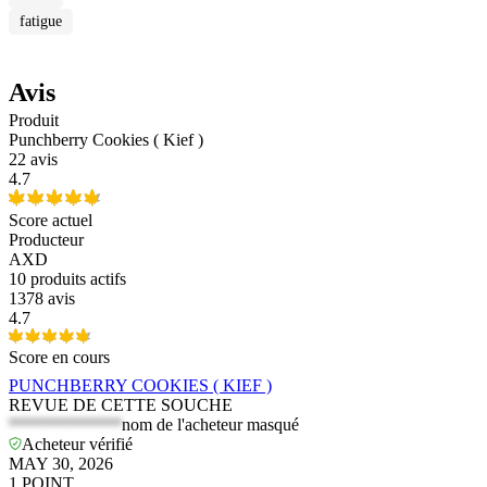
fatigue
Avis
Produit
Punchberry Cookies ( Kief )
22 avis
4.7
Score actuel
Producteur
AXD
10
produits actifs
1378 avis
4.7
Score en cours
PUNCHBERRY COOKIES ( KIEF )
REVUE DE CETTE SOUCHE
*************
nom de l'acheteur masqué
Acheteur vérifié
MAY 30, 2026
1
POINT