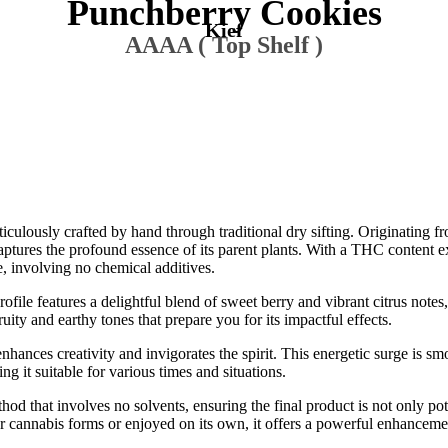
Punchberry Cookies
Kief
AAAA ( Top Shelf )
iculously crafted by hand through traditional dry sifting. Originating 
tures the profound essence of its parent plants. With a THC content e
e, involving no chemical additives.
file features a delightful blend of sweet berry and vibrant citrus notes, 
ity and earthy tones that prepare you for its impactful effects.
 enhances creativity and invigorates the spirit. This energetic surge is s
g it suitable for various times and situations.
thod that involves no solvents, ensuring the final product is not only pot
ther cannabis forms or enjoyed on its own, it offers a powerful enhance