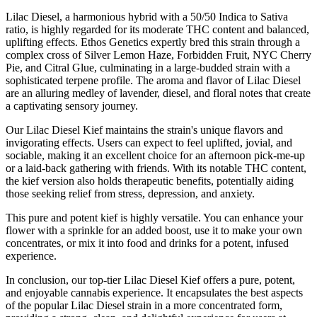
Lilac Diesel, a harmonious hybrid with a 50/50 Indica to Sativa
ratio, is highly regarded for its moderate THC content and balanced,
uplifting effects. Ethos Genetics expertly bred this strain through a
complex cross of Silver Lemon Haze, Forbidden Fruit, NYC Cherry
Pie, and Citral Glue, culminating in a large-budded strain with a
sophisticated terpene profile. The aroma and flavor of Lilac Diesel
are an alluring medley of lavender, diesel, and floral notes that create
a captivating sensory journey.
Our Lilac Diesel Kief maintains the strain's unique flavors and
invigorating effects. Users can expect to feel uplifted, jovial, and
sociable, making it an excellent choice for an afternoon pick-me-up
or a laid-back gathering with friends. With its notable THC content,
the kief version also holds therapeutic benefits, potentially aiding
those seeking relief from stress, depression, and anxiety.
This pure and potent kief is highly versatile. You can enhance your
flower with a sprinkle for an added boost, use it to make your own
concentrates, or mix it into food and drinks for a potent, infused
experience.
In conclusion, our top-tier Lilac Diesel Kief offers a pure, potent,
and enjoyable cannabis experience. It encapsulates the best aspects
of the popular Lilac Diesel strain in a more concentrated form,