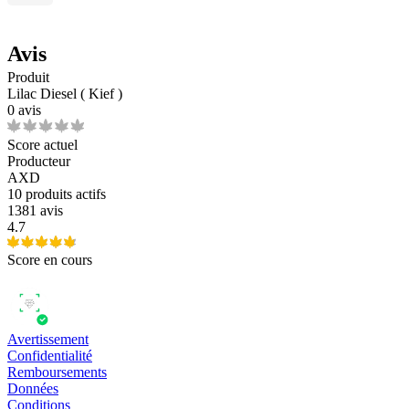
Avis
Produit
Lilac Diesel ( Kief )
0 avis
Score actuel
Producteur
AXD
10
produits actifs
1381 avis
4.7
Score en cours
Avertissement
Confidentialité
Remboursements
Données
Conditions