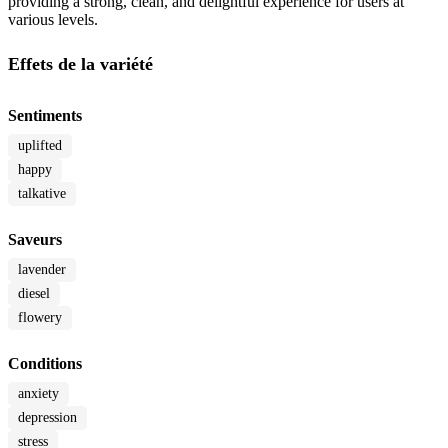
providing a strong, clean, and delightful experience for users at
various levels.
Effets de la variété
Sentiments
uplifted
happy
talkative
Saveurs
lavender
diesel
flowery
Conditions
anxiety
depression
stress