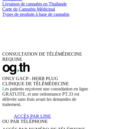
Livraison de cannabis en Thaïlande
Carte de Cannabis Médicinal
Types de produits à base de cannabis
CONSULTATION DE TÉLÉMÉDECINE
REQUISE
ONLY GACP - HERB PLUG
CLINIQUE DE TÉLÉMÉDECINE
L
e
s
p
a
t
i
e
n
t
s
r
e
ç
o
i
v
e
n
t
u
n
e
c
o
n
s
u
l
t
a
t
i
o
n
e
n
l
i
g
n
e
G
R
A
T
U
I
T
E
,
e
t
u
n
e
o
r
d
o
n
n
a
n
c
e
P
T
.
3
3
e
s
t
d
é
l
i
v
r
é
e
s
a
n
s
f
r
a
i
s
a
v
a
n
t
l
e
s
d
e
m
a
n
d
e
s
d
e
t
r
a
i
t
e
m
e
n
t
.
ACCÈS PAR LINE
OU PAR TÉLÉPHONE