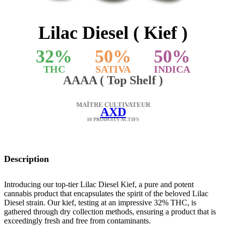
Lilac Diesel ( Kief )
32
%
50
%
50
%
THC
SATIVA
INDICA
AAAA ( Top Shelf )
MAÎTRE CULTIVATEUR
AXD
10 PRODUITS ACTIFS
Description
Introducing our top-tier Lilac Diesel Kief, a pure and potent
cannabis product that encapsulates the spirit of the beloved Lilac
Diesel strain. Our kief, testing at an impressive 32% THC, is
gathered through dry collection methods, ensuring a product that is
exceedingly fresh and free from contaminants.