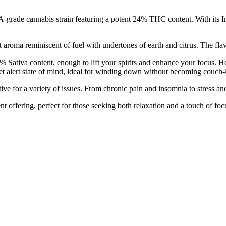
ade cannabis strain featuring a potent 24% THC content. With its Indic
roma reminiscent of fuel with undertones of earth and citrus. The flavor
Sativa content, enough to lift your spirits and enhance your focus. Ho
yet alert state of mind, ideal for winding down without becoming couch-
tive for a variety of issues. From chronic pain and insomnia to stress an
t offering, perfect for those seeking both relaxation and a touch of foc