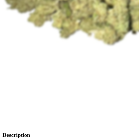
Description