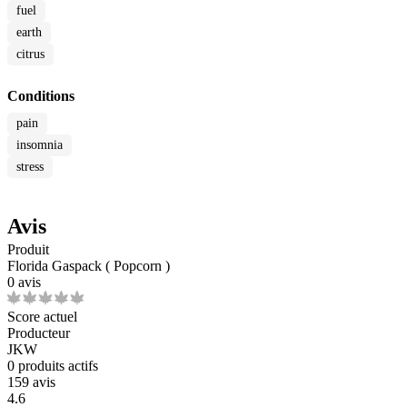
fuel
earth
citrus
Conditions
pain
insomnia
stress
Avis
Produit
Florida Gaspack ( Popcorn )
0 avis
Score actuel
Producteur
JKW
0
produits actifs
159 avis
4.6