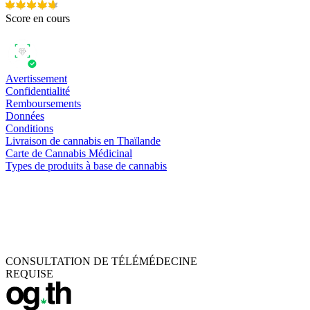
Score en cours
Avertissement
Confidentialité
Remboursements
Données
Conditions
Livraison de cannabis en Thaïlande
Carte de Cannabis Médicinal
Types de produits à base de cannabis
CONSULTATION DE TÉLÉMÉDECINE
REQUISE