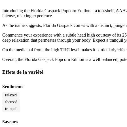
Introducing the Florida Gaspack Popcorn Edition—a top-shelf, AAAA-gr
intense, relaxing experience.
As the name suggests, Florida Gaspack comes with a distinct, pungent a
Commence your experience with a subtle head high courtesy of its 25% 
deep relaxation that permeates through your body. Expect a tranquil 
On the medicinal front, the high THC level makes it particularly effec
Overall, the Florida Gaspack Popcorn Edition is a well-balanced, poten
Effets de la variété
Sentiments
relaxed
focused
tranquil
Saveurs