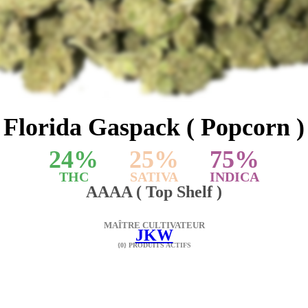
Florida Gaspack ( Popcorn )
24
%
25
%
75
%
THC
SATIVA
INDICA
AAAA ( Top Shelf )
MAÎTRE CULTIVATEUR
JKW
{0} PRODUITS ACTIFS