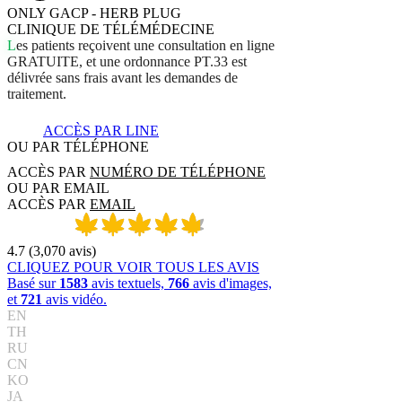
ONLY GACP - HERB PLUG
CLINIQUE DE TÉLÉMÉDECINE
L
e
s
p
a
t
i
e
n
t
s
r
e
ç
o
i
v
e
n
t
u
n
e
c
o
n
s
u
l
t
a
t
i
o
n
e
n
l
i
g
n
e
G
R
A
T
U
I
T
E
,
e
t
u
n
e
o
r
d
o
n
n
a
n
c
e
P
T
.
3
3
e
s
t
d
é
l
i
v
r
é
e
s
a
n
s
f
r
a
i
s
a
v
a
n
t
l
e
s
d
e
m
a
n
d
e
s
d
e
t
r
a
i
t
e
m
e
n
t
.
ACCÈS PAR LINE
OU PAR TÉLÉPHONE
ACCÈS PAR
NUMÉRO DE TÉLÉPHONE
OU PAR EMAIL
ACCÈS PAR
EMAIL
4.7
(
3,070
avis
)
CLIQUEZ POUR VOIR TOUS LES AVIS
Basé sur
1583
avis textuels,
766
avis d'images,
et
721
avis vidéo.
EN
TH
RU
CN
KO
JA