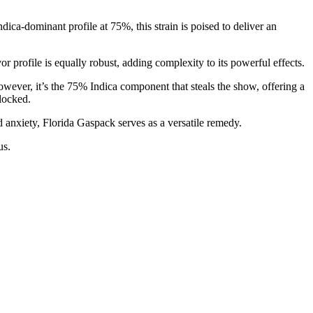
a-dominant profile at 75%, this strain is poised to deliver an
 profile is equally robust, adding complexity to its powerful effects.
wever, it’s the 75% Indica component that steals the show, offering a
locked.
d anxiety, Florida Gaspack serves as a versatile remedy.
us.