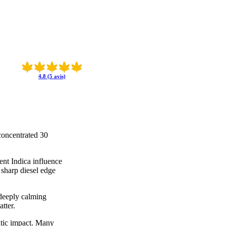
4.8 (5 avis)
concentrated 30
ent Indica influence
 sharp diesel edge
a deeply calming
tter.
eutic impact. Many