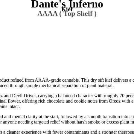
Dante's Inferno
Kief
AAAA ( Top Shelf )
roduct refined from AAAA-grade cannabis. This dry sift kief delivers a 
duced through simple mechanical separation of plant material.
z and Devil Driver, carrying a balanced character with roughly 70 perc
iginal flower, offering rich chocolate and cookie notes from Oreoz with a
ins intact.
od and mental clarity at the start, followed by a smooth transition into 
or anyone needing targeted relief without harsh smoke or excess plant ma
fers a cleaner experience with fewer contaminants and a stronger therap