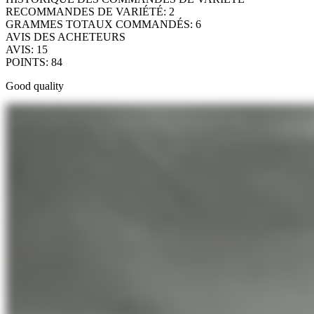
RECOMMANDES DE VARIÉTÉ
:
2
GRAMMES TOTAUX COMMANDÉS
:
6
AVIS DES ACHETEURS
AVIS
:
15
POINTS
:
84
Good quality