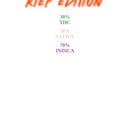
30
%
THC
30
%
SATIVA
70
%
INDICA