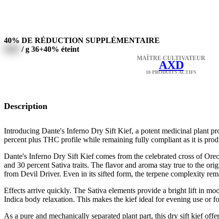
40% DE RÉDUCTION SUPPLÉMENTAIRE
0000
/ g
36+40% éteint
MAÎTRE CULTIVATEUR
AXD
10 PRODUITS ACTIFS
Description
Introducing Dante's Inferno Dry Sift Kief, a potent medicinal plant p
percent plus THC profile while remaining fully compliant as it is pro
Dante's Inferno Dry Sift Kief comes from the celebrated cross of Oreo
and 30 percent Sativa traits. The flavor and aroma stay true to the or
from Devil Driver. Even in its sifted form, the terpene complexity rema
Effects arrive quickly. The Sativa elements provide a bright lift in mo
Indica body relaxation. This makes the kief ideal for evening use or f
As a pure and mechanically separated plant part, this dry sift kief of