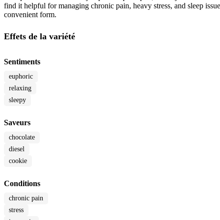
find it helpful for managing chronic pain, heavy stress, and sleep issue
convenient form.
Effets de la variété
Sentiments
euphoric
relaxing
sleepy
Saveurs
chocolate
diesel
cookie
Conditions
chronic pain
stress