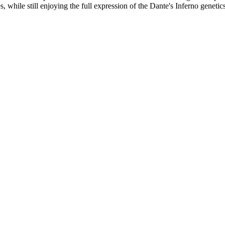
s, while still enjoying the full expression of the Dante's Inferno genetic