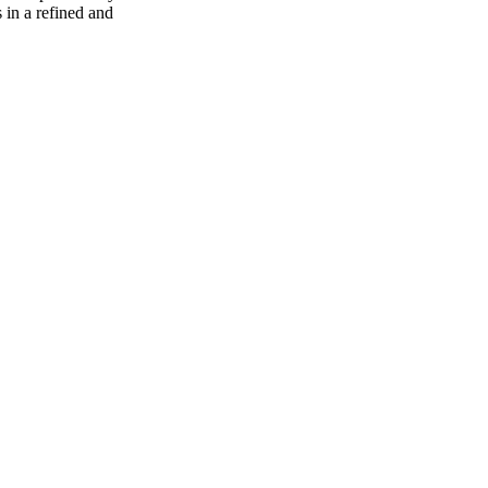
s in a refined and
70
%
30
%
1
INDICA
gram
30
%
THC
AAAA
SATIVA