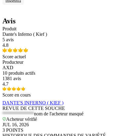
insomnia
Avis
Produit
Dante's Inferno ( Kief )
5 avis
4.8
Score actuel
Producteur
AXD
10
produits actifs
1381 avis
4.7
Score en cours
DANTE'S INFERNO ( KIEF )
REVUE DE CETTE SOUCHE
*************
nom de l'acheteur masqué
Acheteur vérifié
JUL 16, 2026
3
POINTS
HISTORIQUE DES COMMANDES DE VARIÉTÉ