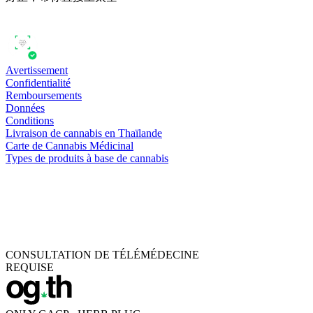
Avertissement
Confidentialité
Remboursements
Données
Conditions
Livraison de cannabis en Thaïlande
Carte de Cannabis Médicinal
Types de produits à base de cannabis
CONSULTATION DE TÉLÉMÉDECINE
REQUISE