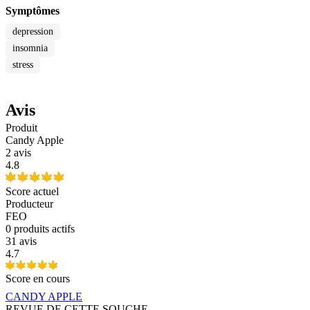
Symptômes
depression
insomnia
stress
Avis
Produit
Candy Apple
2 avis
4.8
Score actuel
Producteur
FEO
0
produits actifs
31 avis
4.7
Score en cours
CANDY APPLE
REVUE DE CETTE SOUCHE