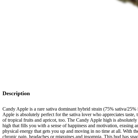
Description
Candy Apple is a rare sativa dominant hybrid strain (75% sativa/25% 
Apple is absolutely perfect for the sativa lover who appreciates taste
of tropical fruits and apricot, too. The Candy Apple high is absolutely pe
high that fills you with a sense of happiness and motivation, erasing
physical energy that gets you up and moving in no time at all. With t
chronic pain, headaches or migraines and insomnia. This bud has spad