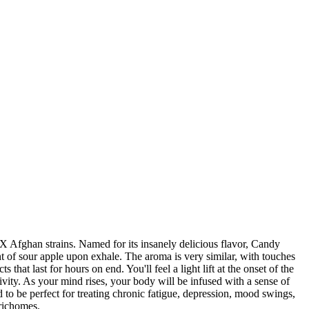
X Afghan strains. Named for its insanely delicious flavor, Candy
nt of sour apple upon exhale. The aroma is very similar, with touches
that last for hours on end. You'll feel a light lift at the onset of the
vity. As your mind rises, your body will be infused with a sense of
to be perfect for treating chronic fatigue, depression, mood swings,
trichomes.