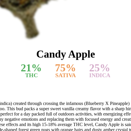
Candy Apple
21
%
75
%
25
%
THC
SATIVA
INDICA
indica) created through crossing the infamous (Blueberry X Pineapple) 
, too. This bud packs a super sweet vanilla creamy flavor with a sharp hi
rfect for a day packed full of outdoors activities, with energizing effects 
 any negative emotions and replacing them with focused energy and creati
hese effects and its high 15-18% average THC level, Candy Apple is said 
e-shaped forest green nugs with orange hairs and dusty amber crystal 