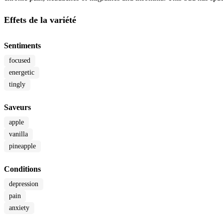
Effets de la variété
Sentiments
focused
energetic
tingly
Saveurs
apple
vanilla
pineapple
Conditions
depression
pain
anxiety