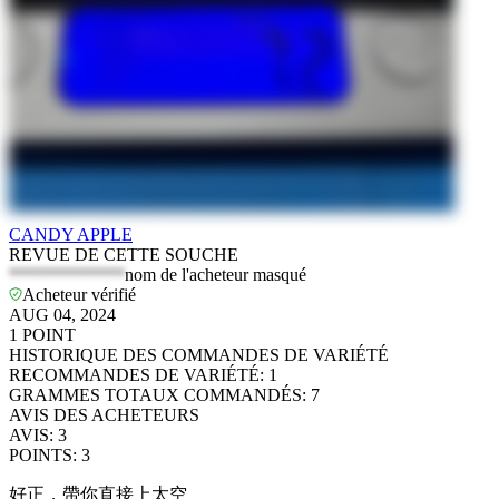
CANDY APPLE
REVUE DE CETTE SOUCHE
*************
nom de l'acheteur masqué
Acheteur vérifié
AUG 04, 2024
1
POINT
HISTORIQUE DES COMMANDES DE VARIÉTÉ
RECOMMANDES DE VARIÉTÉ
:
1
GRAMMES TOTAUX COMMANDÉS
:
7
AVIS DES ACHETEURS
AVIS
:
3
POINTS
:
3
好正，帶你直接上太空