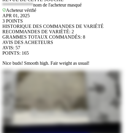
*************
nom de l'acheteur masqué
Acheteur vérifié
APR 01, 2025
3
POINTS
HISTORIQUE DES COMMANDES DE VARIÉTÉ
RECOMMANDES DE VARIÉTÉ
:
2
GRAMMES TOTAUX COMMANDÉS
:
8
AVIS DES ACHETEURS
AVIS
:
57
POINTS
:
165
Nice buds! Smooth high. Fair weight as usual!