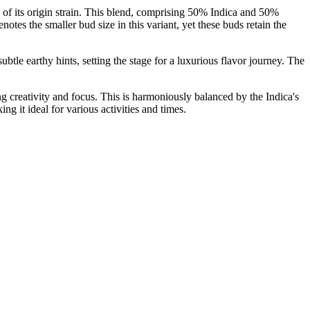
 of its origin strain. This blend, comprising 50% Indica and 50%
es the smaller bud size in this variant, yet these buds retain the
tle earthy hints, setting the stage for a luxurious flavor journey. The
ng creativity and focus. This is harmoniously balanced by the Indica's
ng it ideal for various activities and times.