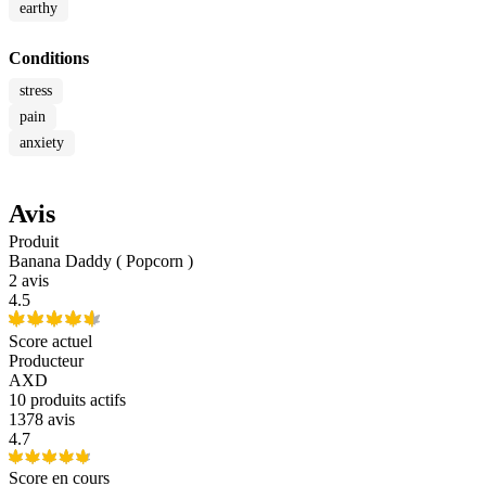
earthy
Conditions
stress
pain
anxiety
Avis
Produit
Banana Daddy ( Popcorn )
2 avis
4.5
Score actuel
Producteur
AXD
10
produits actifs
1378 avis
4.7
Score en cours