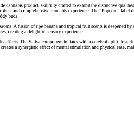
annabis product, skillfully crafted to exhibit the distinctive qualities
obust and comprehensive cannabis experience. The "Popcorn" label denot
addy buds.
oma. A fusion of ripe banana and tropical fruit scents is deepened by sub
tes, creating a delightful sensory experience.
effects. The Sativa component initiates with a cerebral uplift, fosteri
reates a synergistic effect of mental stimulation and physical ease, maki