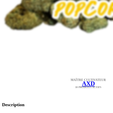
MAÎTRE CULTIVATEUR
AXD
10 PRODUITS ACTIFS
Description