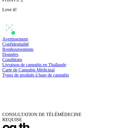
Love it!
Avertissement
Confidentialité
Remboursements
Données
Conditions
Livraison de cannabis en Thaïlande
Carte de Cannabis Médicinal
Types de produits à base de cannabis
CONSULTATION DE TÉLÉMÉDECINE
REQUISE