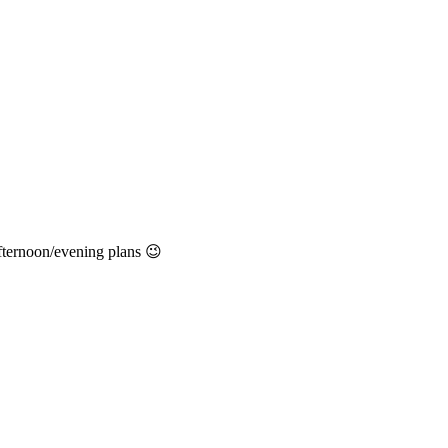
afternoon/evening plans 😉