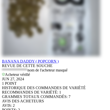
BANANA DADDY ( POPCORN )
REVUE DE CETTE SOUCHE
*************
nom de l'acheteur masqué
Acheteur vérifié
JUN 27, 2024
1
POINT
HISTORIQUE DES COMMANDES DE VARIÉTÉ
RECOMMANDES DE VARIÉTÉ
:
1
GRAMMES TOTAUX COMMANDÉS
:
7
AVIS DES ACHETEURS
AVIS
:
2
POINTS
:
2