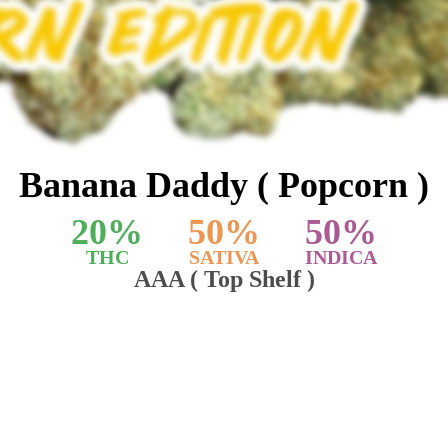
Banana Daddy ( Popcorn )
20
%
50
%
50
%
THC
SATIVA
INDICA
AAA ( Top Shelf )