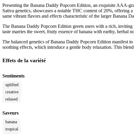
Presenting the Banana Daddy Popcorn Edition, an exquisite AAA-grade c
Sativa genetics, showcases a notable THC content of 20%, offering a r
same vibrant flavors and effects characteristic of the larger Banana D
The Banana Daddy Popcorn Edition greets users with a rich, inviting ar
taste marries the sweet, fruity essence of banana with earthy, herbal no
The balanced genetics of Banana Daddy Popcorn Edition manifest in its 
soothing effects, which introduce a gentle body relaxation. This blend c
Effets de la variété
Sentiments
uplifted
creative
relaxed
Saveurs
banana
tropical