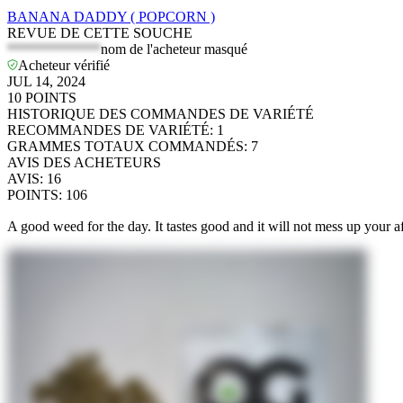
BANANA DADDY ( POPCORN )
REVUE DE CETTE SOUCHE
*************
nom de l'acheteur masqué
Acheteur vérifié
JUL 14, 2024
10
POINTS
HISTORIQUE DES COMMANDES DE VARIÉTÉ
RECOMMANDES DE VARIÉTÉ
:
1
GRAMMES TOTAUX COMMANDÉS
:
7
AVIS DES ACHETEURS
AVIS
:
16
POINTS
:
106
A good weed for the day. It tastes good and it will not mess up your 