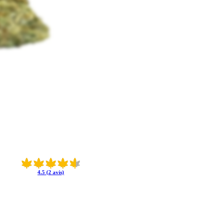
4.5 (2 avis)