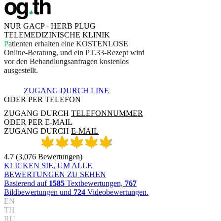
NUR GACP - HERB PLUG
TELEMEDIZINISCHE KLINIK
P
a
t
i
e
n
t
e
n
e
r
h
a
l
t
e
n
e
i
n
e
K
O
S
T
E
N
L
O
S
E
O
n
l
i
n
e
-
B
e
r
a
t
u
n
g
,
u
n
d
e
i
n
P
T
.
3
3
-
R
e
z
e
p
t
w
i
r
d
v
o
r
d
e
n
B
e
h
a
n
d
l
u
n
g
s
a
n
f
r
a
g
e
n
k
o
s
t
e
n
l
o
s
a
u
s
g
e
s
t
e
l
l
t
.
ZUGANG DURCH LINE
ODER PER TELEFON
ZUGANG DURCH
TELEFONNUMMER
ODER PER E-MAIL
ZUGANG DURCH
E-MAIL
4.7
(
3,076
Bewertungen
)
KLICKEN SIE, UM ALLE
BEWERTUNGEN ZU SEHEN
Basierend auf
1585
Textbewertungen,
767
Bildbewertungen und
724
Videobewertungen.
EN
TH
RU