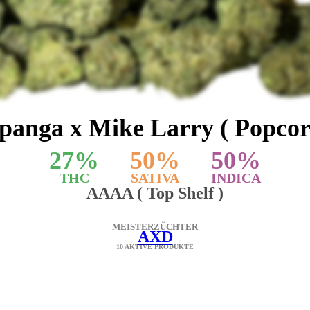
panga x Mike Larry ( Popcor
27
%
50
%
50
%
THC
SATIVA
INDICA
AAAA ( Top Shelf )
MEISTERZÜCHTER
AXD
10 AKTIVE PRODUKTE