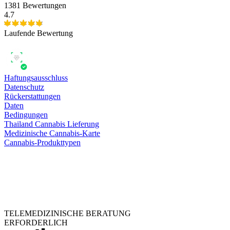
1381 Bewertungen
4.7
Laufende Bewertung
Haftungsausschluss
Datenschutz
Rückerstattungen
Daten
Bedingungen
Thailand Cannabis Lieferung
Medizinische Cannabis-Karte
Cannabis-Produkttypen
TELEMEDIZINISCHE BERATUNG
ERFORDERLICH