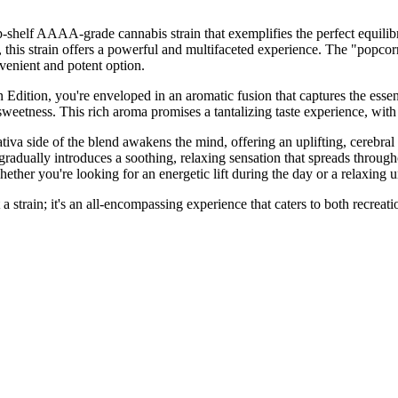
shelf AAAA-grade cannabis strain that exemplifies the perfect equilibr
s strain offers a powerful and multifaceted experience. The "popcorn" 
venient and potent option.
tion, you're enveloped in an aromatic fusion that captures the essence 
 sweetness. This rich aroma promises a tantalizing taste experience, wit
e Sativa side of the blend awakens the mind, offering an uplifting, cerebra
gradually introduces a soothing, relaxing sensation that spreads throu
ther you're looking for an energetic lift during the day or a relaxing 
rain; it's an all-encompassing experience that caters to both recreation