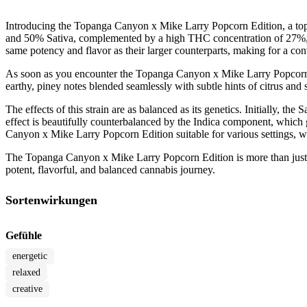
Introducing the Topanga Canyon x Mike Larry Popcorn Edition, a top-
and 50% Sativa, complemented by a high THC concentration of 27%, thi
same potency and flavor as their larger counterparts, making for a con
As soon as you encounter the Topanga Canyon x Mike Larry Popcorn Edi
earthy, piney notes blended seamlessly with subtle hints of citrus and
The effects of this strain are as balanced as its genetics. Initially, th
effect is beautifully counterbalanced by the Indica component, which 
Canyon x Mike Larry Popcorn Edition suitable for various settings, whe
The Topanga Canyon x Mike Larry Popcorn Edition is more than just a st
potent, flavorful, and balanced cannabis journey.
Sortenwirkungen
Gefühle
energetic
relaxed
creative