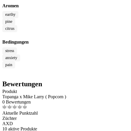
Aromen
earthy
pine
citrus
Bedingungen
stress
anxiety
pain
Bewertungen
Produkt
Topanga x Mike Larry ( Popcorn )
0 Bewertungen
Aktuelle Punktzahl
Züchter
AXD
10
aktive Produkte