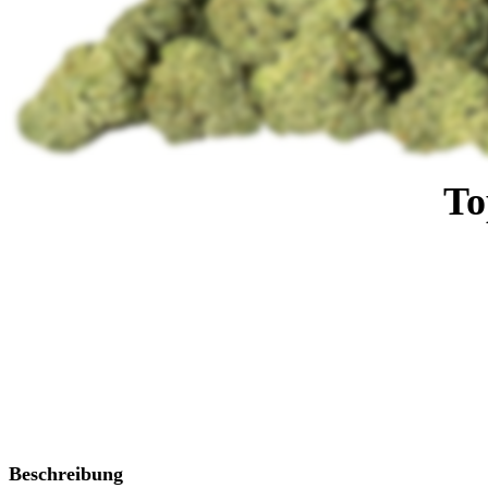
To
Beschreibung