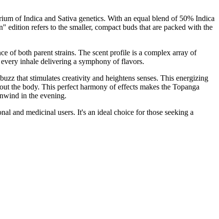
ium of Indica and Sativa genetics. With an equal blend of 50% Indica
edition refers to the smaller, compact buds that are packed with the
of both parent strains. The scent profile is a complex array of
h every inhale delivering a symphony of flavors.
l buzz that stimulates creativity and heightens senses. This energizing
ghout the body. This perfect harmony of effects makes the Topanga
unwind in the evening.
al and medicinal users. It's an ideal choice for those seeking a