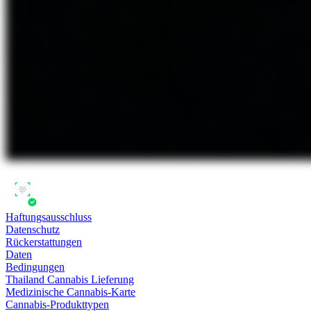
Haftungsausschluss
Datenschutz
Rückerstattungen
Daten
Bedingungen
Thailand Cannabis Lieferung
Medizinische Cannabis-Karte
Cannabis-Produkttypen