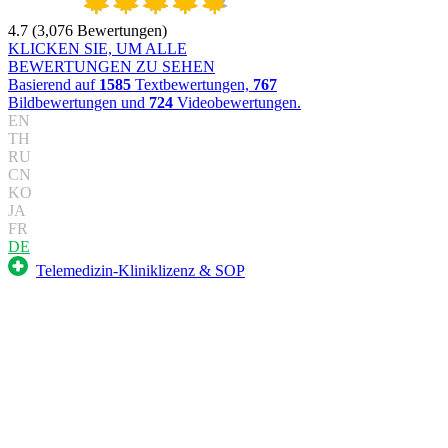
4.7
(
3,076
Bewertungen
)
KLICKEN SIE, UM ALLE
BEWERTUNGEN ZU SEHEN
Basierend auf
1585
Textbewertungen,
767
Bildbewertungen und
724
Videobewertungen.
EN
TH
RU
CN
KO
JA
FR
DE
Telemedizin-Kliniklizenz & SOP