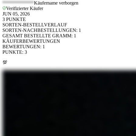
*************
Käufername verborgen
Verifizierter Käufer
JUN 05, 2026
3
PUNKTE
SORTEN-BESTELLVERLAUF
SORTEN-NACHBESTELLUNGEN
:
1
GESAMT BESTELLTE GRAMM
:
1
KÄUFERBEWERTUNGEN
BEWERTUNGEN
:
1
PUNKTE
:
3
💯