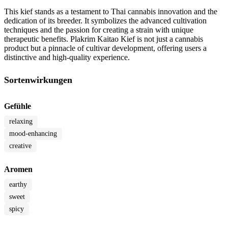
This kief stands as a testament to Thai cannabis innovation and the
dedication of its breeder. It symbolizes the advanced cultivation
techniques and the passion for creating a strain with unique
therapeutic benefits. Plakrim Kaitao Kief is not just a cannabis
product but a pinnacle of cultivar development, offering users a
distinctive and high-quality experience.
Sortenwirkungen
Gefühle
relaxing
mood-enhancing
creative
Aromen
earthy
sweet
spicy