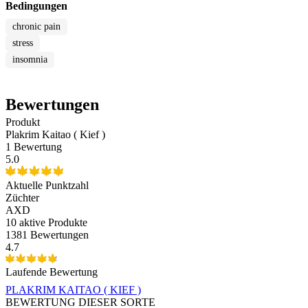
Bedingungen
chronic pain
stress
insomnia
Bewertungen
Produkt
Plakrim Kaitao ( Kief )
1 Bewertung
5.0
Aktuelle Punktzahl
Züchter
AXD
10
aktive Produkte
1381 Bewertungen
4.7
Laufende Bewertung
PLAKRIM KAITAO ( KIEF )
BEWERTUNG DIESER SORTE