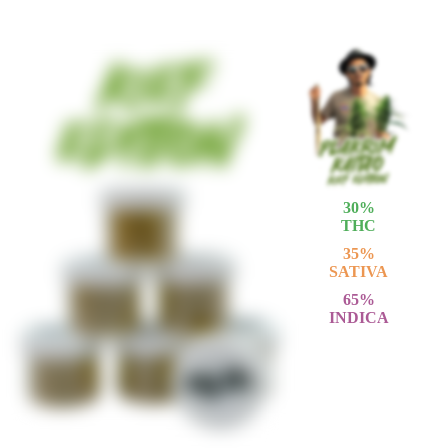
30
%
THC
35
%
SATIVA
65
%
INDICA