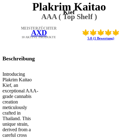
Plakrim Kaitao
Kief
AAA ( Top Shelf )
MEISTERZÜCHTER
AXD
10 AKTIVE PRODUKTE
5.0 (1 Bewertung)
Beschreibung
Introducing
Plakrim Kaitao
Kief, an
exceptional AAA-
grade cannabis
creation
meticulously
crafted in
Thailand. This
unique strain,
derived from a
careful cross