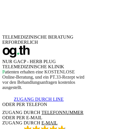
TELEMEDIZINISCHE BERATUNG
ERFORDERLICH
NUR GACP - HERB PLUG
TELEMEDIZINISCHE KLINIK
P
a
t
i
e
n
t
e
n
e
r
h
a
l
t
e
n
e
i
n
e
K
O
S
T
E
N
L
O
S
E
O
n
l
i
n
e
-
B
e
r
a
t
u
n
g
,
u
n
d
e
i
n
P
T
.
3
3
-
R
e
z
e
p
t
w
i
r
d
v
o
r
d
e
n
B
e
h
a
n
d
l
u
n
g
s
a
n
f
r
a
g
e
n
k
o
s
t
e
n
l
o
s
a
u
s
g
e
s
t
e
l
l
t
.
ZUGANG DURCH LINE
ODER PER TELEFON
ZUGANG DURCH
TELEFONNUMMER
ODER PER E-MAIL
ZUGANG DURCH
E-MAIL