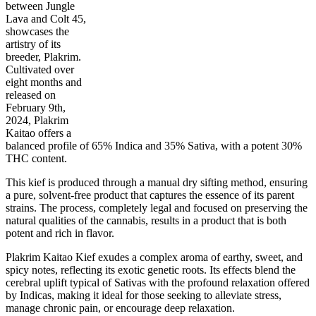
between Jungle
Lava and Colt 45,
showcases the
artistry of its
65
%
30
%
1
INDICA
gram
35
%
THC
breeder, Plakrim.
AAA
SATIVA
Cultivated over
eight months and
released on
February 9th,
2024, Plakrim
Kaitao offers a
balanced profile of 65% Indica and 35% Sativa, with a potent 30%
THC content.
This kief is produced through a manual dry sifting method, ensuring
a pure, solvent-free product that captures the essence of its parent
strains. The process, completely legal and focused on preserving the
natural qualities of the cannabis, results in a product that is both
potent and rich in flavor.
Plakrim Kaitao Kief exudes a complex aroma of earthy, sweet, and
spicy notes, reflecting its exotic genetic roots. Its effects blend the
cerebral uplift typical of Sativas with the profound relaxation offered
by Indicas, making it ideal for those seeking to alleviate stress,
manage chronic pain, or encourage deep relaxation.