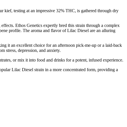
 Our kief, testing at an impressive 32% THC, is gathered through dry
 effects. Ethos Genetics expertly bred this strain through a complex
ene profile. The aroma and flavor of Lilac Diesel are an alluring
aking it an excellent choice for an afternoon pick-me-up or a laid-back
rom stress, depression, and anxiety.
rates, or mix it into food and drinks for a potent, infused experience.
popular Lilac Diesel strain in a more concentrated form, providing a