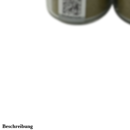
Beschreibung