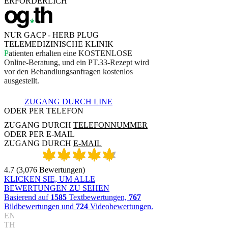
ERFORDERLICH
NUR GACP - HERB PLUG
TELEMEDIZINISCHE KLINIK
P
a
t
i
e
n
t
e
n
e
r
h
a
l
t
e
n
e
i
n
e
K
O
S
T
E
N
L
O
S
E
O
n
l
i
n
e
-
B
e
r
a
t
u
n
g
,
u
n
d
e
i
n
P
T
.
3
3
-
R
e
z
e
p
t
w
i
r
d
v
o
r
d
e
n
B
e
h
a
n
d
l
u
n
g
s
a
n
f
r
a
g
e
n
k
o
s
t
e
n
l
o
s
a
u
s
g
e
s
t
e
l
l
t
.
ZUGANG DURCH LINE
ODER PER TELEFON
ZUGANG DURCH
TELEFONNUMMER
ODER PER E-MAIL
ZUGANG DURCH
E-MAIL
4.7
(
3,076
Bewertungen
)
KLICKEN SIE, UM ALLE
BEWERTUNGEN ZU SEHEN
Basierend auf
1585
Textbewertungen,
767
Bildbewertungen und
724
Videobewertungen.
EN
TH