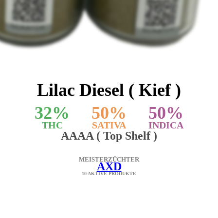
Lilac Diesel ( Kief )
32
%
50
%
50
%
THC
SATIVA
INDICA
AAAA ( Top Shelf )
MEISTERZÜCHTER
AXD
10 AKTIVE PRODUKTE