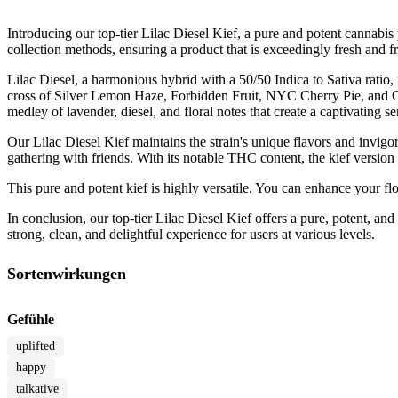
Introducing our top-tier Lilac Diesel Kief, a pure and potent cannabis 
collection methods, ensuring a product that is exceedingly fresh and 
Lilac Diesel, a harmonious hybrid with a 50/50 Indica to Sativa ratio,
cross of Silver Lemon Haze, Forbidden Fruit, NYC Cherry Pie, and Citr
medley of lavender, diesel, and floral notes that create a captivating s
Our Lilac Diesel Kief maintains the strain's unique flavors and invigor
gathering with friends. With its notable THC content, the kief version a
This pure and potent kief is highly versatile. You can enhance your fl
In conclusion, our top-tier Lilac Diesel Kief offers a pure, potent, an
strong, clean, and delightful experience for users at various levels.
Sortenwirkungen
Gefühle
uplifted
happy
talkative