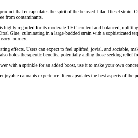
product that encapsulates the spirit of the beloved Lilac Diesel strain.
free from contaminants.
 is highly regarded for its moderate THC content and balanced, uplifting
al Glue, culminating in a large-budded strain with a sophisticated terp
ensory journey.
ating effects. Users can expect to feel uplifted, jovial, and sociable, m
lso holds therapeutic benefits, potentially aiding those seeking relief f
ower with a sprinkle for an added boost, use it to make your own concent
d enjoyable cannabis experience. It encapsulates the best aspects of the 