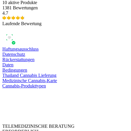
10
aktive Produkte
1381 Bewertungen
4.7
Laufende Bewertung
Haftungsausschluss
Datenschutz
Rückerstattungen
Daten
Bedingungen
Thailand Cannabis Lieferung
Medizinische Cannabis-Karte
Cannabis-Produkttypen
TELEMEDIZINISCHE BERATUNG