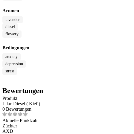
Aromen
lavender
diesel
flowery
Bedingungen
anxiety
depression
stress
Bewertungen
Produkt
Lilac Diesel ( Kief )
0 Bewertungen
Aktuelle Punktzahl
Züchter
AXD