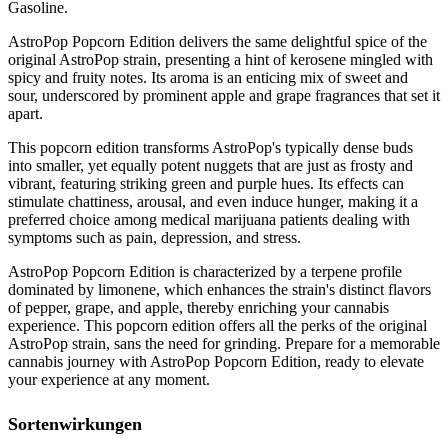
Gasoline.
AstroPop Popcorn Edition delivers the same delightful spice of the
original AstroPop strain, presenting a hint of kerosene mingled with
spicy and fruity notes. Its aroma is an enticing mix of sweet and
sour, underscored by prominent apple and grape fragrances that set it
apart.
This popcorn edition transforms AstroPop's typically dense buds
into smaller, yet equally potent nuggets that are just as frosty and
vibrant, featuring striking green and purple hues. Its effects can
stimulate chattiness, arousal, and even induce hunger, making it a
preferred choice among medical marijuana patients dealing with
symptoms such as pain, depression, and stress.
AstroPop Popcorn Edition is characterized by a terpene profile
dominated by limonene, which enhances the strain's distinct flavors
of pepper, grape, and apple, thereby enriching your cannabis
experience. This popcorn edition offers all the perks of the original
AstroPop strain, sans the need for grinding. Prepare for a memorable
cannabis journey with AstroPop Popcorn Edition, ready to elevate
your experience at any moment.
Sortenwirkungen