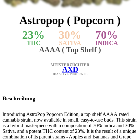
Astropop ( Popcorn )
23
%
30
%
70
%
THC
SATIVA
INDICA
AAAA ( Top Shelf )
MEISTERZÜCHTER
AXD
10 AKTIVE PRODUKTE
Beschreibung
Introducing AstroPop Popcorn Edition, a top-shelf AAAA-rated
cannabis strain, now available in small, easy-to-use buds. This strain
is a hybrid masterpiece with a composition of 70% Indica and 30%
Sativa, and a potent THC content of 23%. It is the result of a unique
combination of its parent strains - Apples and Bananas and Grape