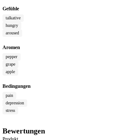
Gefühle
talkative
hungry
aroused
Aromen
pepper
grape
apple
Bedingungen
pain
depression
stress
Bewertungen
Produkt