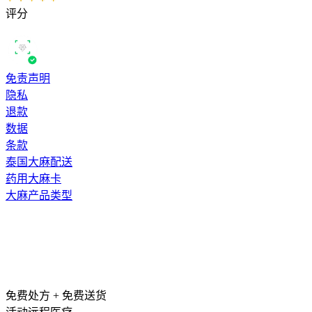
评分
免责声明
隐私
退款
数据
条款
泰国大麻配送
药用大麻卡
大麻产品类型
免费处方 + 免费送货