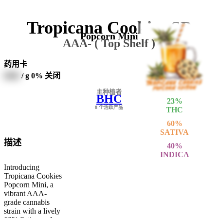
Tropicana Cookies SP
Popcorn Mini
AAA- ( Top Shelf )
药用卡
0000
/ g
0% 关闭
主种植者
BHC
23
%
8 个活跃产品
THC
60
%
SATIVA
描述
40
%
INDICA
Introducing
Tropicana Cookies
Popcorn Mini, a
vibrant AAA-
grade cannabis
strain with a lively