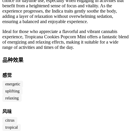
choice for daytime use, especially when engaging in activities that
benefit from a heightened sense of focus and vitality. As the
experience progresses, the Indica traits gently soothe the body,
adding a layer of relaxation without overwhelming sedation,
ensuring a balanced and enjoyable experience.
Ideal for those who appreciate a flavorful and vibrant cannabis
experience, Tropicana Cookies Popcorn Mini offers a fantastic blend
of energizing and relaxing effects, making it suitable for a wide
range of activities and times of the day.
品种效果
感觉
energetic
uplifting
relaxing
风味
citrus
tropical