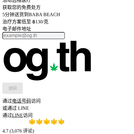
活动远程医疗
获取您的免费处方
5分钟送货到BABA BEACH
治疗方案低至 ฿130/克
电子邮件地址
访问
通过
电话号码
访问
或通过 LINE
通过
LINE
访问
4.7
(
3,076
评论
)