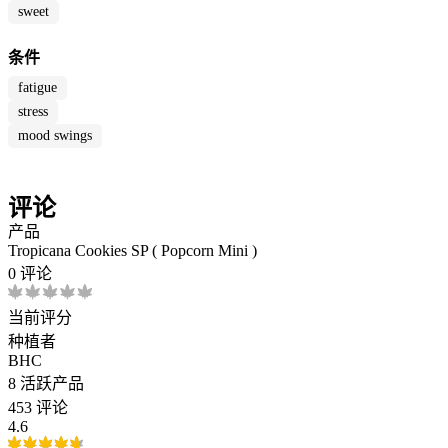
sweet
条件
fatigue
stress
mood swings
评论
产品
Tropicana Cookies SP ( Popcorn Mini )
0 评论
当前评分
种植者
BHC
8
活跃产品
453 评论
4.6