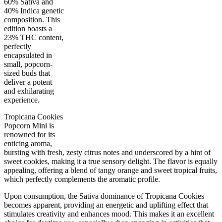
60% Sativa and
40% Indica genetic
composition. This
edition boasts a
23% THC content,
perfectly
encapsulated in
small, popcorn-
sized buds that
deliver a potent
40
%
23
%
1
INDICA
gram
60
%
THC
and exhilarating
AAA-
SATIVA
experience.
Tropicana Cookies
Popcorn Mini is
renowned for its
enticing aroma,
bursting with fresh, zesty citrus notes and underscored by a hint of
sweet cookies, making it a true sensory delight. The flavor is equally
appealing, offering a blend of tangy orange and sweet tropical fruits,
which perfectly complements the aromatic profile.
Upon consumption, the Sativa dominance of Tropicana Cookies
becomes apparent, providing an energetic and uplifting effect that
stimulates creativity and enhances mood. This makes it an excellent