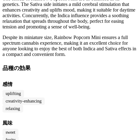
genetics. The Sativa side initiates a mild cerebral stimulation that
enhances creativity and uplifts mood, making it suitable for daytime
activities. Concurrently, the Indica influence provides a soothing
relaxation that spreads throughout the body, perfect for easing
tension and promoting a sense of well-being.
Despite its miniature size, Rainbow Popcorn Mini ensures a full
spectrum cannabis experience, making it an excellent choice for
anyone looking to enjoy the best of both Indica and Sativa effects in
a compact and convenient form.
品種の効果
感情
uplifting
creativity-enhancing
relaxing
風味
sweet
fruity