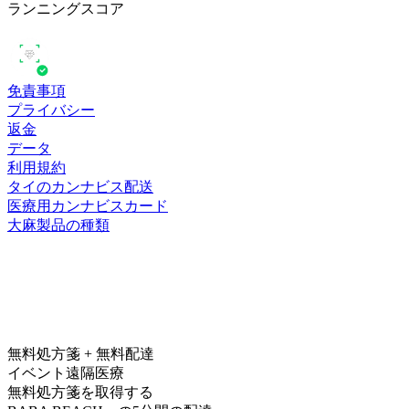
ランニングスコア
免責事項
プライバシー
返金
データ
利用規約
タイのカンナビス配送
医療用カンナビスカード
大麻製品の種類
無料処方箋 + 無料配達
イベント遠隔医療
無料処方箋を取得する