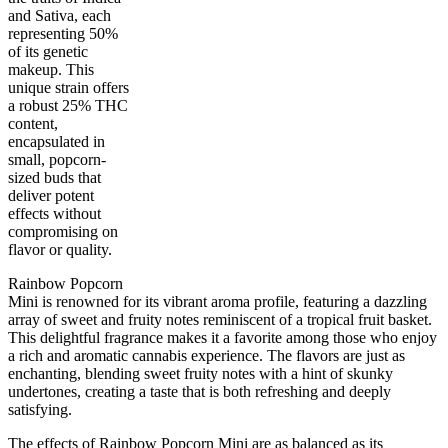
and Sativa, each
representing 50%
of its genetic
makeup. This
unique strain offers
a robust 25% THC
content,
encapsulated in
small, popcorn-
50
%
25
%
1
INDICA
gram
50
%
THC
sized buds that
AAAA
SATIVA
deliver potent
effects without
compromising on
flavor or quality.
Rainbow Popcorn
Mini is renowned for its vibrant aroma profile, featuring a dazzling
array of sweet and fruity notes reminiscent of a tropical fruit basket.
This delightful fragrance makes it a favorite among those who enjoy
a rich and aromatic cannabis experience. The flavors are just as
enchanting, blending sweet fruity notes with a hint of skunky
undertones, creating a taste that is both refreshing and deeply
satisfying.
The effects of Rainbow Popcorn Mini are as balanced as its