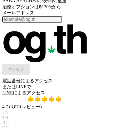
BABA BEACHへの5分間の配達
治療オプションは฿130/gから
メールアドレス
アクセス
電話番号
によるアクセス
またはLINEで
LINE
によるアクセス
4.7
(
3,070
レビュー
)
EN
TH
RU
CN