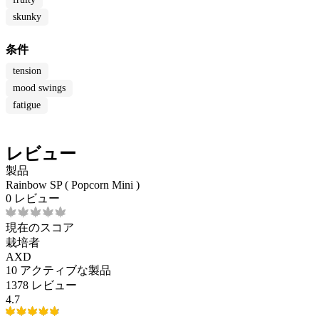
skunky
条件
tension
mood swings
fatigue
レビュー
製品
Rainbow SP ( Popcorn Mini )
0 レビュー
現在のスコア
栽培者
AXD
10
アクティブな製品
1378 レビュー
4.7