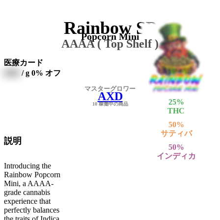
Rainbow SP
Popcorn Mini
AAAA ( Top Shelf )
医療カード
0000
/ g
0% オフ
マスターグロワー
AXD
25
%
10 稼働中の商品
THC
50
%
サティバ
説明
50
%
インディカ
Introducing the
Rainbow Popcorn
Mini, a AAAA-
grade cannabis
experience that
perfectly balances
the traits of Indica