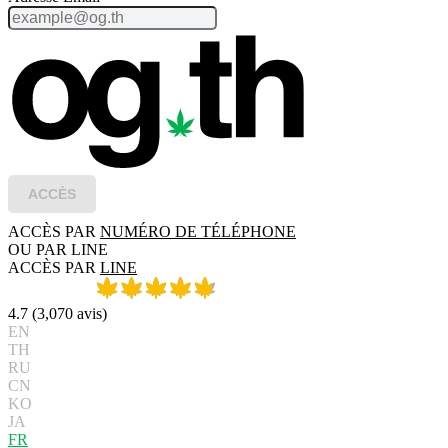
ACCÈS
ACCÈS PAR
NUMÉRO DE TÉLÉPHONE
OU PAR LINE
ACCÈS PAR
LINE
4.7
(
3,070
avis
)
EN
TH
RU
CN
KO
JA
FR