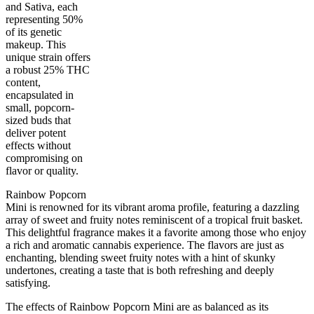
and Sativa, each
representing 50%
of its genetic
makeup. This
unique strain offers
a robust 25% THC
content,
encapsulated in
small, popcorn-
50
%
25
%
1
INDICA
gram
50
%
THC
sized buds that
AAAA
SATIVA
deliver potent
effects without
compromising on
flavor or quality.
Rainbow Popcorn
Mini is renowned for its vibrant aroma profile, featuring a dazzling
array of sweet and fruity notes reminiscent of a tropical fruit basket.
This delightful fragrance makes it a favorite among those who enjoy
a rich and aromatic cannabis experience. The flavors are just as
enchanting, blending sweet fruity notes with a hint of skunky
undertones, creating a taste that is both refreshing and deeply
satisfying.
The effects of Rainbow Popcorn Mini are as balanced as its