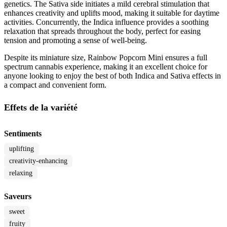
genetics. The Sativa side initiates a mild cerebral stimulation that
enhances creativity and uplifts mood, making it suitable for daytime
activities. Concurrently, the Indica influence provides a soothing
relaxation that spreads throughout the body, perfect for easing
tension and promoting a sense of well-being.
Despite its miniature size, Rainbow Popcorn Mini ensures a full
spectrum cannabis experience, making it an excellent choice for
anyone looking to enjoy the best of both Indica and Sativa effects in
a compact and convenient form.
Effets de la variété
Sentiments
uplifting
creativity-enhancing
relaxing
Saveurs
sweet
fruity