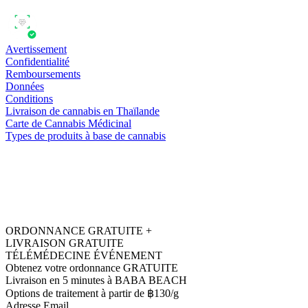
Avertissement
Confidentialité
Remboursements
Données
Conditions
Livraison de cannabis en Thaïlande
Carte de Cannabis Médicinal
Types de produits à base de cannabis
ORDONNANCE GRATUITE +
LIVRAISON GRATUITE
TÉLÉMÉDECINE ÉVÉNEMENT
Obtenez votre ordonnance GRATUITE
Livraison en 5 minutes à BABA BEACH
Options de traitement à partir de ฿130/g
Adresse Email