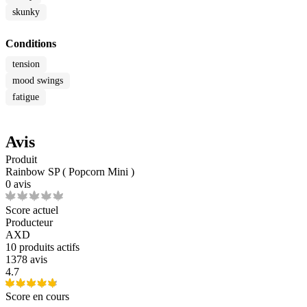
skunky
Conditions
tension
mood swings
fatigue
Avis
Produit
Rainbow SP ( Popcorn Mini )
0 avis
Score actuel
Producteur
AXD
10
produits actifs
1378 avis
4.7
Score en cours