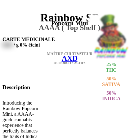
Rainbow SP
Popcorn Mini
AAAA ( Top Shelf )
CARTE MÉDICINALE
0000
/ g
0% éteint
MAÎTRE CULTIVATEUR
AXD
10 PRODUITS ACTIFS
25
%
THC
50
%
SATIVA
Description
50
%
INDICA
Introducing the
Rainbow Popcorn
Mini, a AAAA-
grade cannabis
experience that
perfectly balances
the traits of Indica